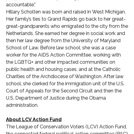
accountable.”
Hillary Scholten was born and raised in West Michigan.
Her family’s ties to Grand Rapids go back to her great-
great-grandparents who emigrated to the city from the
Netherlands. She earned her degree in social work and
then her law degree from the University of Maryland
School of Law. Before law school, she was a case
worker for the AIDS Action Committee, working with
the LGBTQ+ and other impacted communities on
public health and housing cases, and at the Catholic
Charities of the Archdiocese of Washington. After law
school, she clerked for the immigration unit of the U.S.
Court of Appeals for the Second Circuit and then the
U.S. Department of Justice during the Obama
administration.
About LCV Action Fund
The League of Conservation Voters (LCV) Action Fund,
the connected federal political action committee (PAC)