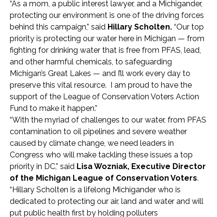
“As a mom, a public interest lawyer, and a Michigander,
protecting our environment is one of the driving forces
behind this campaign,” said
Hillary Scholten.
“Our top
priority is protecting our water here in Michigan — from
fighting for drinking water that is free from PFAS, lead,
and other harmful chemicals, to safeguarding
Michigan’s Great Lakes — and I’ll work every day to
preserve this vital resource. I am proud to have the
support of the League of Conservation Voters Action
Fund to make it happen.”
“With the myriad of challenges to our water, from PFAS
contamination to oil pipelines and severe weather
caused by climate change, we need leaders in
Congress who will make tackling these issues a top
priority in DC,” said
Lisa Wozniak, Executive Director
of the Michigan League of Conservation Voters
.
“Hillary Scholten is a lifelong Michigander who is
dedicated to protecting our air, land and water and will
put public health first by holding polluters