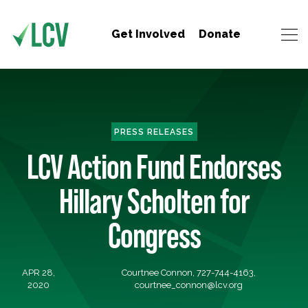
Get Involved
Donate
PRESS RELEASES
LCV Action Fund Endorses
Hillary Scholten for
Congress
APR 28,
Courtnee Connon, 727-744-4163,
2020
courtnee_connon@lcv.org