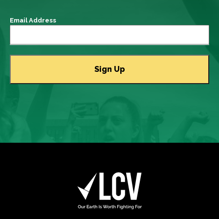
Email Address