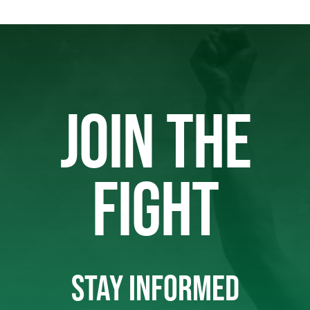
JOIN THE
FIGHT
STAY INFORMED