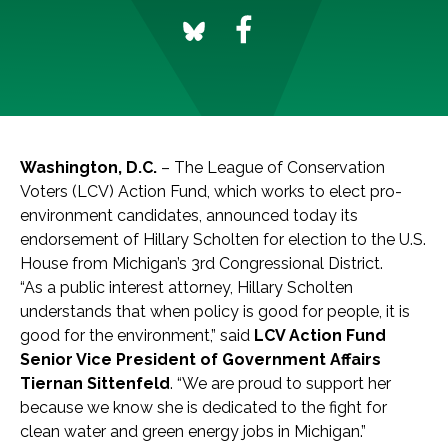
Washington, D.C.
– The League of Conservation
Voters (LCV) Action Fund, which works to elect pro-
environment candidates, announced today its
endorsement of Hillary Scholten for election to the U.S.
House from Michigan’s 3rd Congressional District.
“As a public interest attorney, Hillary Scholten
understands that when policy is good for people, it is
good for the environment,” said
LCV Action Fund
Senior Vice President of Government Affairs
Tiernan Sittenfeld
. “We are proud to support her
because we know she is dedicated to the fight for
clean water and green energy jobs in Michigan.”