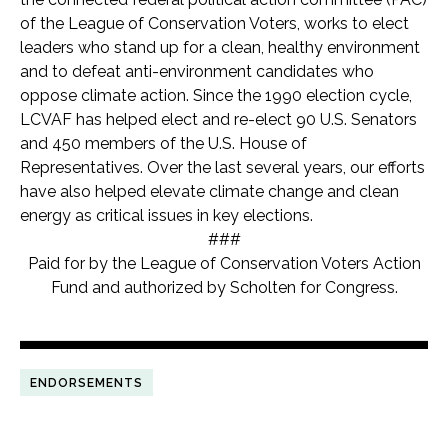
of the League of Conservation Voters, works to elect
leaders who stand up for a clean, healthy environment
and to defeat anti-environment candidates who
oppose climate action. Since the 1990 election cycle,
LCVAF has helped elect and re-elect 90 U.S. Senators
and 450 members of the U.S. House of
Representatives. Over the last several years, our efforts
have also helped elevate climate change and clean
energy as critical issues in key elections.
###
Paid for by the League of Conservation Voters Action
Fund and authorized by Scholten for Congress.
ENDORSEMENTS