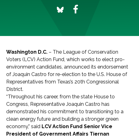
Washington D.C.
– The League of Conservation
Voters (LCV) Action Fund, which works to elect pro-
environment candidates, announced its endorsement
of Joaquin Castro for re-election to the U.S. House of
Representatives from Texas’s 20th Congressional
District.
“Throughout his career, from the state House to
Congress, Representative Joaquin Castro has
demonstrated his commitment to transitioning to a
clean energy future and building a stronger green
economy,” said
LCV Action Fund Senior Vice
President of Government Affairs Tiernan