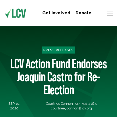
Get Involved
Donate
PRESS RELEASES
LCV Action Fund Endorses
Joaquin Castro for Re-
Election
SEP 10,
Courtnee Connon, 727-744-4163,
2020
courtnee_connon@lcv.org