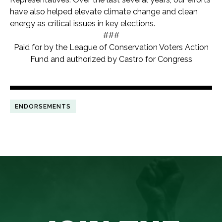
have also helped elevate climate change and clean
energy as critical issues in key elections.
###
Paid for by the League of Conservation Voters Action
Fund and authorized by Castro for Congress
ENDORSEMENTS