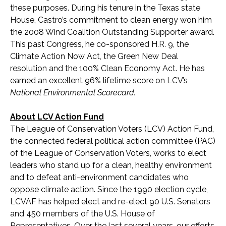
these purposes. During his tenure in the Texas state
House, Castro’s commitment to clean energy won him
the 2008 Wind Coalition Outstanding Supporter award.
This past Congress, he co-sponsored H.R. 9, the
Climate Action Now Act, the Green New Deal
resolution and the 100% Clean Economy Act. He has
earned an excellent 96% lifetime score on LCV’s
National Environmental Scorecard.
About LCV Action Fund
The League of Conservation Voters (LCV) Action Fund,
the connected federal political action committee (PAC)
of the League of Conservation Voters, works to elect
leaders who stand up for a clean, healthy environment
and to defeat anti-environment candidates who
oppose climate action. Since the 1990 election cycle,
LCVAF has helped elect and re-elect 90 U.S. Senators
and 450 members of the U.S. House of
Representatives. Over the last several years, our efforts