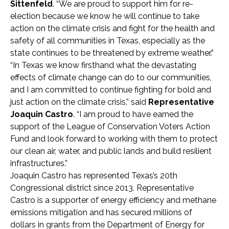
Sittenfeld
. “We are proud to support him for re-
election because we know he will continue to take
action on the climate crisis and fight for the health and
safety of all communities in Texas, especially as the
state continues to be threatened by extreme weather.”
“In Texas we know firsthand what the devastating
effects of climate change can do to our communities,
and I am committed to continue fighting for bold and
just action on the climate crisis,” said
Representative
Joaquin Castro
. “I am proud to have earned the
support of the League of Conservation Voters Action
Fund and look forward to working with them to protect
our clean air, water, and public lands and build resilient
infrastructures.”
Joaquin Castro has represented Texas’s 20th
Congressional district since 2013. Representative
Castro is a supporter of energy efficiency and methane
emissions mitigation and has secured millions of
dollars in grants from the Department of Energy for