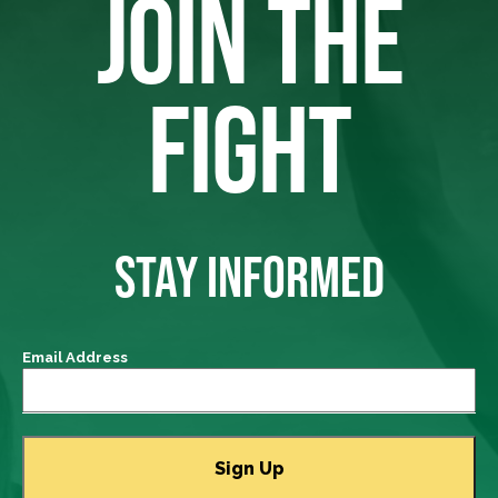
JOIN THE
FIGHT
STAY INFORMED
Email Address