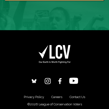
Privacy Policy
Careers
Contact Us
©2026 League of Conservation Voters