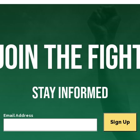
JOIN THE FIGH
STAY INFORMED
Email Address