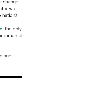
e change.
ater we
 nation’s
e
, the only
vironmental
nd and