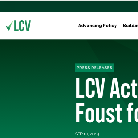
Advancing Policy
Buildi
PRESS RELEASES
LCV Act
Foust f
SEP 10, 2014