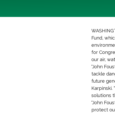
WASHINGTO
Fund, whic
environmen
for Congre
our air, w
“John Fous
tackle dan
future gen
Karpinski.
solutions t
“John Fous
protect ou