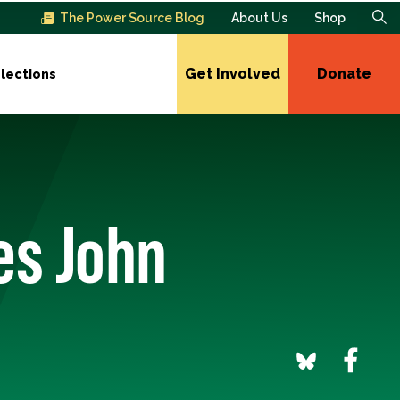
The Power Source Blog
About Us
Shop
Get Involved
Donate
lections
es John