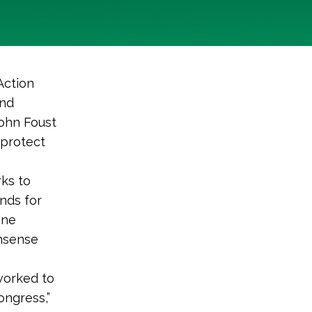
Action
und
ohn Foust
 protect
rks to
nds for
ene
onsense
worked to
ongress,”