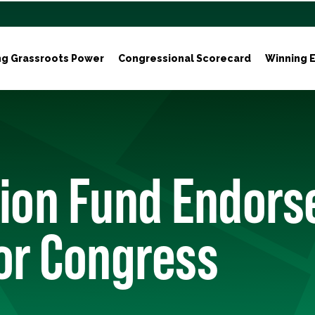
ng Grassroots Power
Congressional Scorecard
Winning E
ion Fund Endors
or Congress