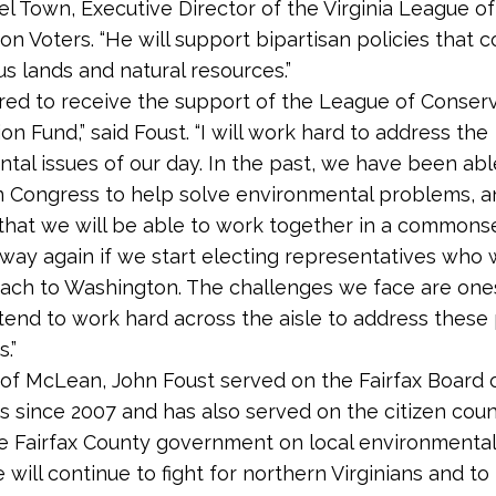
el Town, Executive Director of the Virginia League of
on Voters. “He will support bipartisan policies that 
us lands and natural resources.”
red to receive the support of the League of Conser
on Fund,” said Foust. “I will work hard to address the
tal issues of our day. In the past, we have been ab
n Congress to help solve environmental problems, a
 that we will be able to work together in a commons
 way again if we start electing representatives who w
ach to Washington. The challenges we face are on
 intend to work hard across the aisle to address thes
.”
 of McLean, John Foust served on the Fairfax Board 
s since 2007 and has also served on the citizen counc
e Fairfax County government on local environmental 
 will continue to fight for northern Virginians and to