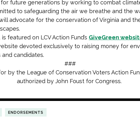
 for future generations by working to combat climat
itted to safeguarding the air we breathe and the w
will advocate for the conservation of Virginia and the
dscapes.
 is featured on LCV Action Fund’s
GiveGreen websit
ebsite devoted exclusively to raising money for en
 and candidates.
###
for by the League of Conservation Voters Action Fu
authorized by John Foust for Congress.
ENDORSEMENTS