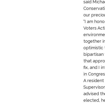
said Micha
Conservati
our precio
“I am hono
Voters Acti
environmen
together i
optimistic
bipartisan
that appro
fix, and I
in Congress
A resident
Supervisor
advised th
elected, he