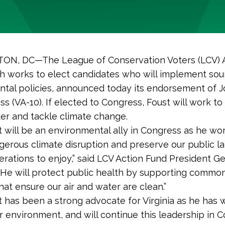
N, DC—The League of Conservation Voters (LCV) 
h works to elect candidates who will implement so
tal policies, announced today its endorsement of J
ss (VA-10). If elected to Congress, Foust will work to
ater and tackle climate change.
t will be an environmental ally in Congress as he wo
gerous climate disruption and preserve our public la
erations to enjoy,” said LCV Action Fund President G
 “He will protect public health by supporting comm
hat ensure our air and water are clean.”
t has been a strong advocate for Virginia as he has 
r environment, and will continue this leadership in C