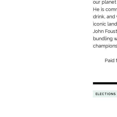
our planet
He is comm
drink, and 
iconic lan
John Foust
bundling w
champions
Paid 
ELECTIONS