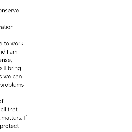
conserve
vation
le to work
nd I am
ense,
ill bring
es we can
e problems
of
il that
matters. If
 protect