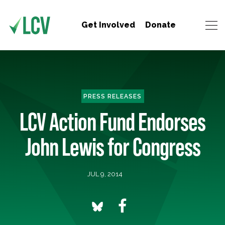
Get Involved
Donate
PRESS RELEASES
LCV Action Fund Endorses
John Lewis for Congress
JUL 9, 2014