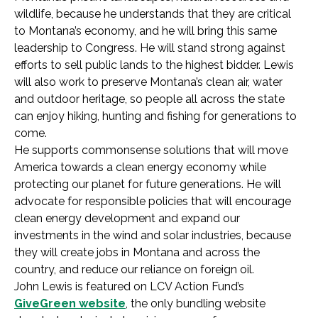
wildlife, because he understands that they are critical
to Montana’s economy, and he will bring this same
leadership to Congress. He will stand strong against
efforts to sell public lands to the highest bidder. Lewis
will also work to preserve Montana’s clean air, water
and outdoor heritage, so people all across the state
can enjoy hiking, hunting and fishing for generations to
come.
He supports commonsense solutions that will move
America towards a clean energy economy while
protecting our planet for future generations. He will
advocate for responsible policies that will encourage
clean energy development and expand our
investments in the wind and solar industries, because
they will create jobs in Montana and across the
country, and reduce our reliance on foreign oil.
John Lewis is featured on LCV Action Fund’s
GiveGreen website
, the only bundling website