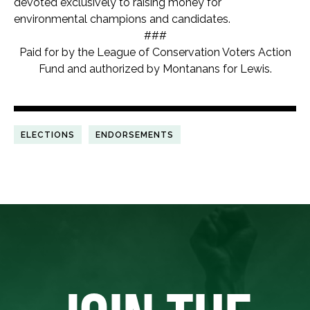
devoted exclusively to raising money for
environmental champions and candidates.
###
Paid for by the League of Conservation Voters Action
Fund and authorized by Montanans for Lewis.
ELECTIONS
ENDORSEMENTS