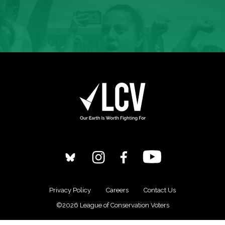
Privacy Policy
Careers
Contact Us
©2026 League of Conservation Voters