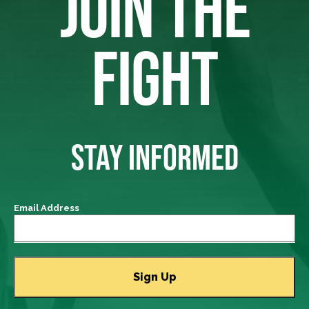
JOIN THE
FIGHT
STAY INFORMED
Email Address