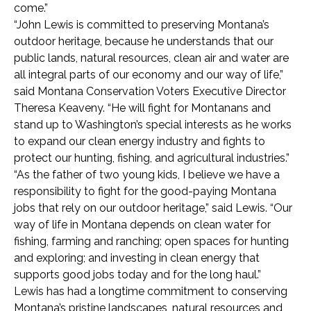
come.”
“John Lewis is committed to preserving Montana’s
outdoor heritage, because he understands that our
public lands, natural resources, clean air and water are
all integral parts of our economy and our way of life,”
said Montana Conservation Voters Executive Director
Theresa Keaveny. “He will fight for Montanans and
stand up to Washington’s special interests as he works
to expand our clean energy industry and fights to
protect our hunting, fishing, and agricultural industries.”
“As the father of two young kids, I believe we have a
responsibility to fight for the good-paying Montana
jobs that rely on our outdoor heritage,” said Lewis. “Our
way of life in Montana depends on clean water for
fishing, farming and ranching; open spaces for hunting
and exploring; and investing in clean energy that
supports good jobs today and for the long haul.”
Lewis has had a longtime commitment to conserving
Montana’s pristine landscapes, natural resources and