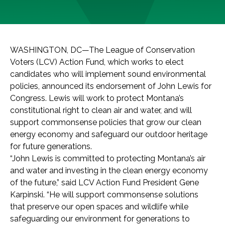
WASHINGTON, DC—The League of Conservation
Voters (LCV) Action Fund, which works to elect
candidates who will implement sound environmental
policies, announced its endorsement of John Lewis for
Congress. Lewis will work to protect Montana’s
constitutional right to clean air and water, and will
support commonsense policies that grow our clean
energy economy and safeguard our outdoor heritage
for future generations.
“John Lewis is committed to protecting Montana’s air
and water and investing in the clean energy economy
of the future,” said LCV Action Fund President Gene
Karpinski. “He will support commonsense solutions
that preserve our open spaces and wildlife while
safeguarding our environment for generations to