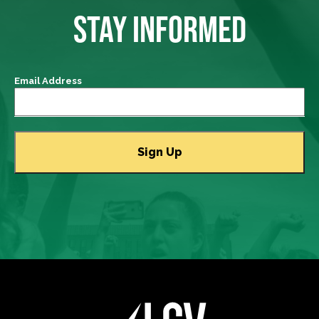
STAY INFORMED
Email Address