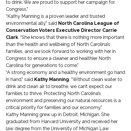
to drink. We are proud to support her campaign for
Congress.”
“Kathy Manning is a proven leader and trusted
environmental ally,” said
North Carolina League of
Conservation Voters Executive Director Carrie
Clark
. “She knows that there is nothing more important
than the health and wellbeing of North Carolina’s
families, and we look forward to working with her in
Congress to ensure a cleaner and healthier North
Carolina for generations to come.”
“A strong economy and a healthy environment go hand
in hand,” said
Kathy Manning
. “Without clean water to
drink and clean air to breathe, we can’t expect our
families to thrive. Protecting North Carolina’s
environment and preserving our natural resources is a
critical priority for families and our economy.”
Kathy Manning grew up in Detroit, Michigan. She
graduated from Harvard University and received her
law degree from the University of Michigan Law