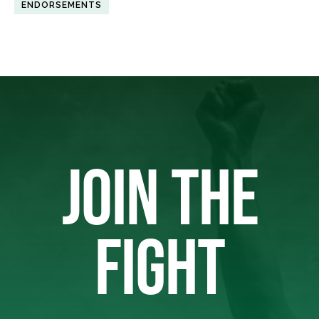
ENDORSEMENTS
JOIN THE
FIGHT