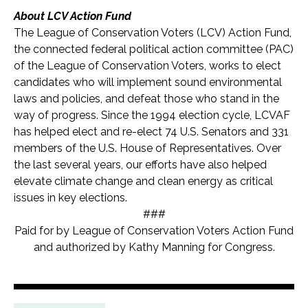
About LCV Action Fund
The League of Conservation Voters (LCV) Action Fund,
the connected federal political action committee (PAC)
of the League of Conservation Voters, works to elect
candidates who will implement sound environmental
laws and policies, and defeat those who stand in the
way of progress. Since the 1994 election cycle, LCVAF
has helped elect and re-elect 74 U.S. Senators and 331
members of the U.S. House of Representatives. Over
the last several years, our efforts have also helped
elevate climate change and clean energy as critical
issues in key elections.
###
Paid for by League of Conservation Voters Action Fund
and authorized by Kathy Manning for Congress.