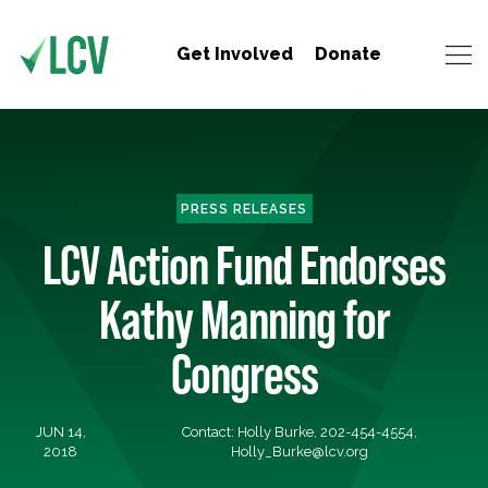
Get Involved
Donate
PRESS RELEASES
LCV Action Fund Endorses
Kathy Manning for
Congress
JUN 14,
Contact: Holly Burke, 202-454-4554,
2018
Holly_Burke@lcv.org