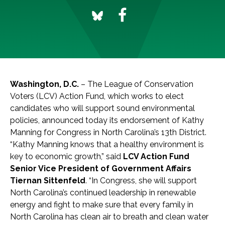
Washington, D.C.
– The League of Conservation
Voters (LCV) Action Fund, which works to elect
candidates who will support sound environmental
policies, announced today its endorsement of Kathy
Manning for Congress in North Carolina’s 13th District.
“Kathy Manning knows that a healthy environment is
key to economic growth,” said
LCV Action Fund
Senior Vice President of Government Affairs
Tiernan Sittenfeld
. “In Congress, she will support
North Carolina’s continued leadership in renewable
energy and fight to make sure that every family in
North Carolina has clean air to breath and clean water