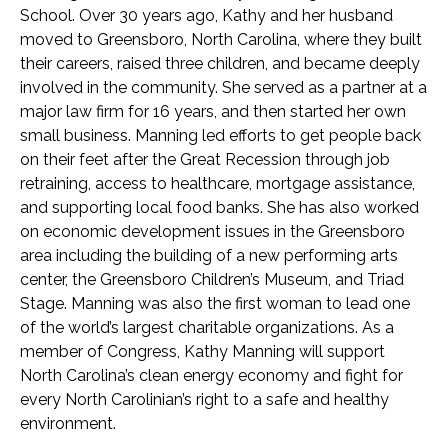
School. Over 30 years ago, Kathy and her husband
moved to Greensboro, North Carolina, where they built
their careers, raised three children, and became deeply
involved in the community. She served as a partner at a
major law firm for 16 years, and then started her own
small business. Manning led efforts to get people back
on their feet after the Great Recession through job
retraining, access to healthcare, mortgage assistance,
and supporting local food banks. She has also worked
on economic development issues in the Greensboro
area including the building of a new performing arts
center, the Greensboro Children’s Museum, and Triad
Stage. Manning was also the first woman to lead one
of the world’s largest charitable organizations. As a
member of Congress, Kathy Manning will support
North Carolina’s clean energy economy and fight for
every North Carolinian’s right to a safe and healthy
environment.