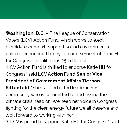
Washington, D.C. –
The League of Conservation
Voters (LCV) Action Fund, which works to elect
candidates who will support sound environmental
policies, announced today its endorsement of Katie Hill
for Congress in California’s 25th District.
“LCV Action Fund is thrilled to endorse Katie Hill for
Congress,” said
LCV Action Fund Senior Vice
President of Government Affairs Tiernan
Sittenfeld
. “She is a dedicated leader in her
community who is committed to addressing the
climate crisis head on. We need her voice in Congress
fighting for the clean energy future we all deserve and
look forward to working with her.”
“CLCV is proud to support Katie Hill for Congress,” said