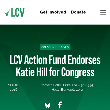
Get Involved
Donate
PRESS RELEASES
LCV Action Fund Endorses
Katie Hill for Congress
SEP 18,
Contact: Holly Burke, 202-454-4554,
2018
Holly_Burke@lcv.org