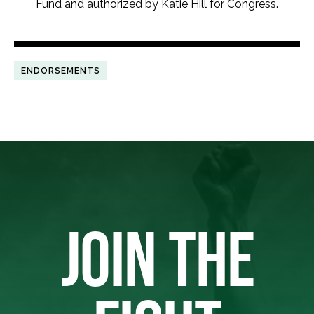
Fund and authorized by Katie Hill for Congress.
ENDORSEMENTS
JOIN THE