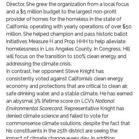
Director. She grew the organization from a local focus
and a $5 million budget to the largest non-profit
provider of homes for the homeless in the state of
California, operating with yearly operations of over $50
million. She helped champion and pass historic ballot
initiatives Measure H and Prop HHH to help alleviate
homelessness in Los Angeles County. In Congress, Hill
will focus on the transition to 100% clean energy and
addressing the climate crisis.
In contrast, her opponent Steve Knight has
consistently voted against California’s clean energy
economy and protections that are critical to clean air,
safe drinking water, and a stable climate. He has earned
an abysmal 3% lifetime score on LCV’s
National
Environmental Scorecard
. Representative Knight has
denied climate science and failed to vote for
commonsense climate solutions, despite the fact that
his constituents in the 25th district are seeing the
impact of climate change every day. In addition,