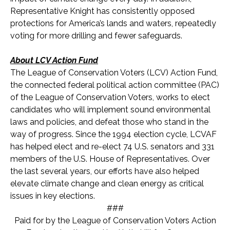
Representative Knight has consistently opposed
protections for America’s lands and waters, repeatedly
voting for more drilling and fewer safeguards.
About LCV Action Fund
The League of Conservation Voters (LCV) Action Fund,
the connected federal political action committee (PAC)
of the League of Conservation Voters, works to elect
candidates who will implement sound environmental
laws and policies, and defeat those who stand in the
way of progress. Since the 1994 election cycle, LCVAF
has helped elect and re-elect 74 U.S. senators and 33
1
members of the U.S. House of Representatives. Over
the last several years, our efforts have also helped
elevate climate change and clean energy as critical
issues in key elections.
###
Paid for by the League of Conservation Voters Action