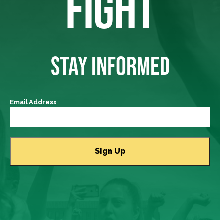
FIGHT
STAY INFORMED
Email Address