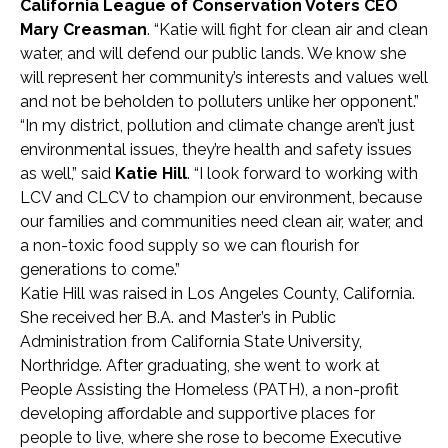
California League of Conservation Voters CEO
Mary Creasman
. “Katie will fight for clean air and clean
water, and will defend our public lands. We know she
will represent her community’s interests and values well
and not be beholden to polluters unlike her opponent.”
“In my district, pollution and climate change aren’t just
environmental issues, they’re health and safety issues
as well,” said
Katie Hill
. “I look forward to working with
LCV and CLCV to champion our environment, because
our families and communities need clean air, water, and
a non-toxic food supply so we can flourish for
generations to come.”
Katie Hill was raised in Los Angeles County, California.
She received her B.A. and Master’s in Public
Administration from California State University,
Northridge. After graduating, she went to work at
People Assisting the Homeless (PATH), a non-profit
developing affordable and supportive places for
people to live, where she rose to become Executive