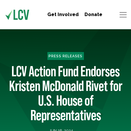
Get Involved
Donate
PRESS RELEASES
LCV Action Fund Endorses
Kristen McDonald Rivet for
U.S. House of
Representatives
JUN 28, 2024