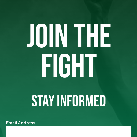
JOIN THE
FIGHT
STAY INFORMED
Email Address