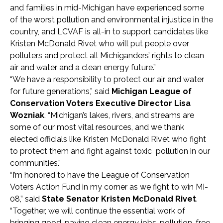
and families in mid-Michigan have experienced some
of the worst pollution and environmental injustice in the
country, and LCVAF is all-in to support candidates like
Kristen McDonald Rivet who will put people over
polluters and protect all Michiganders’ rights to clean
air and water and a clean energy future.”
“We have a responsibility to protect our air and water
for future generations,” said
Michigan League of
Conservation Voters Executive Director Lisa
Wozniak
. “Michigan’s lakes, rivers, and streams are
some of our most vital resources, and we thank
elected officials like Kristen McDonald Rivet who fight
to protect them and fight against toxic pollution in our
communities.”
“I’m honored to have the League of Conservation
Voters Action Fund in my corner as we fight to win MI-
08,” said
State Senator Kristen McDonald Rivet
.
“Together, we will continue the essential work of
bringing good-paying clean energy jobs, pollution-free