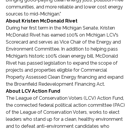
communities, and more reliable and lower cost energy
sources to mid-Michigan.”
About Kristen McDonald Rivet
During her first term in the Michigan Senate, Kristen
McDonald Rivet has earned 100% on Michigan LCV’s
Scorecard and serves as Vice Chair of the Energy and
Environment Committee. In addition to helping pass
Michigan’s historic 100% clean energy bill, McDonald
Rivet has passed legislation to expand the scope of
projects and properties eligible for Commercial
Property Assessed Clean Energy financing and expand
the Brownfield Redevelopment Financing Act.
About LCV Action Fund
The League of Conservation Voters (LCV) Action Fund,
the connected federal political action committee (PAC)
of the League of Conservation Voters, works to elect
leaders who stand up for a clean, healthy environment
and to defeat anti-environment candidates who