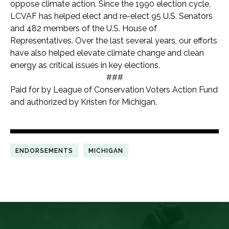
oppose climate action. Since the 1990 election cycle,
LCVAF has helped elect and re-elect 95 U.S. Senators
and 482 members of the U.S. House of
Representatives. Over the last several years, our efforts
have also helped elevate climate change and clean
energy as critical issues in key elections.
###
Paid for by League of Conservation Voters Action Fund
and authorized by Kristen for Michigan.
ENDORSEMENTS
MICHIGAN