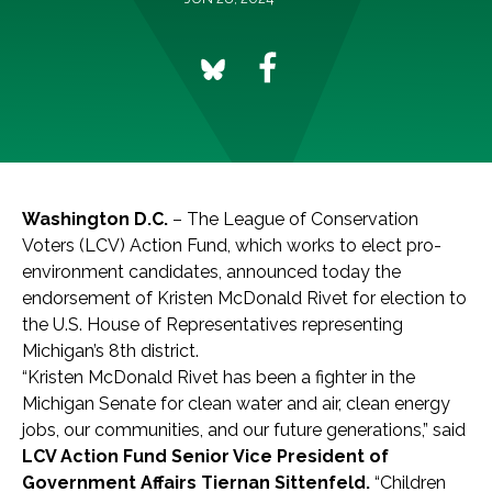
Washington D.C.
– The League of Conservation
Voters (LCV) Action Fund, which works to elect pro-
environment candidates, announced today the
endorsement of Kristen McDonald Rivet for election to
the U.S. House of Representatives representing
Michigan’s 8th district.
“Kristen McDonald Rivet has been a fighter in the
Michigan Senate for clean water and air, clean energy
jobs, our communities, and our future generations,” said
LCV Action Fund Senior Vice President of
Government Affairs Tiernan Sittenfeld.
“Children