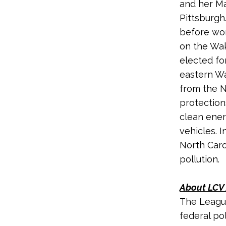
and her Ma
Pittsburgh
before wor
on the Wak
elected fo
eastern Wa
from the N
protection
clean ener
vehicles. 
North Caro
pollution.
About LCV 
The League
federal po