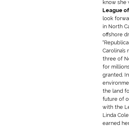
know she w
League of
look forwa
in North C
offshore dri
“Republica
Carolina’s 
three of N
for million
granted. In
environmen
the land f
future of 
with the L
Linda Cole
earned her