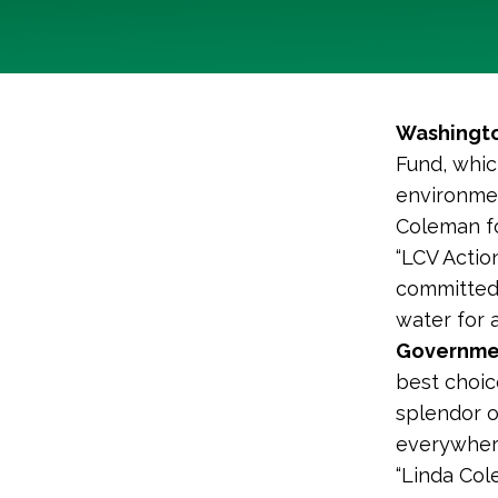
Washingto
Fund, whic
environmen
Coleman fo
“LCV Actio
committed 
water for a
Governmen
best choic
splendor o
everywhere
“Linda Col