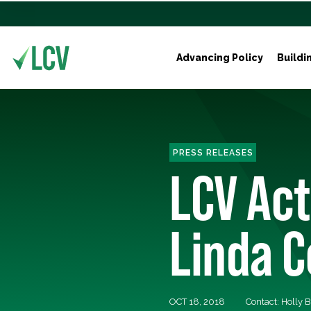
Advancing Policy
Buildi
PRESS RELEASES
LCV Ac
Linda 
OCT 18, 2018
Contact: Holly 