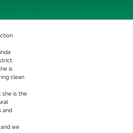
ction
inda
trict.
he is
ring clean
t she is the
ral
s and
y and we