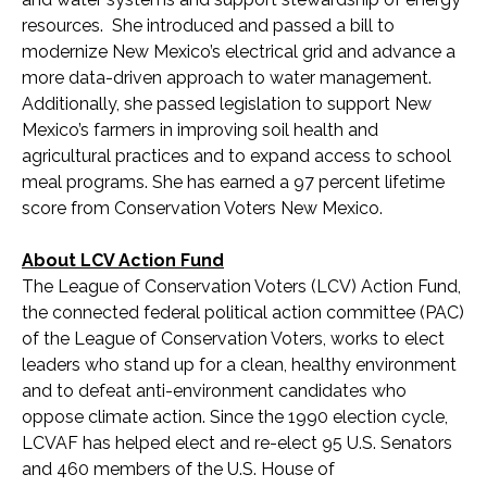
resources. She introduced and passed a bill to
modernize New Mexico’s electrical grid and advance a
more data-driven approach to water management.
Additionally, she passed legislation to support New
Mexico’s farmers in improving soil health and
agricultural practices and to expand access to school
meal programs. She has earned a 97 percent lifetime
score from Conservation Voters New Mexico.
About LCV Action Fund
The League of Conservation Voters (LCV) Action Fund,
the connected federal political action committee (PAC)
of the League of Conservation Voters, works to elect
leaders who stand up for a clean, healthy environment
and to defeat anti-environment candidates who
oppose climate action. Since the 1990 election cycle,
LCVAF has helped elect and re-elect 95 U.S. Senators
and 460 members of the U.S. House of