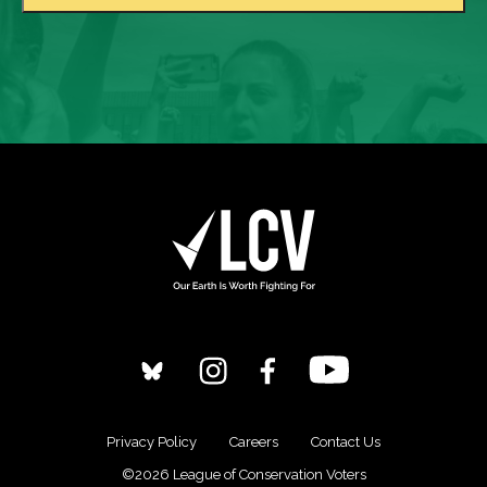
Privacy Policy
Careers
Contact Us
©2026 League of Conservation Voters