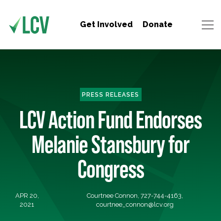
Get Involved
Donate
PRESS RELEASES
LCV Action Fund Endorses
Melanie Stansbury for
Congress
APR 20,
Courtnee Connon, 727-744-4163,
2021
courtnee_connon@lcv.org