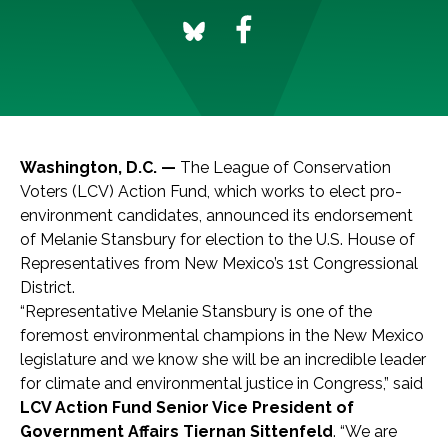
Washington, D.C. —
The League of Conservation
Voters (LCV) Action Fund, which works to elect pro-
environment candidates, announced its endorsement
of Melanie Stansbury for election to the U.S. House of
Representatives from New Mexico’s 1st Congressional
District.
“Representative Melanie Stansbury is one of the
foremost environmental champions in the New Mexico
legislature and we know she will be an incredible leader
for climate and environmental justice in Congress,” said
LCV Action Fund Senior Vice President of
Government Affairs Tiernan Sittenfeld
. “We are