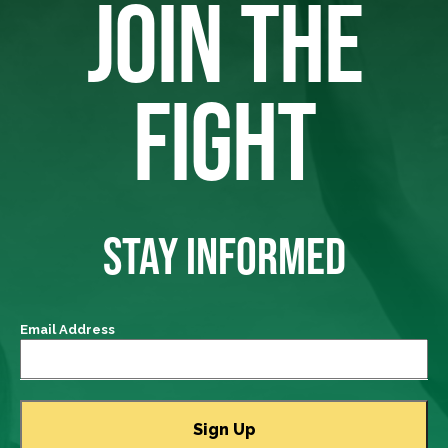
JOIN THE
FIGHT
STAY INFORMED
Email Address