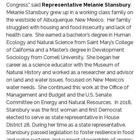
Congress,” said
Representative Melanie Stansbury
.
Melanie Stansbury grew up in a working class family on
the westside of Albuquerque, New Mexico. Her family
struggled with housing and food insecurity and lack of
health care. She earned a bachelor’s degree in Human
Ecology and Natural Science from Saint Mary’s College
of California and a Master’s degree in Development
Sociology from Cornell University. She began her
career as a science educator with the Museum of
Natural History and worked as a researcher and advisor
on land and water issues, focused on New Mexico’s
water needs. She continued this work at the Office of
Management and Budget and the U.S. Senate
Committee on Energy and Natural Resources. In 2018,
Stansbury was the first woman and first Democrat
elected to serve as state representative in House
District 28. During her time as a state representative,
Stansbury passed legislation to foster resilience in food
and water systems and support stewardship of energy