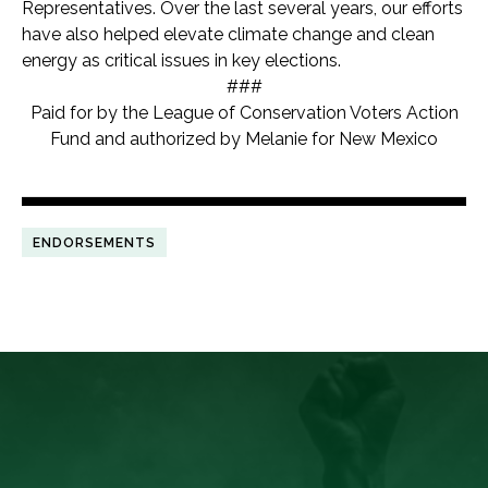
Representatives. Over the last several years, our efforts
have also helped elevate climate change and clean
energy as critical issues in key elections.
###
Paid for by the League of Conservation Voters Action
Fund and authorized by Melanie for New Mexico
ENDORSEMENTS