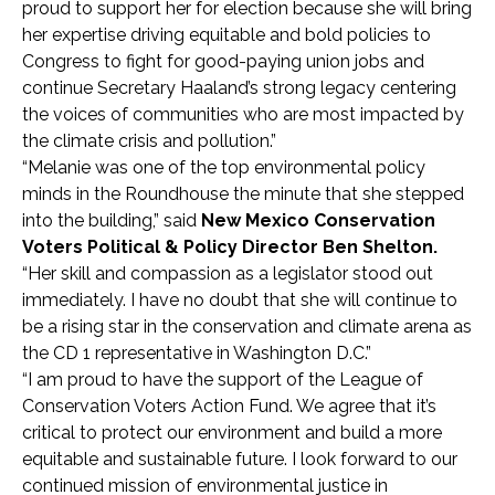
proud to support her for election because she will bring
her expertise driving equitable and bold policies to
Congress to fight for good-paying union jobs and
continue Secretary Haaland’s strong legacy centering
the voices of communities who are most impacted by
the climate crisis and pollution.”
“Melanie was one of the top environmental policy
minds in the Roundhouse the minute that she stepped
into the building,” said
New Mexico Conservation
Voters Political & Policy Director Ben Shelton.
“Her skill and compassion as a legislator stood out
immediately. I have no doubt that she will continue to
be a rising star in the conservation and climate arena as
the CD 1 representative in Washington D.C.”
“I am proud to have the support of the League of
Conservation Voters Action Fund. We agree that it’s
critical to protect our environment and build a more
equitable and sustainable future. I look forward to our
continued mission of environmental justice in