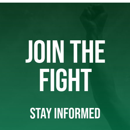
JOIN THE
FIGHT
STAY INFORMED