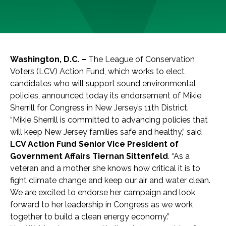
Washington, D.C
. –
The League of Conservation
Voters (LCV) Action Fund, which works to elect
candidates who will support sound environmental
policies, announced today its endorsement of Mikie
Sherrill for Congress in New Jersey’s 11th District.
“Mikie Sherrill is committed to advancing policies that
will keep New Jersey families safe and healthy,” said
LCV Action Fund Senior Vice President of
Government Affairs Tiernan Sittenfeld
. “As a
veteran and a mother she knows how critical it is to
fight climate change and keep our air and water clean.
We are excited to endorse her campaign and look
forward to her leadership in Congress as we work
together to build a clean energy economy.”