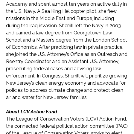
Academy and spent almost ten years on active duty in
the U.S. Navy. A Sea King Helicopter pilot, she flew
missions in the Middle East and Europe, including
during the Iraq invasion. Sherrill left the Navy in 2003
and earned a law degree from Georgetown Law
School and a Master’s degree from the London School
of Economics. After practicing law in private practice,
she joined the U.S. Attorney’s Office as an Outreach and
Reentry Coordinator and an Assistant U.S. Attorney,
prosecuting federal cases and advising law
enforcement. In Congress, Sherrill will prioritize growing
New Jersey’s clean energy economy and advocate for
policies to address climate change and protect clean
air and water for New Jersey families.
About LCV Action Fund
The League of Conservation Voters (LCV) Action Fund,
the connected federal political action committee (PAC)
of the League of Conservation Voters, works to elect