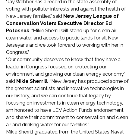
“Jay Webber has a record in the state assembly of
voting with polluter interests and against the health of
New Jersey families,” said
New Jersey League of
Conservation Voters Executive Director Ed
Potosnak
. “Mikie Sherrill will stand up for clean air,
clean water, and access to public lands for all New
Jerseyans and we look forward to working with her in
Congress.”
“Our community deserves to know that they have a
leader in Congress focused on protecting our
environment and growing our clean energy economy,”
said
Mikie Sherrill
. “New Jersey has produced some of
the greatest scientists and innovative technologies in
our history, and we can continue that legacy by
focusing on investments in clean energy technology. I
am honored to have LCV Action Fund’s endorsement
and share their commitment to conservation and clean
air and drinking water for our families.”
Mikie Sherrill graduated from the United States Naval