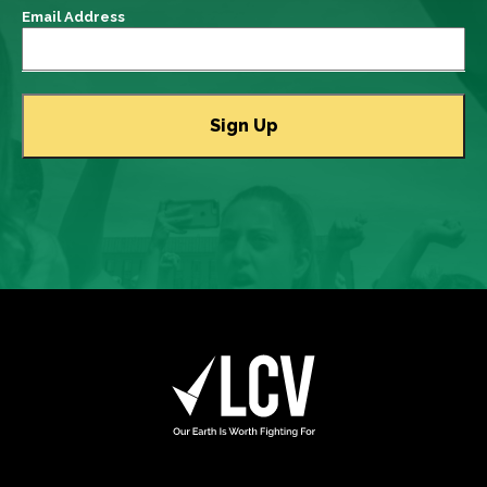
Email Address