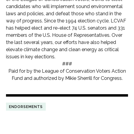
candidates who will implement sound environmental
laws and policies, and defeat those who stand in the
way of progress. Since the 1994 election cycle, LCVAF
has helped elect and re-elect 74 U.S. senators and 33
1
members of the U.S. House of Representatives. Over
the last several years, our efforts have also helped
elevate climate change and clean energy as critical
issues in key elections.
###
Paid for by the League of Conservation Voters Action
Fund and authorized by Mikie Sherrill for Congress.
ENDORSEMENTS