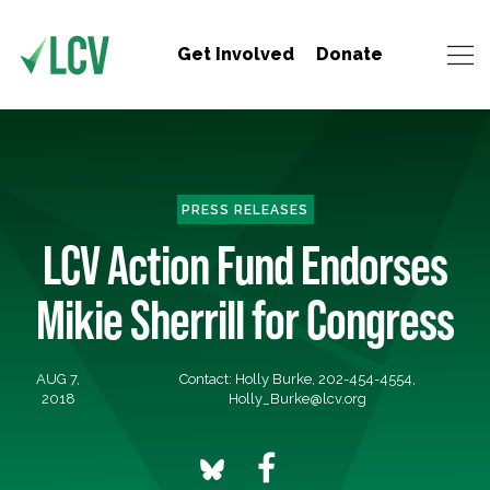
Get Involved
Donate
PRESS RELEASES
LCV Action Fund Endorses
Mikie Sherrill for Congress
AUG 7,
Contact: Holly Burke, 202-454-4554,
2018
Holly_Burke@lcv.org