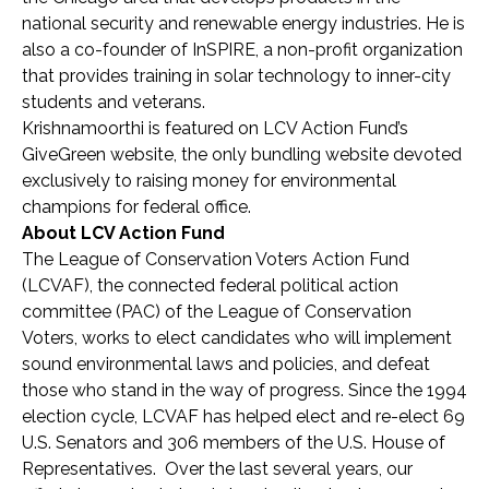
national security and renewable energy industries. He is
also a co-founder of InSPIRE, a non-profit organization
that provides training in solar technology to inner-city
students and veterans.
Krishnamoorthi is featured on LCV Action Fund’s
GiveGreen website, the only bundling website devoted
exclusively to raising money for environmental
champions for federal office.
About LCV Action Fund
The League of Conservation Voters Action Fund
(LCVAF), the connected federal political action
committee (PAC) of the League of Conservation
Voters, works to elect candidates who will implement
sound environmental laws and policies, and defeat
those who stand in the way of progress. Since the 1994
election cycle, LCVAF has helped elect and re-elect 69
U.S. Senators and 306 members of the U.S. House of
Representatives. Over the last several years, our