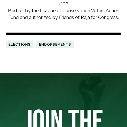
###
Paid for by the League of Conservation Voters Action
Fund and authorized by Friends of Raja for Congress.
ELECTIONS
ENDORSEMENTS
JOIN THE