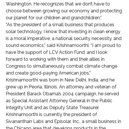
Washington. He recognizes that we don’t have to
choose between growing our economy and protecting
our planet for our children and grandchildren.”
“As the president of a small business that produces
solar technology, I know that investing in clean energy
is a moral imperative, a national security necessity, and
sound economics,” said Krishnamoorthi. “I am proud to
have the support of LCV Action Fund, and I look
forward to working with them and their allies in
Congress to simultaneously combat climate change
and create good-paying American jobs.”
Krishnamoorthi was born in New Delhi, India, and he
grew up in Peoria, Illinois. An attorney and veteran of
President Barack Obama’s 2004 campaign, he served
as Special Assistant Attorney General in the Public
Integrity Unit and as Deputy State Treasurer.
Krishnamoorthi is currently the president of
Sivananthan Labs and Episolar, Inc., a small business in
the Chicago area that develops products in the