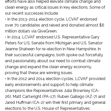
efforts have also helped elevate climate change and
clean energy as critical issues in key elections. Some of
our recent successes include:
•
In the 2013-2014 election cycle, LCVAF endorsed
over 70 candidates and raised and donated almost $6
million dollars via GiveGreen.
•
In 2014, LCVAF endorsed U.S. Representative Gary
Peters for U.S. Senate from Michigan and U.S. Senator
Jeanne Shaheen for re-election in New Hampshire. In
their successful campaigns, both spoke out forcefully
and passionately about our need to combat climate
change and expand the clean energy economy,
proving that these are winning issues.
•
In the 2012 and 2014 election cycles, LCVAF provided
early endorsements and support to help climate
champions like Representatives Julia Brownley (CA-
26), Matt Cartwright (PA-17), Ruben Gallego (AZ-7) and
Jared Huffman (CA-2) win their first primary and general
elections to the U.S. House of Representatives.