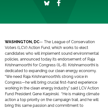
WASHINGTON, DC
— The League of Conservation
Voters (LCV) Action Fund, which works to elect
candidates who will implement sound environmental
policies, announced today its endorsement of Raja
Krishnamoorthi for Congress (IL-8). Krishnamoorthi is
dedicated to expanding our clean energy economy.
“We need Raja Krishnamoorthi’s strong voice in
Congress—he will bring crucial first-hand experience
working in the clean energy industry,” said LCV Action
Fund President Gene Karpinski. “He is making climate
action a top priority on the campaign trail, and he will
bring this same passion and commitment to