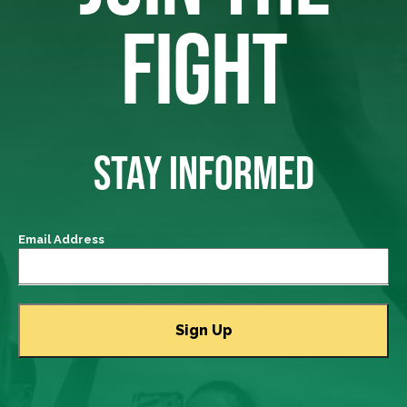
FIGHT
STAY INFORMED
Email Address