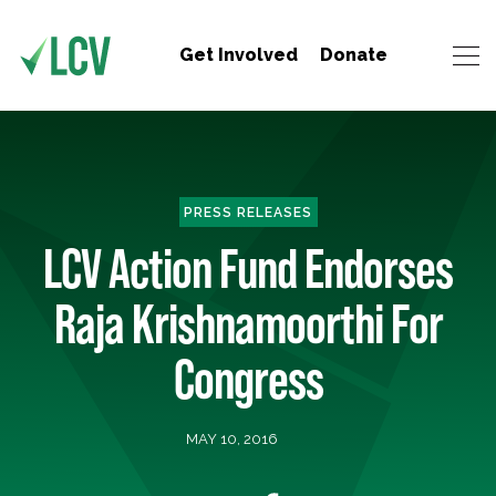
Get Involved
Donate
PRESS RELEASES
LCV Action Fund Endorses
Raja Krishnamoorthi For
Congress
MAY 10, 2016