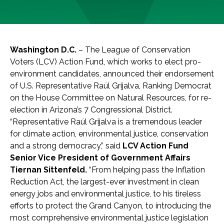
Washington D.C.
– The League of Conservation
Voters (LCV) Action Fund, which works to elect pro-
environment candidates, announced their endorsement
of U.S. Representative Raúl Grijalva, Ranking Democrat
on the House Committee on Natural Resources, for re-
election in Arizona’s 7 Congressional District.
“Representative Raúl Grijalva is a tremendous leader
for climate action, environmental justice, conservation
and a strong democracy,” said
LCV Action Fund
Senior Vice President of Government Affairs
Tiernan Sittenfeld.
“From helping pass the Inflation
Reduction Act, the largest-ever investment in clean
energy jobs and environmental justice, to his tireless
efforts to protect the Grand Canyon, to introducing the
most comprehensive environmental justice legislation