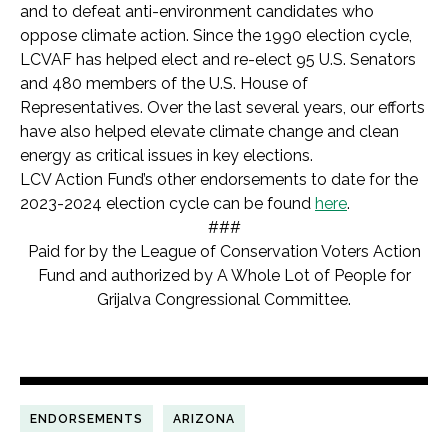
and to defeat anti-environment candidates who
oppose climate action. Since the 1990 election cycle,
LCVAF has helped elect and re-elect 95 U.S. Senators
and 480 members of the U.S. House of
Representatives. Over the last several years, our efforts
have also helped elevate climate change and clean
energy as critical issues in key elections.
LCV Action Fund’s other endorsements to date for the
2023-2024 election cycle can be found
here
.
###
Paid for by the League of Conservation Voters Action
Fund and authorized by A Whole Lot of People for
Grijalva Congressional Committee.
ENDORSEMENTS
ARIZONA