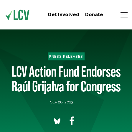
Get Involved
Donate
PRESS RELEASES
LCV Action Fund Endorses
Raúl Grijalva for Congress
SEP 28, 2023