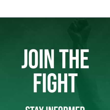
JOIN THE
FIGHT