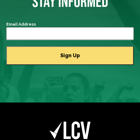
STAY INFORMED
Email Address