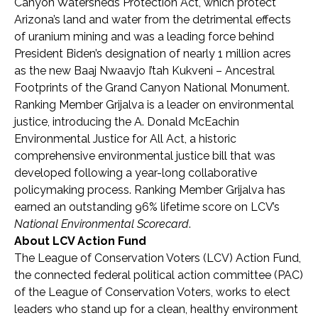
Canyon Watersheds Protection Act, which protect
Arizona’s land and water from the detrimental effects
of uranium mining and was a leading force behind
President Biden’s designation of nearly 1 million acres
as the new Baaj Nwaavjo I’tah Kukveni – Ancestral
Footprints of the Grand Canyon National Monument.
Ranking Member Grijalva is a leader on environmental
justice, introducing the A. Donald McEachin
Environmental Justice for All Act, a historic
comprehensive environmental justice bill that was
developed following a year-long collaborative
policymaking process. Ranking Member Grijalva has
earned an outstanding 96% lifetime score on LCV’s
National Environmental Scorecard
.
About LCV Action Fund
The League of Conservation Voters (LCV) Action Fund,
the connected federal political action committee (PAC)
of the League of Conservation Voters, works to elect
leaders who stand up for a clean, healthy environment