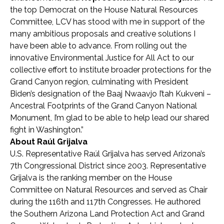
the top Democrat on the House Natural Resources
Committee, LCV has stood with me in support of the
many ambitious proposals and creative solutions I
have been able to advance. From rolling out the
innovative Environmental Justice for All Act to our
collective effort to institute broader protections for the
Grand Canyon region, culminating with President
Biden’s designation of the Baaj Nwaavjo I’tah Kukveni –
Ancestral Footprints of the Grand Canyon National
Monument, I’m glad to be able to help lead our shared
fight in Washington.”
About Raúl Grijalva
U.S. Representative Raúl Grijalva has served Arizona’s
7th Congressional District since 2003. Representative
Grijalva is the ranking member on the House
Committee on Natural Resources and served as Chair
during the 116
th
and 117
th
Congresses. He authored
the Southern Arizona Land Protection Act and Grand