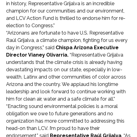
in history, Representative Grijalva is an incredible
champion for our communities and our environment,
and LCV Action Fund is thrilled to endorse him for re-
election to Congress.”
“Arizonans are fortunate to have U.S. Representative
Raúl Grijalva, a climate champion, fighting for us every
day in Congress,” said
Chispa Arizona Executive
Director Vianey Olivarria.
“Representative Grijalva
understands that the climate crisis is already having
devastating impacts on our state, especially in low-
wealth, Latinx and other communities of color across
Arizona and the country. We applaud his longtime
leadership and look forward to continue working with
him for clean air, water and a safe climate for all.”
“Enacting sound environmental policies is a moral
obligation we owe to future generations and no
organization has more committed to addressing this
head-on than LCV. I’m proud to have their
endorsement,” said
Representative Raúl Grijalva
. “As