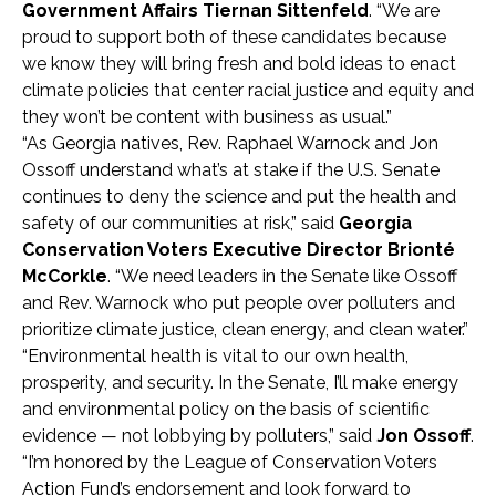
Government Affairs Tiernan Sittenfeld
. “We are
proud to support both of these candidates because
we know they will bring fresh and bold ideas to enact
climate policies that center racial justice and equity and
they won’t be content with business as usual.”
“As Georgia natives, Rev. Raphael Warnock and Jon
Ossoff understand what’s at stake if the U.S. Senate
continues to deny the science and put the health and
safety of our communities at risk,” said
Georgia
Conservation Voters Executive Director Brionté
McCorkle
. “We need leaders in the Senate like Ossoff
and Rev. Warnock who put people over polluters and
prioritize climate justice, clean energy, and clean water.”
“Environmental health is vital to our own health,
prosperity, and security. In the Senate, I’ll make energy
and environmental policy on the basis of scientific
evidence — not lobbying by polluters,” said
Jon Ossoff
.
“I’m honored by the League of Conservation Voters
Action Fund’s endorsement and look forward to