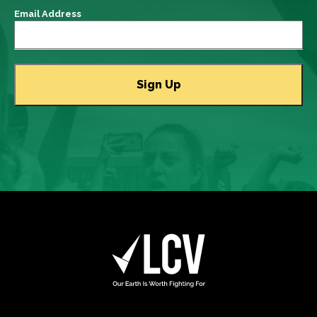
Email Address