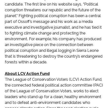
candidate. The first line on his website says, “Political
corruption threatens our republic and the future of the
planet.” Fighting political corruption has been a central
part of Ossoff’s message and his work as a media
executive and investigative journalist, and he has tied it
to fighting climate change and protecting the
environment. For example, his company has produced
an investigative piece on the connection between
political corruption and illegal logging in Sierra Leone
that is threatening to destroy the country’s endangered
forests within a decade.
About LCV Action Fund
The League of Conservation Voters (LCV) Action Fund,
the connected federal political action committee (PAC)
of the League of Conservation Voters, works to elect
leaders who stand up for a clean, healthy environment
and to defeat anti-environment candidates who