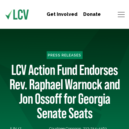
Get Involved
Donate
PRESS RELEASES
LCV Action Fund Endorses
Rev. Raphael Warnock and
Jon Ossoff for Georgia
Senate Seats
JUN 17,
Courtnee Connnon, 727-744-4163,