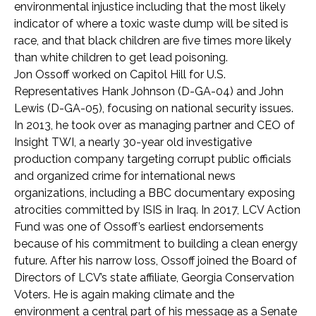
environmental injustice including that the most likely
indicator of where a toxic waste dump will be sited is
race, and that black children are five times more likely
than white children to get lead poisoning.
Jon Ossoff worked on Capitol Hill for U.S.
Representatives Hank Johnson (D-GA-04) and John
Lewis (D-GA-05), focusing on national security issues.
In 2013, he took over as managing partner and CEO of
Insight TWI, a nearly 30-year old investigative
production company targeting corrupt public officials
and organized crime for international news
organizations, including a BBC documentary exposing
atrocities committed by ISIS in Iraq. In 2017, LCV Action
Fund was one of Ossoff’s earliest endorsements
because of his commitment to building a clean energy
future. After his narrow loss, Ossoff joined the Board of
Directors of LCV’s state affiliate, Georgia Conservation
Voters. He is again making climate and the
environment a central part of his message as a Senate