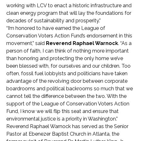
working with LCV to enact a historic infrastructure and
clean energy program that will lay the foundations for
decades of sustainability and prosperity.”
“I’m honored to have earned the League of
Conservation Voters Action Fund’s endorsement in this
movement,” said
Reverend Raphael Warnock
. “As a
person of faith, I can think of nothing more important
than honoring and protecting the only home we’ve
been blessed with, for ourselves and our children. Too
often, fossil fuel lobbyists and politicians have taken
advantage of the revolving door between corporate
boardrooms and political backrooms so much that we
cannot tell the difference between the two. With the
support of the League of Conservation Voters Action
Fund, I know we will flip this seat and ensure that
environmental justice is a priority in Washington.”
Reverend Raphael Warnock has served as the Senior
Pastor at Ebenezer Baptist Church in Atlanta, the