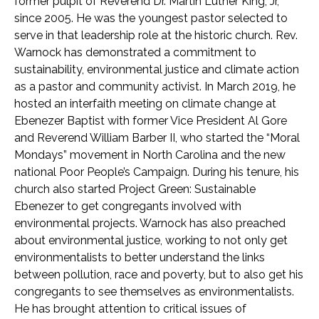
former pulpit of Reverend Dr. Martin Luther King, Jr,
since 2005. He was the youngest pastor selected to
serve in that leadership role at the historic church. Rev.
Warnock has demonstrated a commitment to
sustainability, environmental justice and climate action
as a pastor and community activist. In March 2019, he
hosted an interfaith meeting on climate change at
Ebenezer Baptist with former Vice President Al Gore
and Reverend William Barber II, who started the “Moral
Mondays” movement in North Carolina and the new
national Poor People’s Campaign. During his tenure, his
church also started Project Green: Sustainable
Ebenezer to get congregants involved with
environmental projects. Warnock has also preached
about environmental justice, working to not only get
environmentalists to better understand the links
between pollution, race and poverty, but to also get his
congregants to see themselves as environmentalists.
He has brought attention to critical issues of