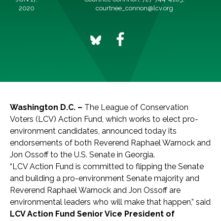
2020
courtnee_connon@lcv.org
Washington D.C. –
The League of Conservation
Voters (LCV) Action Fund, which works to elect pro-
environment candidates, announced today its
endorsements of both Reverend Raphael Warnock and
Jon Ossoff to the U.S. Senate in Georgia.
“LCV Action Fund is committed to flipping the Senate
and building a pro-environment Senate majority
and
Reverend Raphael Warnock and Jon Ossoff are
environmental leaders who will make that happen,” said
LCV Action Fund Senior Vice President of