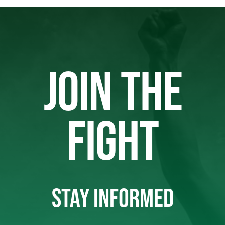
JOIN THE
FIGHT
STAY INFORMED