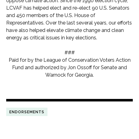
oppose climate action. Since the 1990 election cycle,
LCVAF has helped elect and re-elect 90 U.S. Senators
and 450 members of the U.S. House of
Representatives. Over the last several years, our efforts
have also helped elevate climate change and clean
energy as critical issues in key elections.
###
Paid for by the League of Conservation Voters Action
Fund and authorized by Jon Ossoff for Senate and
Warnock for Georgia.
ENDORSEMENTS