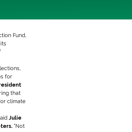
tion Fund,
its
f
lections,
s for
resident
ring that
or climate
said
Julie
ters.
“Not