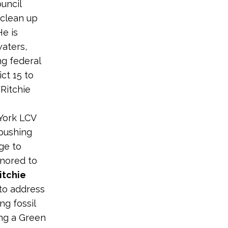
uncil
 clean up
He is
waters,
ng federal
ct 15 to
 Ritchie
York LCV
 pushing
ge to
onored to
itchie
 to address
ng fossil
ing a Green