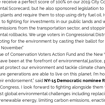
e receive a perfect score of 100% on our 2019 City Co
tal Scorecard, but he also sponsored legislation to
lants and require them to stop using dirty fuel oil. 
to fighting for investments in our public lands and 
missions from the transportation sector, and stoppi
tal rollbacks. We urge voters in Congressional Distri
voting for the environment by casting their ballot for
s November.”
e of Conservation Voters Action Fund and the New 
have been at the forefront of environmental justice,
hat protect our environment and tackle climate chan
ure generations are able to live on this planet. I’m h
eir endorsement,” said
NY-15 Democratic nominee R
n Congress, I look forward to fighting alongside them
st global environmental challenges including replaci
 renewable energy, limiting carbon emissions, enact