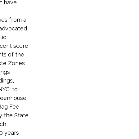
t have
ues from a
 advocated
lic
rcent score
ts of the
ste Zones
ings
dings,
NYC, to
greenhouse
Bag Fee
y the State
ich
10 years