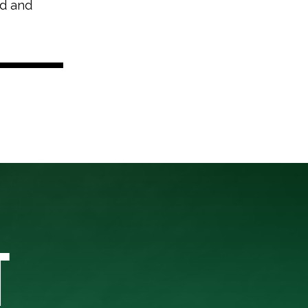
nd and
T