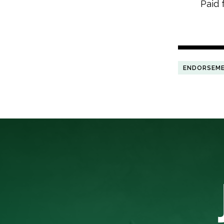
Paid 
ENDORSEM