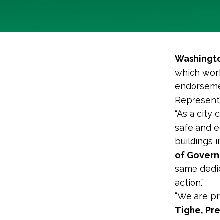
Washingto
which work
endorsemen
Representa
“As a city 
safe and e
buildings i
of Governm
same dedic
action.”
“We are pr
Tighe, Pr