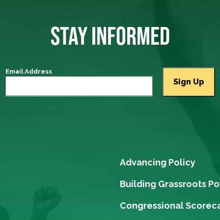
STAY INFORMED
Email Address
Advancing Policy
Building Grassroots P
Congressional Scorec