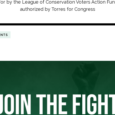
for by the League of Conservation Voters Action Fu
authorized by Torres for Congress
ENTS
JOIN THE FIGH