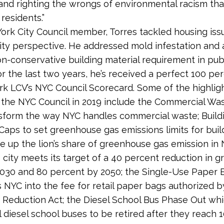
nd righting the wrongs of environmental racism tha
residents.”
ork City Council member, Torres tackled housing iss
lity perspective. He addressed mold infestation and
on-conservative building material requirement in pub
or the last two years, he’s received a perfect 100 pe
k LCV’s NYC Council Scorecard. Some of the highligh
 the NYC Council in 2019 include the Commercial Wa
ansform the way NYC handles commercial waste; Build
Caps to set greenhouse gas emissions limits for buil
 up the lion’s share of greenhouse gas emission in 
 city meets its target of a 40 percent reduction in 
030 and 80 percent by 2050; the Single-Use Paper 
 NYC into the fee for retail paper bags authorized b
Reduction Act; the Diesel School Bus Phase Out wh
l diesel school buses to be retired after they reach 