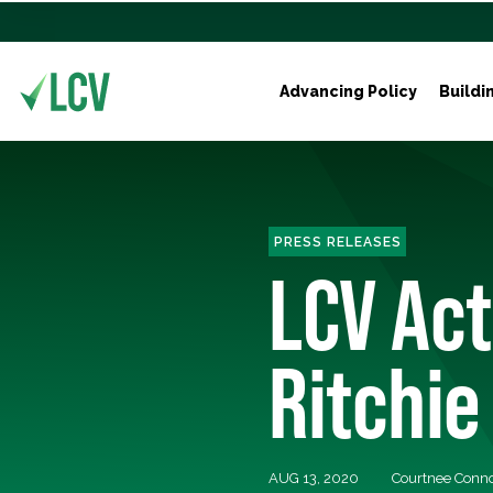
Advancing Policy
Buildi
PRESS RELEASES
LCV Ac
Ritchie
AUG 13, 2020
Courtnee Conn