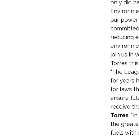
only did h
Environmen
our power p
committed 
reducing e
environmen
join us in 
Torres thi
“The Leagu
for years 
for laws t
ensure fut
receive th
Torres
. “I
the greate
fuels with