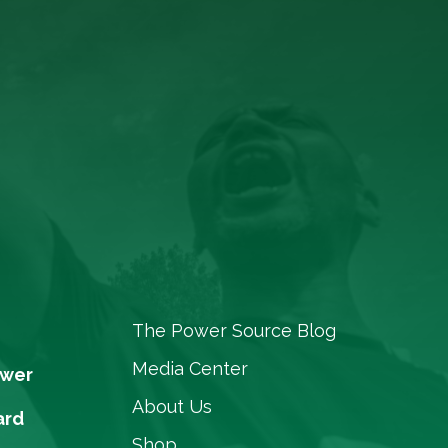
The Power Source Blog
Media Center
ower
About Us
ard
Shop