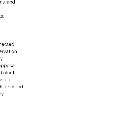
ns; and
s,
nnected
ervation
hy
 oppose
d elect
use of
also helped
ey