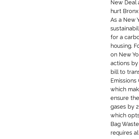
New Deal a
hurt Bronx 
As a New Y
sustainabi
for a carb
housing. F
on New Yor
actions by
bill to tr
Emissions 
which make
ensure the
gases by 2
which opts
Bag Waste 
requires al