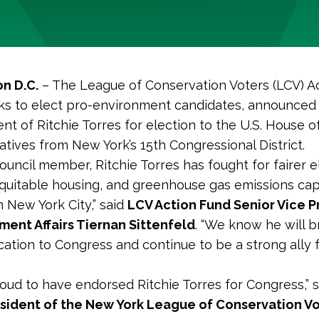
n D.C.
– The League of Conservation Voters (LCV) Ac
s to elect pro-environment candidates, announced 
t of Ritchie Torres for election to the U.S. House o
tives from New York’s 15th Congressional District.
council member, Ritchie Torres has fought for fairer e
quitable housing, and greenhouse gas emissions cap
n New York City,” said
LCV Action Fund Senior Vice P
ent Affairs Tiernan Sittenfeld
. “We know he will b
ation to Congress and continue to be a strong ally f
oud to have endorsed Ritchie Torres for Congress,” 
esident of the New York League of Conservation Vo