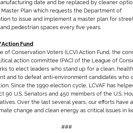
anufacturing date and be replaced by cleaner optio
t Master Plan which requests the Department of
tion to issue and implement a master plan for street
 and pedestrian spaces every five years.
 Action Fund
 of Conservation Voters (LCV) Action Fund, the co
litical action committee (PAC) of the League of Cons
rks to elect leaders who stand up for a clean, healt
nt and to defeat anti-environment candidates who
tion. Since the 1990 election cycle, LCVAF has helpe
ct 90 U.S. Senators and 450 members of the U.S. Ho
tives. Over the last several years, our efforts have 
imate change and clean energy as critical issues in k
###