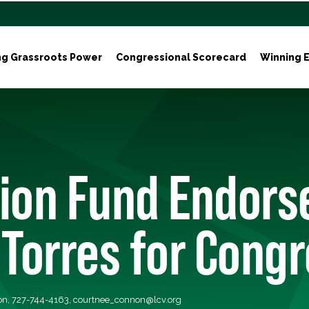
ng Grassroots Power
Congressional Scorecard
Winning E
tion Fund Endors
 Torres for Cong
on, 727-744-4163,
courtnee_connon@lcv.org