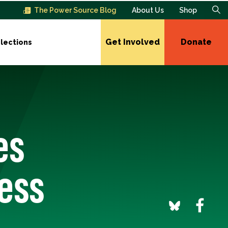
The Power Source Blog
About Us
Shop
Get Involved
Donate
lections
es
ress