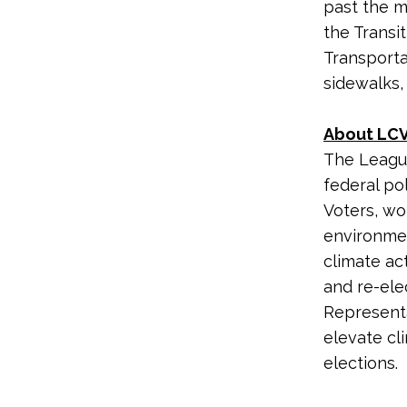
past the m
the Transi
Transporta
sidewalks,
About LCV
The League
federal po
Voters, wo
environme
climate ac
and re-ele
Representa
elevate cl
elections.