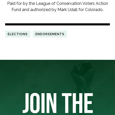
Paid for by the League of Conservation Voters Action
Fund and authorized by Mark Udall for Colorado.
ELECTIONS
ENDORSEMENTS
JOIN THE