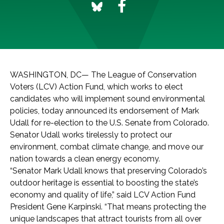
WASHINGTON, DC— The League of Conservation
Voters (LCV) Action Fund, which works to elect
candidates who will implement sound environmental
policies, today announced its endorsement of Mark
Udall for re-election to the U.S. Senate from Colorado.
Senator Udall works tirelessly to protect our
environment, combat climate change, and move our
nation towards a clean energy economy.
“Senator Mark Udall knows that preserving Colorado’s
outdoor heritage is essential to boosting the state’s
economy and quality of life,” said LCV Action Fund
President Gene Karpinski. “That means protecting the
unique landscapes that attract tourists from all over