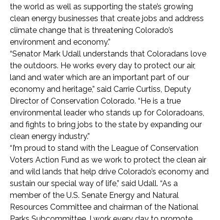
the world as well as supporting the state’s growing
clean energy businesses that create jobs and address
climate change that is threatening Colorado’s
environment and economy.”
“Senator Mark Udall understands that Coloradans love
the outdoors. He works every day to protect our air,
land and water which are an important part of our
economy and heritage,” said Carrie Curtiss, Deputy
Director of Conservation Colorado. “He is a true
environmental leader who stands up for Coloradoans,
and fights to bring jobs to the state by expanding our
clean energy industry.”
“I’m proud to stand with the League of Conservation
Voters Action Fund as we work to protect the clean air
and wild lands that help drive Colorado’s economy and
sustain our special way of life,” said Udall. “As a
member of the U.S. Senate Energy and Natural
Resources Committee and chairman of the National
Parks Subcommittee, I work every day to promote