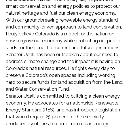
smart conservation and energy policies to protect our
natural heritage and fuel our clean energy economy.
With our groundbreaking renewable energy standard
and community-driven approach to land conservation,
I truly believe Colorado is a model for the nation on
how to grow our economy while protecting our public
lands for the benefit of current and future generations.”
Senator Udall has been outspoken about our need to
address climate change and the impact it is having on
Colorado’s natural resources. He fights every day to
preserve Colorado’s open spaces, including working
hard to secure funds for land acquisition from the Land
and Water Conservation Fund.
Senator Udall is committed to building a clean energy
economy. He advocates for a nationwide Renewable
Energy Standard (RES), and has introduced legislation
that would require 25 percent of the electricity
produced by utilities to come from clean energy.