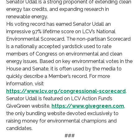
Senator Udall is a strong proponent of extending clean
energy tax credits, and expanding research in
renewable energy.
His voting record has earned Senator Udall an
impressive 97% lifetime score on LCV’s National
Environmental Scorecard. The non-partisan Scorecard
is a nationally accepted yardstick used to rate
members of Congress on environmental and clean
energy issues. Based on key environmental votes in the
House and Senate, it is often used by the media to
quickly describe a Member’s record. For more
information, visit
https://www.lcv.org/congressional-scorecard
.
Senator Udall is featured on LCV Action Fund’s
GiveGreen website,
https://www.givegreen.com
,
the only bundling website devoted exclusively to
raising money for environmental champions and
candidates.
###