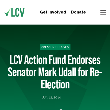
Get Involved
Donate
PRESS RELEASES
LCV Action Fund Endorses
Senator Mark Udall for Re-
Election
JUN 12, 2014