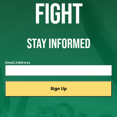
FIGHT
STAY INFORMED
Email Address