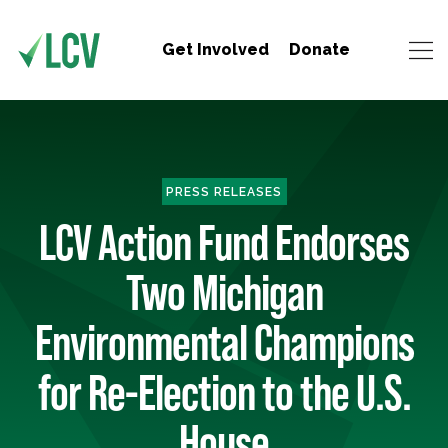
Get Involved
Donate
PRESS RELEASES
LCV Action Fund Endorses
Two Michigan
Environmental Champions
for Re-Election to the U.S.
House