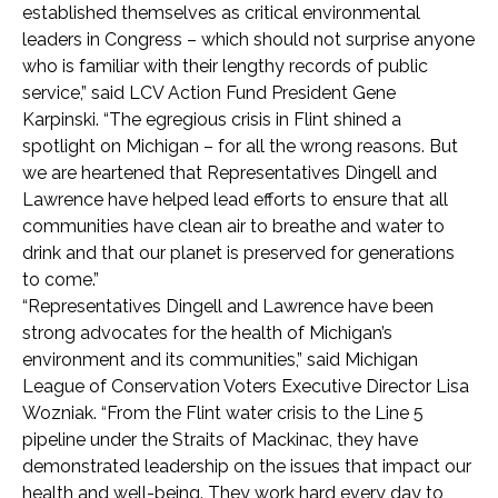
established themselves as critical environmental
leaders in Congress – which should not surprise anyone
who is familiar with their lengthy records of public
service,” said LCV Action Fund President Gene
Karpinski. “The egregious crisis in Flint shined a
spotlight on Michigan – for all the wrong reasons. But
we are heartened that Representatives Dingell and
Lawrence have helped lead efforts to ensure that all
communities have clean air to breathe and water to
drink and that our planet is preserved for generations
to come.”
“Representatives Dingell and Lawrence have been
strong advocates for the health of Michigan’s
environment and its communities,” said Michigan
League of Conservation Voters Executive Director Lisa
Wozniak. “From the Flint water crisis to the Line 5
pipeline under the Straits of Mackinac, they have
demonstrated leadership on the issues that impact our
health and well-being. They work hard every day to