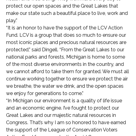
protect our open spaces and the Great Lakes that
make our state such a beautiful place to live, work and
play.”
“It is an honor to have the support of the LCV Action
Fund. LCV is a group that does so much to ensure our
most iconic places and precious natural resources are
protected,” said Dingell. “From the Great Lakes to our
national parks and forests, Michigan is home to some
of the most diverse environments in the country, and
we cannot afford to take them for granted. We must all
continue working together to ensure we protect the air
we breathe, the water we drink, and the open spaces
we enjoy for generations to come.”
“In Michigan our environment is a quality of life issue
and an economic engine. I’ve fought to protect our
Great Lakes and our majestic natural resources in
Congress. That’s why I am so honored to have earned
the support of the League of Conservation Voters