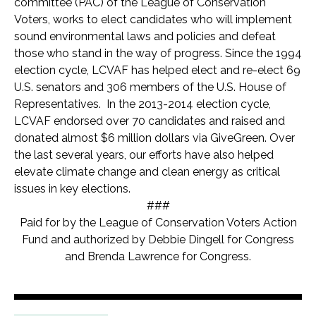
committee (PAC) of the League of Conservation
Voters, works to elect candidates who will implement
sound environmental laws and policies and defeat
those who stand in the way of progress. Since the 1994
election cycle, LCVAF has helped elect and re-elect 69
U.S. senators and 306 members of the U.S. House of
Representatives. In the 2013-2014 election cycle,
LCVAF endorsed over 70 candidates and raised and
donated almost $6 million dollars via GiveGreen.
Over
the last several years, our efforts have also helped
elevate climate change and clean energy as critical
issues in key elections.
###
Paid for by the League of Conservation Voters Action
Fund and authorized by Debbie Dingell for Congress
and Brenda Lawrence for Congress.