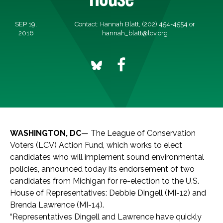
SEP 19,
Contact: Hannah Blatt, (202) 454-4554 or
2016
hannah_blatt@lcv.org
WASHINGTON, DC
— The League of Conservation
Voters (LCV) Action Fund, which works to elect
candidates who will implement sound environmental
policies, announced today its endorsement of two
candidates from Michigan for re-election to the U.S.
House of Representatives: Debbie Dingell (MI-12) and
Brenda Lawrence (MI-14).
“Representatives Dingell and Lawrence have quickly