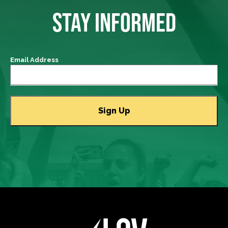
STAY INFORMED
Email Address