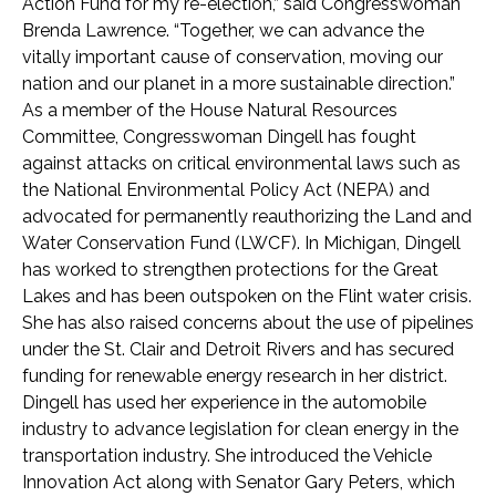
Action Fund for my re-election,” said Congresswoman
Brenda Lawrence. “Together, we can advance the
vitally important cause of conservation, moving our
nation and our planet in a more sustainable direction.”
As a member of the House Natural Resources
Committee, Congresswoman Dingell has fought
against attacks on critical environmental laws such as
the National Environmental Policy Act (NEPA) and
advocated for permanently reauthorizing the Land and
Water Conservation Fund (LWCF). In Michigan, Dingell
has worked to strengthen protections for the Great
Lakes and has been outspoken on the Flint water crisis.
She has also raised concerns about the use of pipelines
under the St. Clair and Detroit Rivers and has secured
funding for renewable energy research in her district.
Dingell has used her experience in the automobile
industry to advance legislation for clean energy in the
transportation industry. She introduced the Vehicle
Innovation Act along with Senator Gary Peters, which