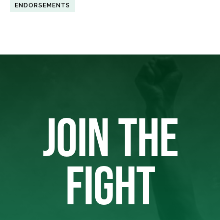
ENDORSEMENTS
JOIN THE
FIGHT