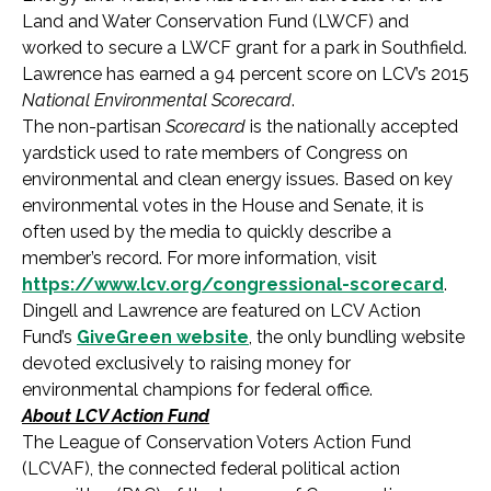
Land and Water Conservation Fund (LWCF) and
worked to secure a LWCF grant for a park in Southfield.
Lawrence has earned a 94 percent score on LCV’s 2015
National Environmental Scorecard
.
The non-partisan
Scorecard
is the nationally accepted
yardstick used to rate members of Congress on
environmental and clean energy issues. Based on key
environmental votes in the House and Senate, it is
often used by the media to quickly describe a
member’s record. For more information, visit
https://www.lcv.org/congressional-scorecard
.
Dingell and Lawrence are featured on LCV Action
Fund’s
GiveGreen website
, the only bundling website
devoted exclusively to raising money for
environmental champions for federal office.
About LCV Action Fund
The League of Conservation Voters Action Fund
(LCVAF), the connected federal political action