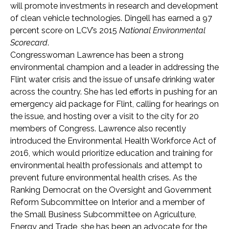
will promote investments in research and development
of clean vehicle technologies. Dingell has earned a 97
percent score on LCV’s 2015
National Environmental
Scorecard
.
Congresswoman Lawrence has been a strong
environmental champion and a leader in addressing the
Flint water crisis and the issue of unsafe drinking water
across the country. She has led efforts in pushing for an
emergency aid package for Flint, calling for hearings on
the issue, and hosting over a visit to the city for 20
members of Congress. Lawrence also recently
introduced the Environmental Health Workforce Act of
2016, which would prioritize education and training for
environmental health professionals and attempt to
prevent future environmental health crises. As the
Ranking Democrat on the Oversight and Government
Reform Subcommittee on Interior and a member of
the Small Business Subcommittee on Agriculture,
Energy and Trade, she has been an advocate for the