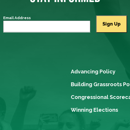
Email Address
Advancing Policy
Building Grassroots P
Congressional Scorec
Winning Elections