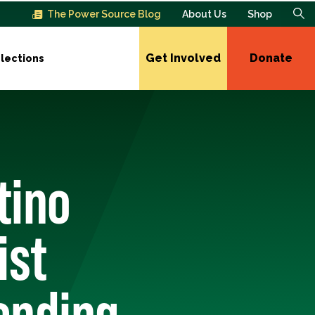
The Power Source Blog
About Us
Shop
Get Involved
Donate
lections
tino
ist
ending