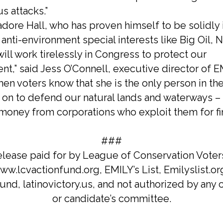
s attacks.”
adore Hall, who has proven himself to be solidly 
anti-environment special interests like Big Oil, 
ill work tirelessly in Congress to protect our
nt,” said Jess O’Connell, executive director of E
en voters know that she is the only person in th
 on to defend our natural lands and waterways – 
 money from corporations who exploit them for fi
###
elease paid for by League of Conservation Voter
w.lcvactionfund.org, EMILY’s List, Emilyslist.or
und, latinovictory.us, and not authorized by any
or candidate’s committee.