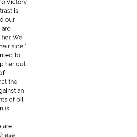
no Victory
rast is
nd our
 are
t her. We
eir side.”
nted to
ep her out
of
hat the
gainst an
ts of oil
n is
e are
 these