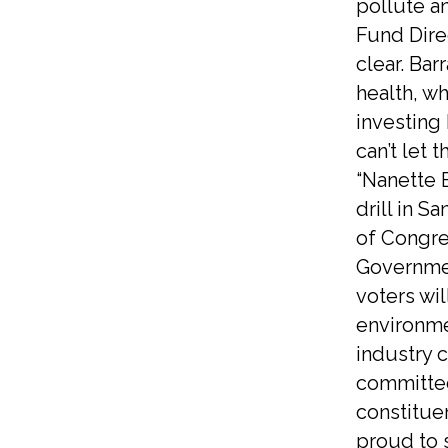
pollute a
Fund Dire
clear. Bar
health, wh
investing 
can’t let 
“Nanette 
drill in S
of Congre
Government
voters wi
environme
industry c
committed 
constituen
proud to 