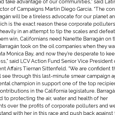
nd take advantage of our communities,” said Lati
ctor of Campaigns Martín Diego Garcia. “The cont
ragán will be a tireless advocate for our planet a
ich is the exact reason these corporate polluters
heavily in an attempt to tip the scales and defea
them win, Californians need Nanette Barragán on th
Barragán took on the oil companies when they wa
anta Monica Bay, and now they’re desperate to ke
ss,” said LCV Action Fund Senior Vice President 
 Affairs Tiernan Sittenfeld. “We are confident t
ll see through this last-minute smear campaign a
ntal champion in support one of the top recipien
ontributions in the California legislature. Barragá
to protecting the air, water and health of her
ts over the profits of corporate polluters and w
stand with her in this race and push back against