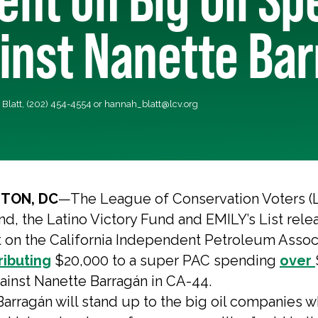
inst Nanette Ba
Blatt, (202) 454-4554 or
hannah_blatt@lcv.org
TON, DC
—The League of Conservation Voters (
nd, the Latino Victory Fund and EMILY’s List rele
 on the California Independent Petroleum Assoc
ributing
$20,000 to a super PAC spending
over
gainst Nanette Barragán in CA-44.
arragán will stand up to the big oil companies w