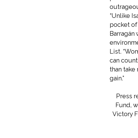
outrageou
“Unlike Is
pocket of 
Barragán w
environme
List. “Wom
can count
than take
gain.”
Press r
Fund, ww
Victory F