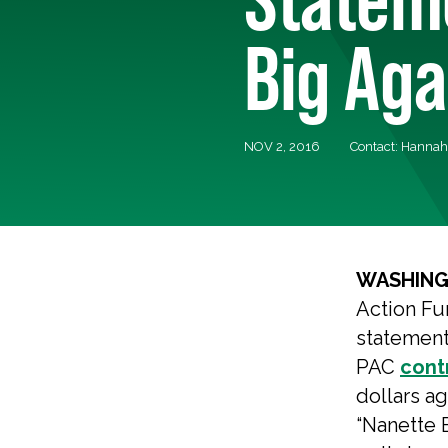
Big Aga
NOV 2, 2016
Contact: Hannah 
WASHING
Action Fu
statement
PAC
cont
dollars a
“Nanette B