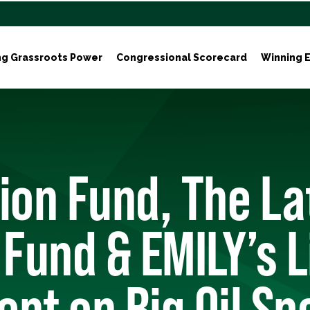
ng Grassroots Power
Congressional Scorecard
Winning E
ion Fund, The La
 Fund & EMILY’s L
nt on Big Oil Sp