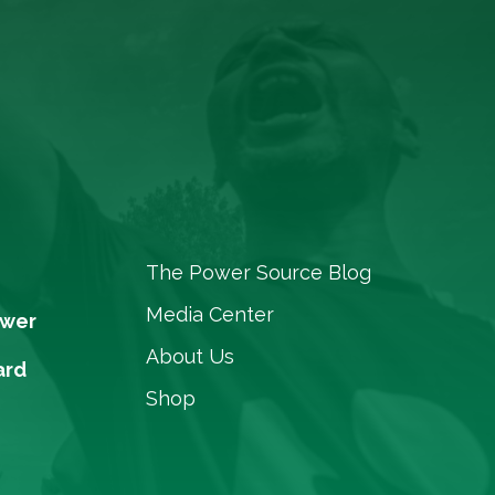
The Power Source Blog
Media Center
ower
About Us
ard
Shop