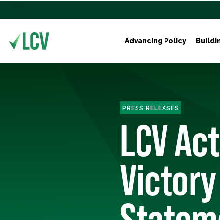
Advancing Policy
Buildi
PRESS RELEASES
LCV Act
Victory
Stateme