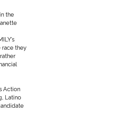
in the
Nanette
MILY’s
e race they
rather
nancial
s Action
g, Latino
 candidate