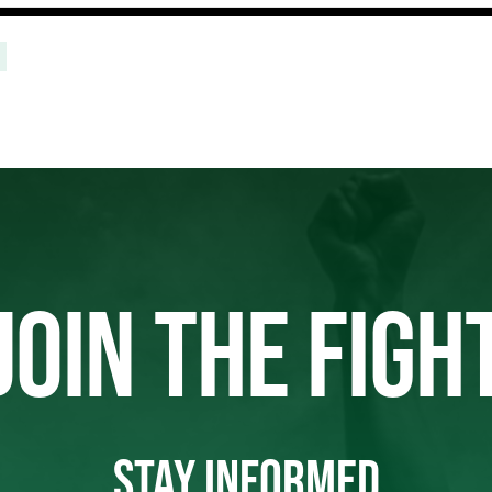
JOIN THE FIGH
STAY INFORMED