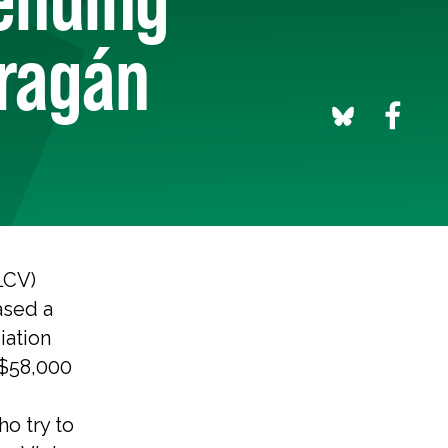
rragán
LCV)
ased a
iation
$58,000
ho try to