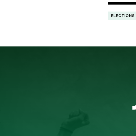
ELECTIONS