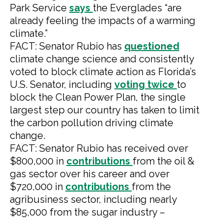
Park Service
says
the Everglades “are
already feeling the impacts of a warming
climate.”
FACT: Senator Rubio has
questioned
climate change science and consistently
voted to block climate action as Florida’s
U.S. Senator, including
voting
twice
to
block the Clean Power Plan, the single
largest step our country has taken to limit
the carbon pollution driving climate
change.
FACT: Senator Rubio has received over
$800,000 in
contributions
from the oil &
gas sector over his career and over
$720,000 in
contributions
from the
agribusiness sector, including nearly
$85,000 from the sugar industry –