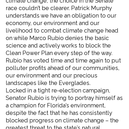
climate change, the choice in the Senate
race couldn’t be clearer. Patrick Murphy
understands we have an obligation to our
economy, our environment and our
livelihood to combat climate change head
on while Marco Rubio denies the basic
science and actively works to block the
Clean Power Plan every step of the way.
Rubio has voted time and time again to put
polluter profits ahead of our communities,
our environment and our precious
landscapes like the Everglades.
Locked in a tight re-election campaign,
Senator Rubio is trying to portray himself as
a champion for Florida’s environment,
despite the fact that he has consistently
blocked progress on climate change – the
greatest threat to the state’s natural