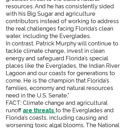
resources. And he has consistently sided
with his Big Sugar and agriculture
contributors instead of working to address
the real challenges facing Florida’s clean
water, including the Everglades.
In contrast, Patrick Murphy will continue to
tackle climate change, invest in clean
energy and safeguard Florida’s special
places like the Everglades, the Indian River
Lagoon and our coasts for generations to
come. He is the champion that Florida’s
families, economy and natural resources
need in the U.S. Senate.”
FACT: Climate change and agricultural
runoff
are
threats
to the Everglades and
Florida’s coasts, including causing and
worsening toxic algal blooms. The National