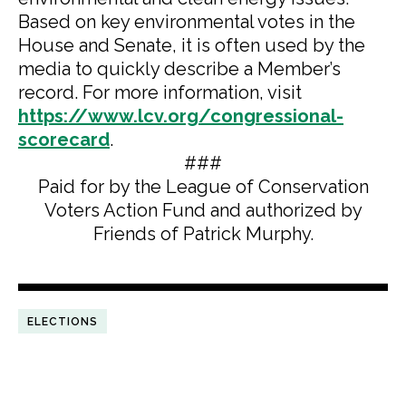
Based on key environmental votes in the
House and Senate, it is often used by the
media to quickly describe a Member’s
record. For more information, visit
https://www.lcv.org/congressional-
scorecard
.
###
Paid for by the League of Conservation
Voters Action Fund and authorized by
Friends of Patrick Murphy.
ELECTIONS