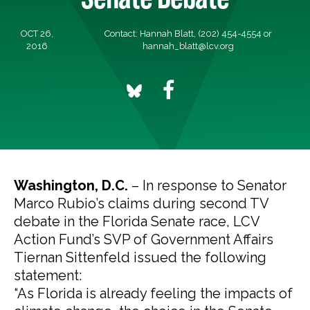
OCT 26,
Contact: Hannah Blatt, (202) 454-4554 or
2016
hannah_blatt@lcv.org
Washington, D.C.
– In response to Senator
Marco Rubio’s claims during second TV
debate in the Florida Senate race, LCV
Action Fund’s SVP of Government Affairs
Tiernan Sittenfeld issued the following
statement:
“As Florida is already feeling the impacts of