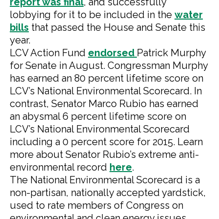
report was final
, and successfully
lobbying for it to be included in the
water
bills
that passed the House and Senate this
year.
LCV Action Fund
endorsed
Patrick Murphy
for Senate in August. Congressman Murphy
has earned an 80 percent lifetime score on
LCV’s National Environmental Scorecard. In
contrast, Senator Marco Rubio has earned
an abysmal 6 percent lifetime score on
LCV’s National Environmental Scorecard
including a 0 percent score for 2015. Learn
more about Senator Rubio’s extreme anti-
environmental record
here
.
The National Environmental Scorecard is a
non-partisan, nationally accepted yardstick,
used to rate members of Congress on
environmental and clean energy issues.