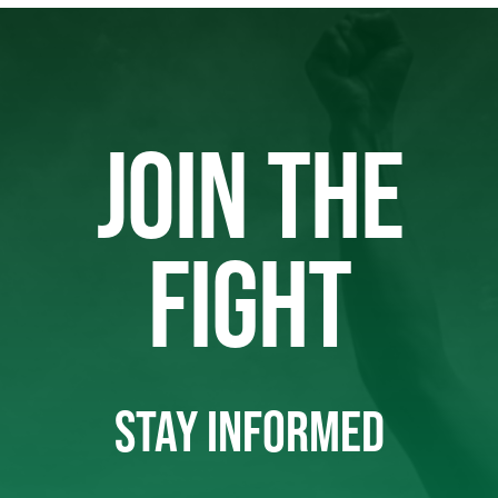
JOIN THE
FIGHT
STAY INFORMED