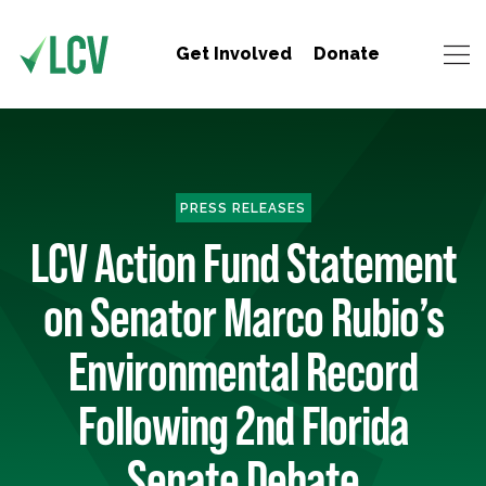
Get Involved
Donate
PRESS RELEASES
LCV Action Fund Statement
on Senator Marco Rubio’s
Environmental Record
Following 2nd Florida
Senate Debate