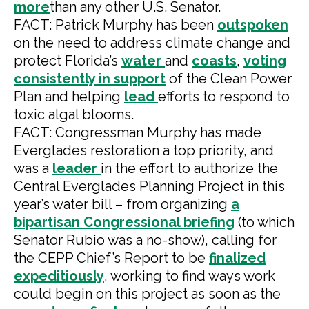
more
than any other U.S. Senator.
FACT: Patrick Murphy has been
outspoken
on the need to address climate change and
protect Florida’s
water
and
coasts
,
voting
consistently
in support
of the Clean Power
Plan and helping
lead
efforts to respond to
toxic algal blooms.
FACT: Congressman Murphy has made
Everglades restoration a top priority, and
was a
leader
in the effort to authorize the
Central Everglades Planning Project in this
year’s water bill – from organizing
a
bipartisan Congressional briefing
(to which
Senator Rubio was a no-show), calling for
the CEPP Chief’s Report to be
finalized
expeditiously
, working to find ways work
could begin on this project as soon as the