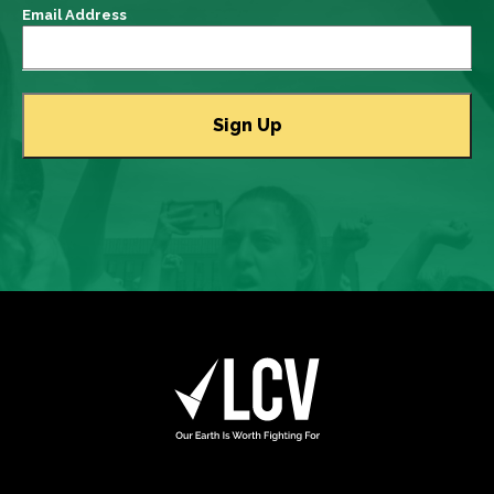
Email Address