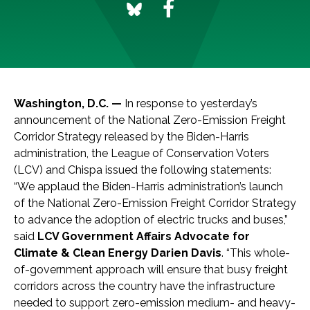
Washington, D.C. —
In response to yesterday’s
announcement of the National Zero-Emission Freight
Corridor Strategy released by the Biden-Harris
administration, the League of Conservation Voters
(LCV) and Chispa issued the following statements:
“We applaud the Biden-Harris administration’s launch
of the National Zero-Emission Freight Corridor Strategy
to advance the adoption of electric trucks and buses,”
said
LCV Government Affairs Advocate for
Climate & Clean Energy Darien Davis
. “This whole-
of-government approach will ensure that busy freight
corridors across the country have the infrastructure
needed to support zero-emission medium- and heavy-