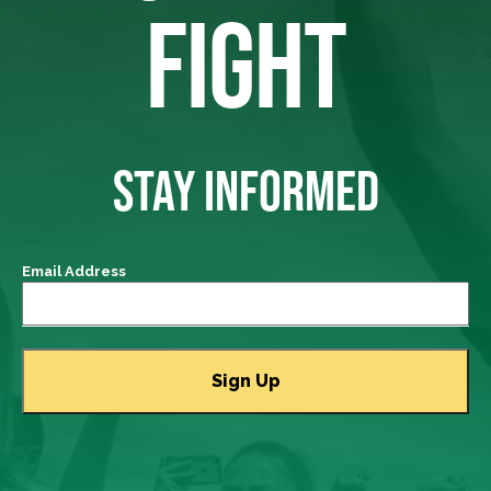
FIGHT
STAY INFORMED
Email Address