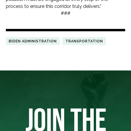
process to ensure this corridor truly delivers.”
###
BIDEN ADMINISTRATION
TRANSPORTATION
JOIN THE