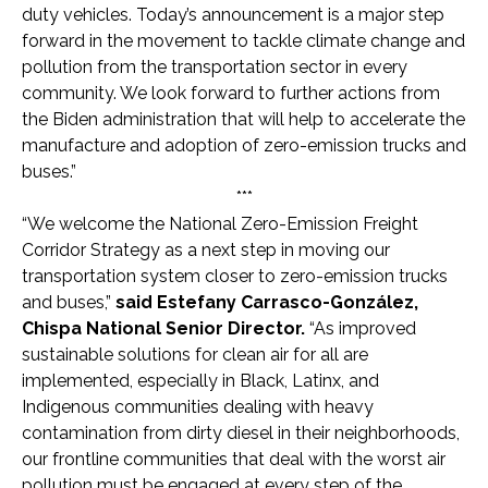
duty vehicles. Today’s announcement is a major step
forward in the movement to tackle climate change and
pollution from the transportation sector in every
community. We look forward to further actions from
the Biden administration that will help to accelerate the
manufacture and adoption of zero-emission trucks and
buses.”
***
“We welcome the National Zero-Emission Freight
Corridor Strategy as a next step in moving our
transportation system closer to zero-emission trucks
and buses,”
said Estefany Carrasco-González,
Chispa National Senior Director.
“As improved
sustainable solutions for clean air for all are
implemented, especially in Black, Latinx, and
Indigenous communities dealing with heavy
contamination from dirty diesel in their neighborhoods,
our frontline communities that deal with the worst air
pollution must be engaged at every step of the