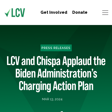
Get Involved
Donate
PRESS RELEASES
LCV and Chispa Applaud the
Biden Administration’s
Charging Action Plan
MAR 13, 2024