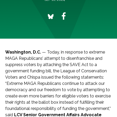
Washington, D.C.
— Today, in response to extreme
MAGA Republicans’ attempt to disenfranchise and
suppress voters by attaching the SAVE Act to a
government funding bill, the League of Conservation
Voters and Chispa issued the following statements:
“Extreme MAGA Republicans continue to attack our
democracy and our freedom to vote by attempting to
create even more barriers for eligible voters to exercise
their rights at the ballot box instead of fulfilling their
foundational responsibility of funding the government,”
said
LCV Senior Government Affairs Advocate