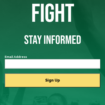
FIGHT
STAY INFORMED
Email Address