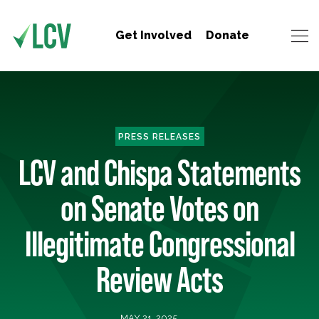
Get Involved
Donate
PRESS RELEASES
LCV and Chispa Statements
on Senate Votes on
Illegitimate Congressional
Review Acts
MAY 21, 2025