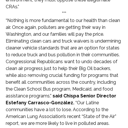
CRAs.”
***
“Nothing is more fundamental to our health than clean
air. Once again, polluters are getting their way in
Washington, and our families will pay the price.
Eliminating clean cars and truck waivers is undermining
cleaner vehicle standards that are an option for states
to reduce truck and bus pollution in their communities.
Congressional Republicans want to undo decades of
clean air progress just to help their Big Oil backers,
while also removing crucial funding for programs that
benefit all communities across the country, including
the Clean School Bus program, Medicaid, and food
assistance programs,”
said Chispa Senior Director
Estefany Carrasco-González.
“Our Latine
communities have a lot to lose. According to the
American Lung Association’s recent “State of the Air”
report, we are more likely to live in polluted areas.