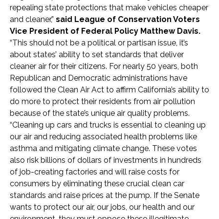
repealing state protections that make vehicles cheaper
and cleaner,”
said League of Conservation Voters
Vice President of Federal Policy Matthew Davis.
“This should not be a political or partisan issue, it’s
about states’ ability to set standards that deliver
cleaner air for their citizens. For nearly 50 years, both
Republican and Democratic administrations have
followed the Clean Air Act to affirm California’s ability to
do more to protect their residents from air pollution
because of the state’s unique air quality problems.
“Cleaning up cars and trucks is essential to cleaning up
our air and reducing associated health problems like
asthma and mitigating climate change. These votes
also risk billions of dollars of investments in hundreds
of job-creating factories and will raise costs for
consumers by eliminating these crucial clean car
standards and raise prices at the pump. If the Senate
wants to protect our air, our jobs, our health and our
environment, they must oppose these illegitimate