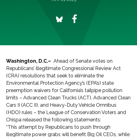
Washington, D.C.–
Ahead of Senate votes on
Republicans’ illegitimate Congressional Review Act
(CRA) resolutions that seek to eliminate the
Environmental Protection Agency’s (EPA’s) state
preemption waivers for California’s tailpipe pollution
limits – Advanced Clean Trucks (ACT), Advanced Clean
Cars II (ACC II), and Heavy-Duty Vehicle Omnibus
(HDO) rules – the League of Conservation Voters and
Chispa released the following statements:
“This attempt by Republicans to push through
illegitimate power grabs will benefit Big Oil CEOs, while