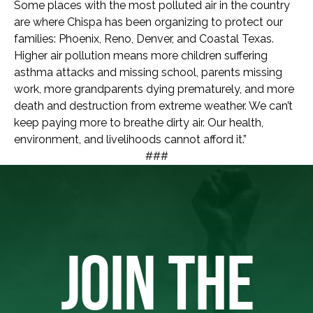
Some places with the most polluted air in the country
are where Chispa has been organizing to protect our
families: Phoenix, Reno, Denver, and Coastal Texas.
Higher air pollution means more children suffering
asthma attacks and missing school, parents missing
work, more grandparents dying prematurely, and more
death and destruction from extreme weather. We can’t
keep paying more to breathe dirty air. Our health,
environment, and livelihoods cannot afford it.”
###
JOIN THE