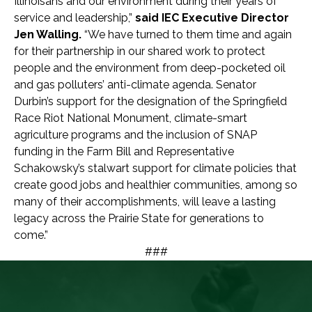
Illinoisans and our environment during their years of
service and leadership,”
said IEC Executive Director
Jen Walling.
“We have turned to them time and again
for their partnership in our shared work to protect
people and the environment from deep-pocketed oil
and gas polluters’ anti-climate agenda. Senator
Durbin’s support for the designation of the Springfield
Race Riot National Monument, climate-smart
agriculture programs and the inclusion of SNAP
funding in the Farm Bill and Representative
Schakowsky’s stalwart support for climate policies that
create good jobs and healthier communities, among so
many of their accomplishments, will leave a lasting
legacy across the Prairie State for generations to
come.”
###