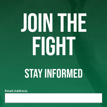
JOIN THE
FIGHT
STAY INFORMED
Email Address