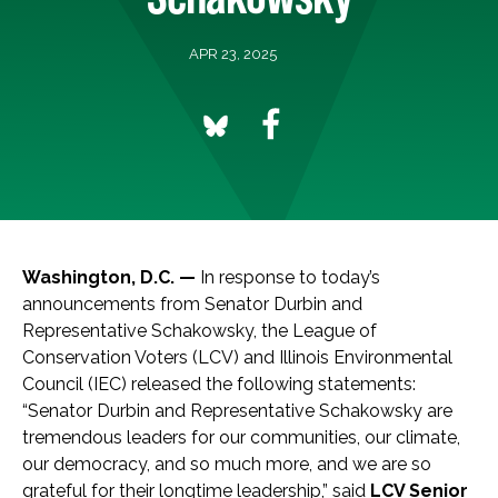
APR 23, 2025
Washington, D.C. —
In response to today’s
announcements from Senator Durbin and
Representative Schakowsky, the League of
Conservation Voters (LCV) and Illinois Environmental
Council (IEC) released the following statements:
“Senator Durbin and Representative Schakowsky are
tremendous leaders for our communities, our climate,
our democracy, and so much more, and we are so
grateful for their longtime leadership,” said
LCV Senior