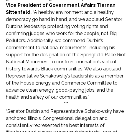
Vice President of Government Affairs Tiernan
Sittenfeld.
“A healthy environment and a healthy
democracy go hand in hand, and we applaud Senator
Durbin’s leadership protecting voting rights and
confirming judges who work for the people, not Big
Polluters. Additionally, we commend Durbin’s
commitment to national monuments, including his
support for the designation of the Springfield Race Riot
National Monument to confront our nation’s violent
history towards Black communities. We also applaud
Representative Schakowsky’s leadership as a member
of the House Energy and Commerce Committee to
advance clean energy, good-paying jobs, and the
health and safety of our communities.”
***
“Senator Durbin and Representative Schakowsky have
anchored Illinois’ Congressional delegation and
consistently represented the best interests of