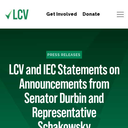
Get Involved
Donate
PRESS RELEASES
LCV and IEC Statements on
Announcements from
Senator Durbin and
Representative
Schakowsky