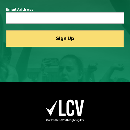
Email Address