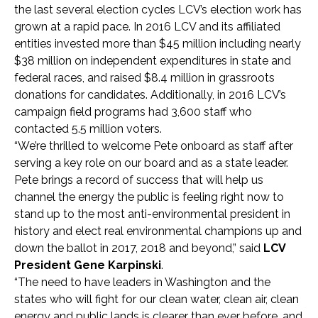
the last several election cycles LCV’s election work has
grown at a rapid pace. In 2016 LCV and its affiliated
entities invested more than $45 million including nearly
$38 million on independent expenditures in state and
federal races, and raised $8.4 million in grassroots
donations for candidates. Additionally, in 2016 LCV’s
campaign field programs had 3,600 staff who
contacted 5.5 million voters.
“We’re thrilled to welcome Pete onboard as staff after
serving a key role on our board and as a state leader.
Pete brings a record of success that will help us
channel the energy the public is feeling right now to
stand up to the most anti-environmental president in
history and elect real environmental champions up and
down the ballot in 2017, 2018 and beyond,” said
LCV
President Gene Karpinski
.
“The need to have leaders in Washington and the
states who will fight for our clean water, clean air, clean
energy and public lands is clearer than ever before, and