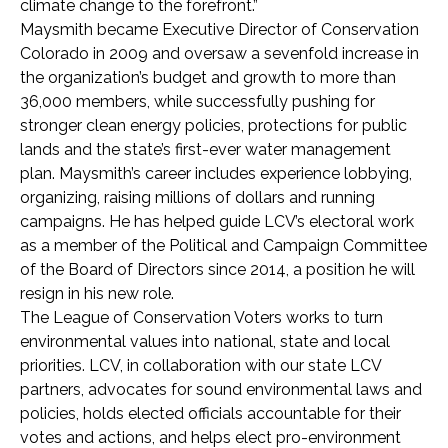
climate change to the forefront.”
Maysmith became Executive Director of Conservation
Colorado in 2009 and oversaw a sevenfold increase in
the organization’s budget and growth to more than
36,000 members, while successfully pushing for
stronger clean energy policies, protections for public
lands and the state’s first-ever water management
plan. Maysmith’s career includes experience lobbying,
organizing, raising millions of dollars and running
campaigns. He has helped guide LCV’s electoral work
as a member of the Political and Campaign Committee
of the Board of Directors since 2014, a position he will
resign in his new role.
The League of Conservation Voters works to turn
environmental values into national, state and local
priorities. LCV, in collaboration with our state LCV
partners, advocates for sound environmental laws and
policies, holds elected officials accountable for their
votes and actions, and helps elect pro-environment