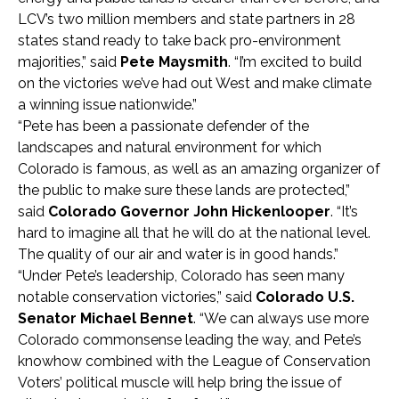
LCV’s two million members and state partners in 28
states stand ready to take back pro-environment
majorities,” said
Pete Maysmith
. “I’m excited to build
on the victories we’ve had out West and make climate
a winning issue nationwide.”
“Pete has been a passionate defender of the
landscapes and natural environment for which
Colorado is famous, as well as an amazing organizer of
the public to make sure these lands are protected,”
said
Colorado Governor John Hickenlooper
. “It’s
hard to imagine all that he will do at the national level.
The quality of our air and water is in good hands.”
“Under Pete’s leadership, Colorado has seen many
notable conservation victories,” said
Colorado U.S.
Senator Michael Bennet
. “We can always use more
Colorado commonsense leading the way, and Pete’s
knowhow combined with the League of Conservation
Voters’ political muscle will help bring the issue of