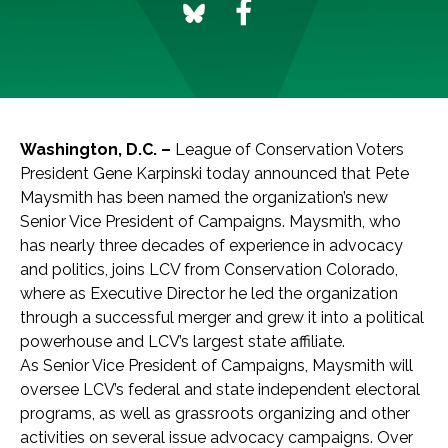
Washington, D.C. –
League of Conservation Voters
President Gene Karpinski today announced that Pete
Maysmith has been named the organization’s new
Senior Vice President of Campaigns. Maysmith, who
has nearly three decades of experience in advocacy
and politics, joins LCV from Conservation Colorado,
where as Executive Director he led the organization
through a successful merger and grew it into a political
powerhouse and LCV’s largest state affiliate.
As Senior Vice President of Campaigns, Maysmith will
oversee LCV’s federal and state independent electoral
programs, as well as grassroots organizing and other
activities on several issue advocacy campaigns. Over