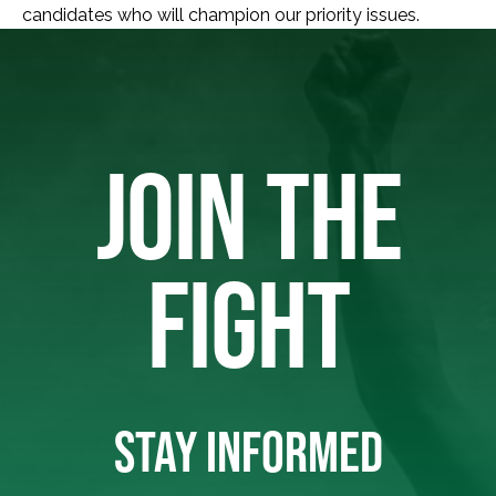
candidates who will champion our priority issues.
JOIN THE
FIGHT
STAY INFORMED