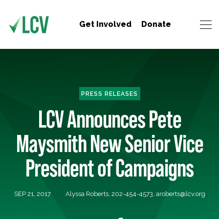
Get Involved
Donate
PRESS RELEASES
LCV Announces Pete
Maysmith New Senior Vice
President of Campaigns
SEP 21, 2017
Alyssa Roberts, 202-454-4573,
aroberts@lcv.org