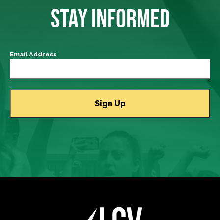
STAY INFORMED
Email Address