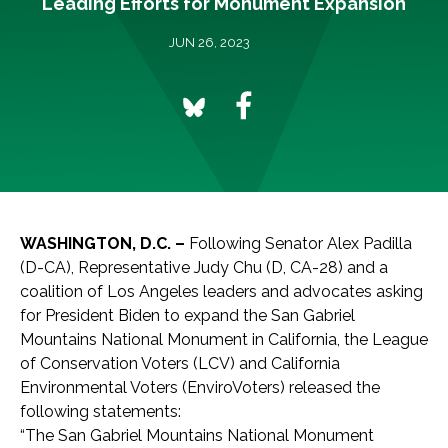
Leading Efforts for Monument Expansion
JUN 26, 2023
WASHINGTON, D.C. –
Following Senator Alex Padilla
(D-CA), Representative Judy Chu (D, CA-28) and a
coalition of Los Angeles leaders and advocates asking
for President Biden to expand the San Gabriel
Mountains National Monument in California, the League
of Conservation Voters (LCV) and California
Environmental Voters (EnviroVoters) released the
following statements:
“The San Gabriel Mountains National Monument