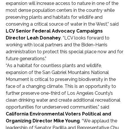
expansion will increase access to nature in one of the
most dense population centers in the country while
preserving plants and habitats for wildlife and
conserving a critical source of water in the West,” said
LCV Senior Federal Advocacy Campaigns
Director Leah Donahey
. “LCV looks forward to
working with local partners and the Biden-Harris
administration to protect this special place now and for
future generations.”
“As a habitat for countless plants and wildlife,
expansion of the San Gabriel Mountains National
Monument is critical to preserving biodiversity in the
face of a changing climate. This is an opportunity to
further preserve one-third of Los Angeles County’s
clean drinking water and create additional recreational
opportunities for underserved communities,” said
California Environmental Voters Political and
Organizing Director Mike Young
. “We applaud the
leadership of Senator Padilla and Representative Chu