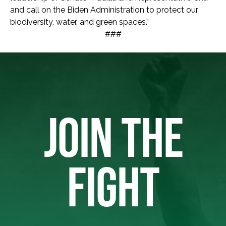
and call on the Biden Administration to protect our
biodiversity, water, and green spaces.”
###
JOIN THE
FIGHT