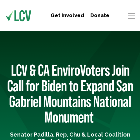
Get Involved
Donate
LCV & CA EnviroVoters Join
Call for Biden to Expand San
Gabriel Mountains National
Monument
Senator Padilla, Rep. Chu & Local Coalition