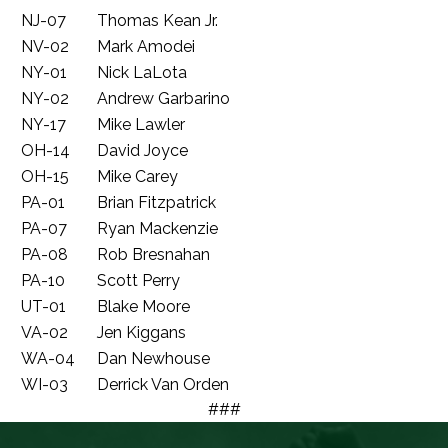
NJ-07
Thomas Kean Jr.
NV-02
Mark Amodei
NY-01
Nick LaLota
NY-02
Andrew Garbarino
NY-17
Mike Lawler
OH-14
David Joyce
OH-15
Mike Carey
PA-01
Brian Fitzpatrick
PA-07
Ryan Mackenzie
PA-08
Rob Bresnahan
PA-10
Scott Perry
UT-01
Blake Moore
VA-02
Jen Kiggans
WA-04
Dan Newhouse
WI-03
Derrick Van Orden
###