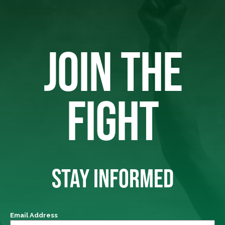
JOIN THE
FIGHT
STAY INFORMED
Email Address