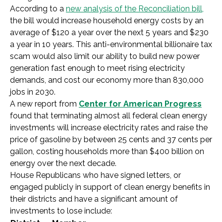
According to a
new analysis of the Reconciliation bill,
the bill would increase household energy costs by an
average of $120 a year over the next 5 years and $230
a year in 10 years. This anti-environmental billionaire tax
scam would also limit our ability to build new power
generation fast enough to meet rising electricity
demands, and cost our economy more than 830,000
jobs in 2030.
A new report from
Center for American Progress
found that terminating almost all federal clean energy
investments will increase electricity rates and raise the
price of gasoline by between 25 cents and 37 cents per
gallon, costing households more than $400 billion on
energy over the next decade.
House Republicans who have signed letters, or
engaged publicly in support of clean energy benefits in
their districts and have a significant amount of
investments to lose include: