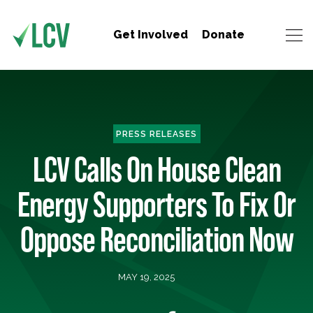
Get Involved
Donate
PRESS RELEASES
LCV Calls On House Clean
Energy Supporters To Fix Or
Oppose Reconciliation Now
MAY 19, 2025