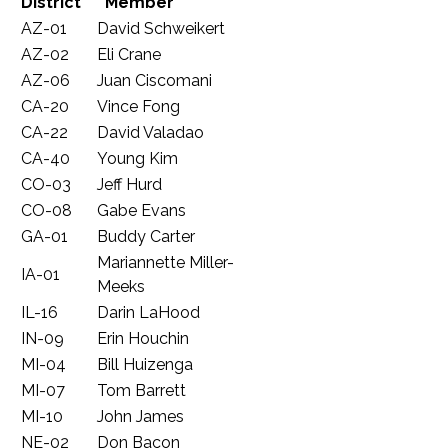
District
Member
AZ-01
David Schweikert
AZ-02
Eli Crane
AZ-06
Juan Ciscomani
CA-20
Vince Fong
CA-22
David Valadao
CA-40
Young Kim
CO-03
Jeff Hurd
CO-08
Gabe Evans
GA-01
Buddy Carter
Mariannette Miller-
IA-01
Meeks
IL-16
Darin LaHood
IN-09
Erin Houchin
MI-04
Bill Huizenga
MI-07
Tom Barrett
MI-10
John James
NE-02
Don Bacon