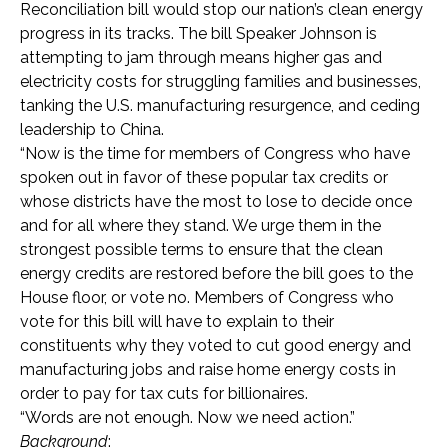
Reconciliation bill would stop our nation’s clean energy
progress in its tracks. The bill Speaker Johnson is
attempting to jam through means higher gas and
electricity costs for struggling families and businesses,
tanking the U.S. manufacturing resurgence, and ceding
leadership to China.
“Now is the time for members of Congress who have
spoken out in favor of these popular tax credits or
whose districts have the most to lose to decide once
and for all where they stand. We urge them in the
strongest possible terms to ensure that the clean
energy credits are restored before the bill goes to the
House floor, or vote no. Members of Congress who
vote for this bill will have to explain to their
constituents why they voted to cut good energy and
manufacturing jobs and raise home energy costs in
order to pay for tax cuts for billionaires.
“Words are not enough. Now we need action.”
Background
: