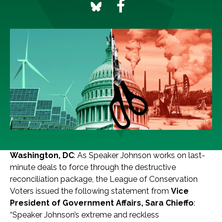
Washington, DC
: As Speaker Johnson works on last-
minute deals to force through the destructive
reconciliation package, the League of Conservation
Voters issued the following statement from
Vice
President of Government Affairs, Sara Chieffo
:
“Speaker Johnson’s extreme and reckless