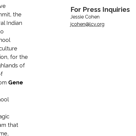
ive
For Press Inquiries
mmit, the
Jessie Cohen
al Indian
jcohen@lcv.org
to
hool
culture
on, for the
ghlands of
of
rom
Gene
hool
s
agic
am that
ime,