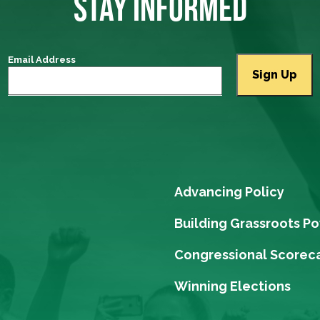
STAY INFORMED
Email Address
Advancing Policy
Building Grassroots P
Congressional Scorec
Winning Elections