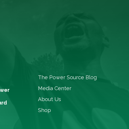
The Power Source Blog
Media Center
ower
About Us
ard
Shop