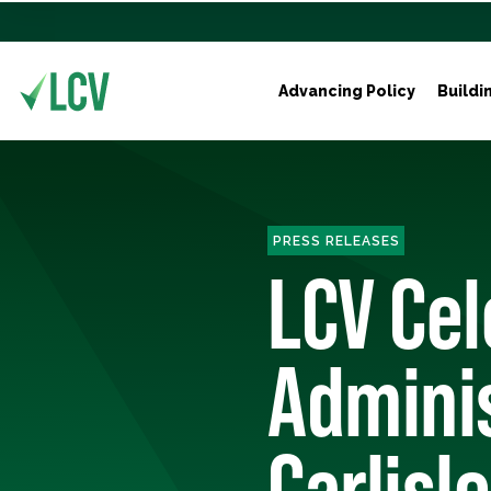
Advancing Policy
Buildi
PRESS RELEASES
LCV Cel
Adminis
Carlisl