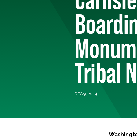
Boardin
Monume
Tribal 
DEC 9, 2024
Washingto