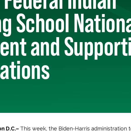
g School Nation
nt and Support
Nations
n D.C.–
This week, the Biden-Harris administration 