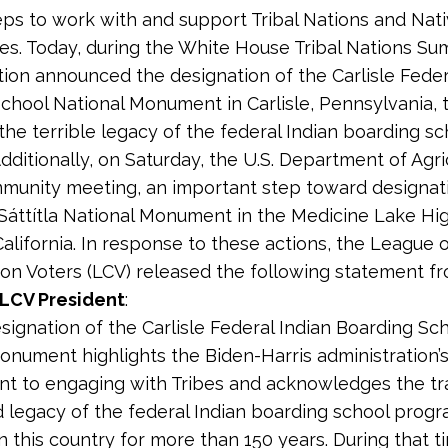
teps to work with and support Tribal Nations and Nat
s. Today, during the White House Tribal Nations Su
tion announced the designation of the Carlisle Feder
chool National Monument in Carlisle, Pennsylvania, 
the terrible legacy of the federal Indian boarding sc
dditionally, on Saturday, the U.S. Department of Agri
munity meeting, an important step toward designati
áttítla National Monument in the Medicine Lake Hi
alifornia. In response to these actions, the League 
on Voters (LCV) released the following statement f
 LCV President
:
esignation of the Carlisle Federal Indian Boarding Sc
onument highlights the Biden-Harris administration’
t to engaging with Tribes and acknowledges the tr
d legacy of the federal Indian boarding school progr
n this country for more than 150 years. During that t