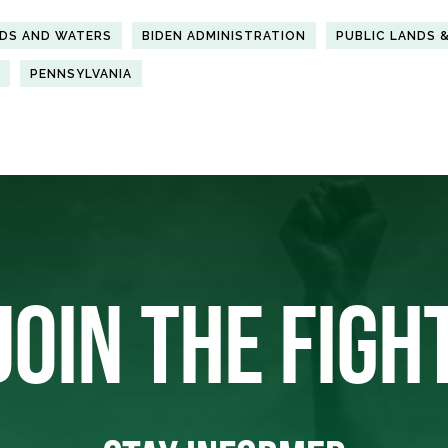
NDS AND WATERS
BIDEN ADMINISTRATION
PUBLIC LANDS 
PENNSYLVANIA
JOIN THE FIGH