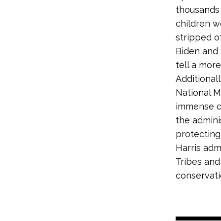
thousands 
children w
stripped o
Biden and 
tell a more
Additional
National M
immense cu
the admini
protecting
Harris adm
Tribes and
conservati