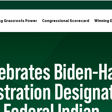
ng Grassroots Power
Congressional Scorecard
Winning E
ebrates Biden-Ha
tration Designa
e Federal Indian