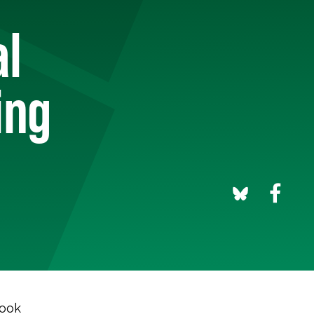
al
ing
took