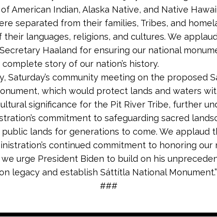
of American Indian, Alaska Native, and Native Hawai
ere separated from their families, Tribes, and homel
f their languages, religions, and cultures. We applau
Secretary Haaland for ensuring our national monum
 complete story of our nation’s history.
ly, Saturday’s community meeting on the proposed Sá
onument, which would protect lands and waters wi
ltural significance for the Pit River Tribe, further u
stration’s commitment to safeguarding sacred lands
 public lands for generations to come. We applaud 
inistration’s continued commitment to honoring our n
 we urge President Biden to build on his unprecede
on legacy and establish Sáttítla National Monument.”
###