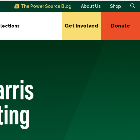
The Power Source Blog
About Us
Shop
Get Involved
Donate
lections
rris
ting