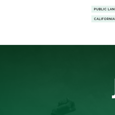
PUBLIC LA
CALIFORNIA