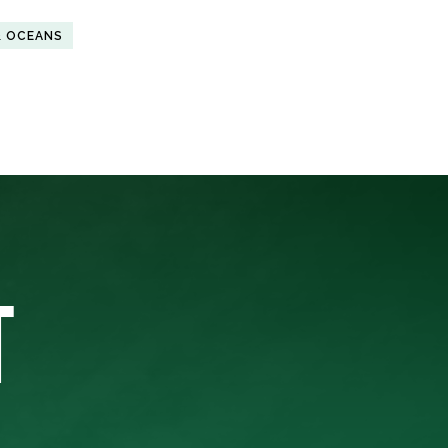
& OCEANS
T