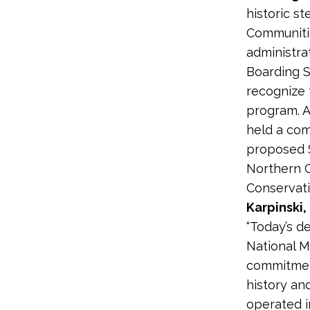
historic s
Communitie
administra
Boarding S
recognize 
program. A
held a com
proposed S
Northern C
Conservati
Karpinski,
“Today’s d
National M
commitmen
history an
operated i