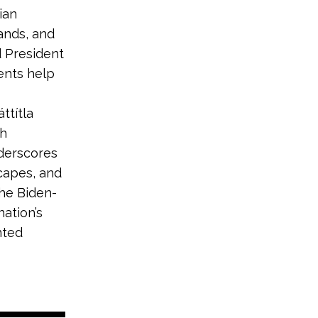
ian
ands, and
d President
ents help
ttítla
th
nderscores
capes, and
the Biden-
ation’s
nted