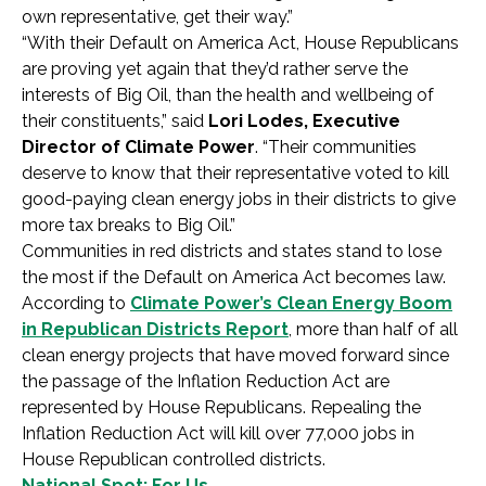
own representative, get their way.”
“With their Default on America Act, House Republicans
are proving yet again that they’d rather serve the
interests of Big Oil, than the health and wellbeing of
their constituents,” said
Lori Lodes, Executive
Director of Climate Power
. “Their communities
deserve to know that their representative voted to kill
good-paying clean energy jobs in their districts to give
more tax breaks to Big Oil.”
Communities in red districts and states stand to lose
the most if the Default on America Act becomes law.
According to
Climate Power’s Clean Energy Boom
in Republican Districts Report
, more than half of all
clean energy projects that have moved forward since
the passage of the Inflation Reduction Act are
represented by House Republicans. Repealing the
Inflation Reduction Act will kill over 77,000 jobs in
House Republican controlled districts.
National Spot: For Us