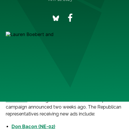
Washington D.C.
— The League of Conservation
Voters (LCV) and Climate Power today expanded their
ad campaign holding House Republicans accountable
for voting for their extreme Default on America Act and
risking a debt default crisis with five new in-district ads
and a national digital ad. With an additional $350,000
investment, the latest wave builds on the
previously
released
seven-figure national and district-specific
campaign announced two weeks ago. The Republican
representatives receiving new ads include:
Don Bacon (NE-02)