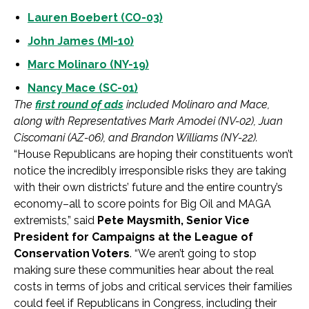
Lauren Boebert (CO-03)
John James (MI-10)
Marc Molinaro (NY-19)
Nancy Mace (SC-01)
The
first round of ads
included Molinaro and Mace,
along with Representatives Mark Amodei (NV-02), Juan
Ciscomani (AZ-06), and Brandon Williams (NY-22).
“House Republicans are hoping their constituents won’t
notice the incredibly irresponsible risks they are taking
with their own districts’ future and the entire country’s
economy–all to score points for Big Oil and MAGA
extremists,” said
Pete Maysmith, Senior Vice
President for Campaigns at the League of
Conservation Voters
. “We aren’t going to stop
making sure these communities hear about the real
costs in terms of jobs and critical services their families
could feel if Republicans in Congress, including their