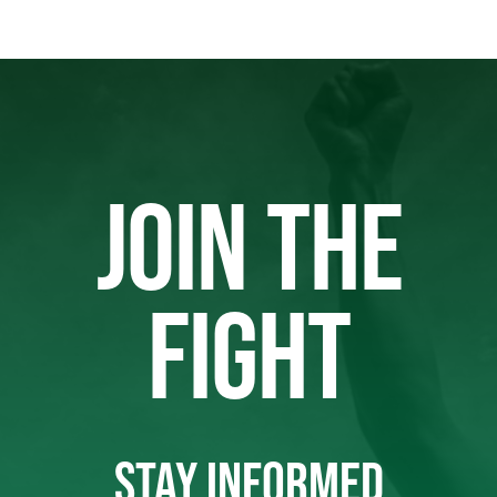
JOIN THE
FIGHT
STAY INFORMED