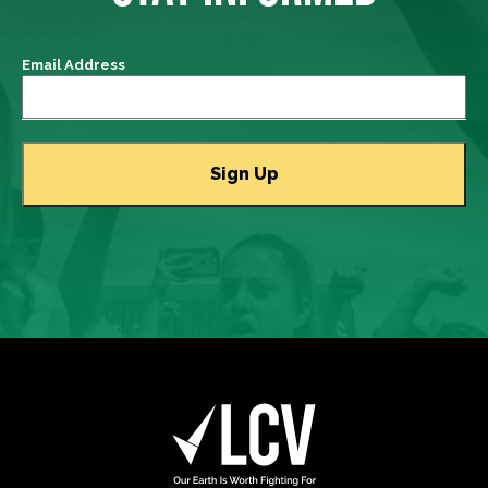
Email Address