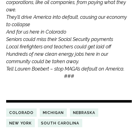
corporations, like oil companies, from paying what they
owe.
They’ll drive America into default, causing our economy
to collapse
And for us here in Colorado
Seniors could miss their Social Security payments
Local firefighters and teachers could get laid off
Hundreds of new clean energy jobs here in our
community could be taken away.
Tell Lauren Boebert – stop MAGA’s default on America.
###
COLORADO
MICHIGAN
NEBRASKA
NEW YORK
SOUTH CAROLINA