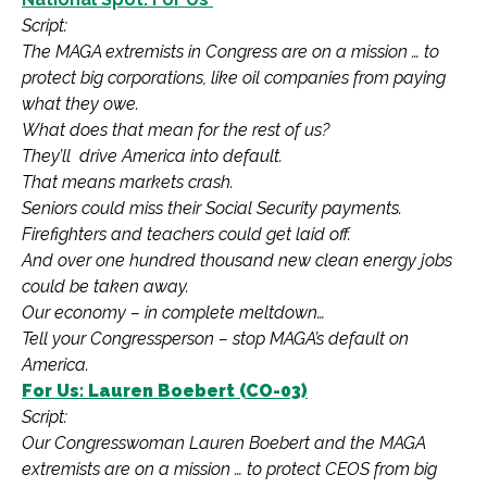
Script:
The MAGA extremists in Congress are on a mission … to
protect big corporations, like oil companies from paying
what they owe.
What does that mean for the rest of us?
They’ll drive America into default.
That means markets crash.
Seniors could miss their Social Security payments.
Firefighters and teachers could get laid off.
And over one hundred thousand new clean energy jobs
could be taken away.
Our economy – in complete meltdown…
Tell your Congressperson – stop MAGA’s default on
America.
For Us: Lauren Boebert (CO-03)
Script:
Our Congresswoman Lauren Boebert and the MAGA
extremists are on a mission … to protect CEOS from big