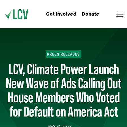
Get Involved
Donate
PRESS RELEASES
LCV, Climate Power Launch
New Wave of Ads Calling Out
House Members Who Voted
for Default on America Act
MAY 18, 2023