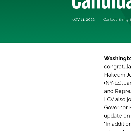
NOV 11, 2022
Contact: Emily
Washingto
congratula
Hakeem Jef
(NY-14), J
and Repres
LCV also j
Governor 
update on
“In additi