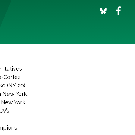
ntatives
o-Cortez
ko (NY-20),
n New York.
g New York
CV’s
ampions