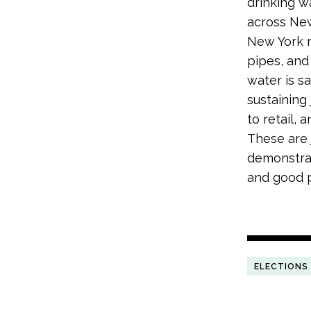
drinking w
across New
New York m
pipes, and
water is s
sustaining
to retail, 
These are 
demonstrat
and good p
ELECTIONS