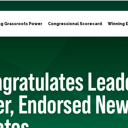
ng Grassroots Power
Congressional Scorecard
Winning E
gratulates Lead
r, Endorsed New
ates