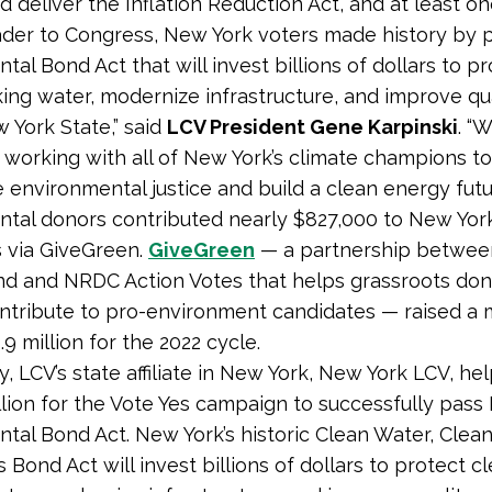
 deliver the Inflation Reduction Act, and at least o
ader to Congress, New York voters made history by 
al Bond Act that will invest billions of dollars to p
king water, modernize infrastructure, and improve qual
 York State,” said
LCV President Gene Karpinski
. “
 working with all of New York’s climate champions t
 environmental justice and build a clean energy futur
tal donors contributed nearly $827,000 to New Yor
 via GiveGreen.
GiveGreen
— a partnership betwee
nd and NRDC Action Votes that helps grassroots don
ontribute to pro-environment candidates — raised a
9 million for the 2022 cycle.
y, LCV’s state affiliate in New York, New York LCV, he
llion for the Vote Yes campaign to successfully pass 
tal Bond Act. New York’s historic Clean Water, Clean 
Bond Act will invest billions of dollars to protect c