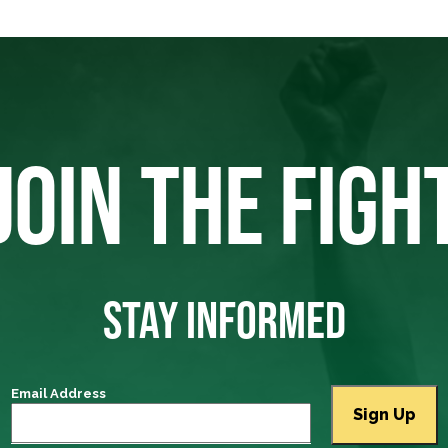
JOIN THE FIGH
STAY INFORMED
Email Address