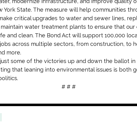
ater, modernize infrastructure, and improve quality of
 York State. The measure will help communities th
ake critical upgrades to water and sewer lines, rep
 maintain water treatment plants to ensure that our 
afe and clean. The Bond Act will support 100,000 local
 jobs across multiple sectors, from construction, to h
and more.
just some of the victories up and down the ballot in
ing that leaning into environmental issues is both 
olitics.
# # #