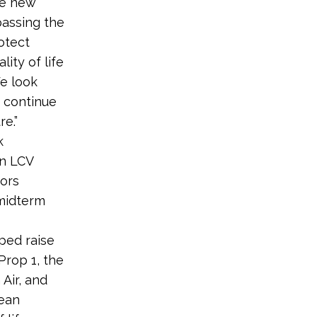
ne new
passing the
rotect
ity of life
We look
o continue
e.”
k
n LCV
ors
 midterm
lped raise
Prop 1, the
Air, and
lean