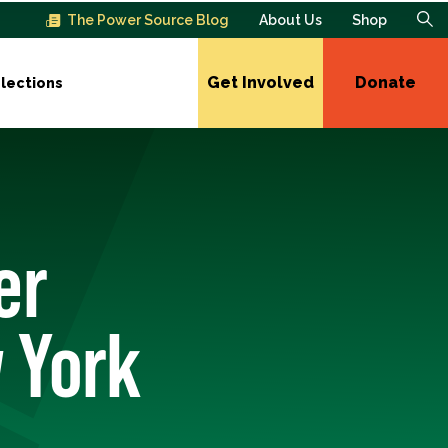
The Power Source Blog
About Us
Shop
Get Involved
Donate
lections
er
 York