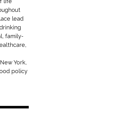
 life
roughout
lace lead
drinking
, family-
ealthcare,
 New York,
good policy