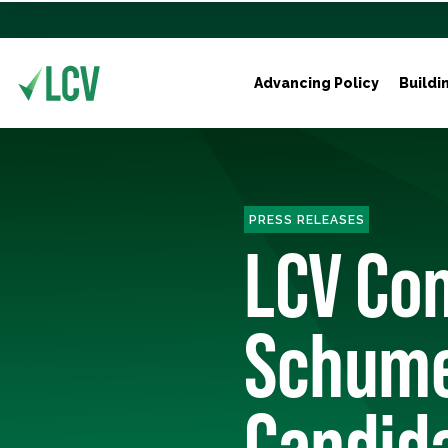
Advancing Policy
Buildi
PRESS RELEASES
LCV Con
Schume
Candid