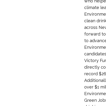
who helped
climate le
Environment
clean drin
across New
forward to
to advance
Environmen
candidates
Victory Fu
directly c
record $26.
Additionall
over $1 mi
Environmen
Green Jobs 