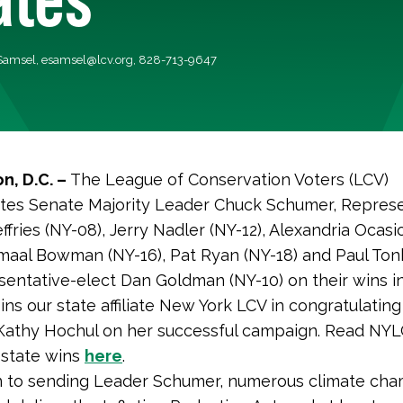
 Samsel,
esamsel@lcv.org
, 828-713-9647
n, D.C. –
The League of Conservation Voters (LCV)
tes Senate Majority Leader Chuck Schumer, Represe
fries (NY-08), Jerry Nadler (NY-12), Alexandria Ocasi
amaal Bowman (NY-16), Pat Ryan (NY-18) and Paul Ton
entative-elect Dan Goldman (NY-10) on their wins i
oins our state affiliate New York LCV in congratulatin
Kathy Hochul on her successful campaign. Read NYL
 state wins
here
.
on to sending Leader Schumer, numerous climate ch