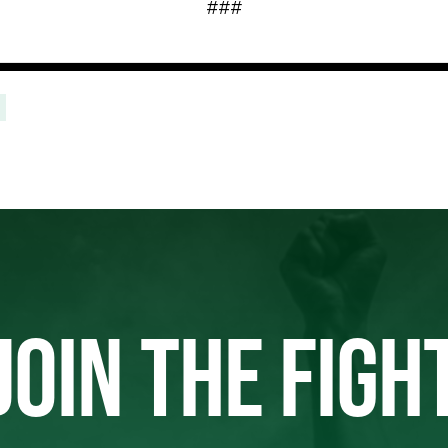
###
JOIN THE FIGH