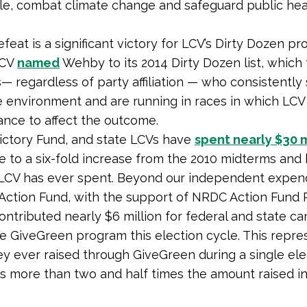
e, combat climate change and safeguard public heal
eat is a significant victory for LCV’s Dirty Dozen pr
LCV
named
Wehby to its 2014 Dirty Dozen list, which 
— regardless of party affiliation — who consistently 
e environment and are running in races in which LCV
ance to affect the outcome.
ictory Fund, and state LCVs have
spent nearly $30 m
se to a six-fold increase from the 2010 midterms and 
LCV has ever spent. Beyond our independent expen
Action Fund, with the support of NRDC Action Fund 
contributed nearly $6 million for federal and state c
e GiveGreen program this election cycle. This repre
 ever raised through GiveGreen during a single ele
is more than two and half times the amount raised in