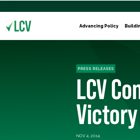
Advancing Policy
Buildi
PRESS RELEASES
LCV Con
Victory
NOV 4, 2014