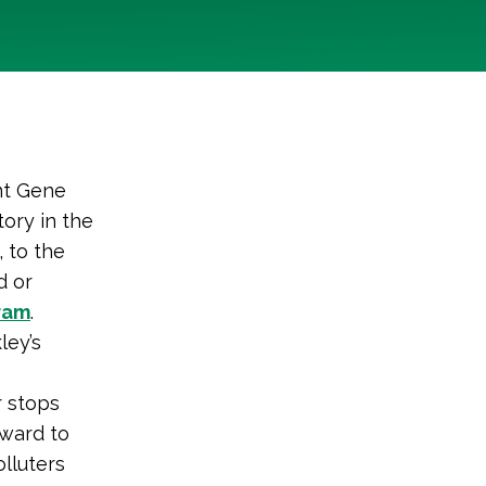
nt Gene
tory in the
, to the
d or
ram
.
ley’s
r stops
rward to
lluters