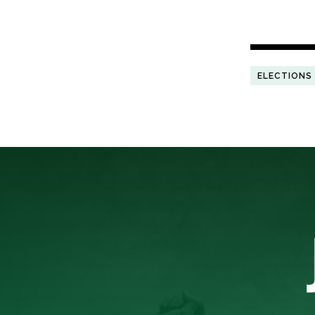
ELECTIONS