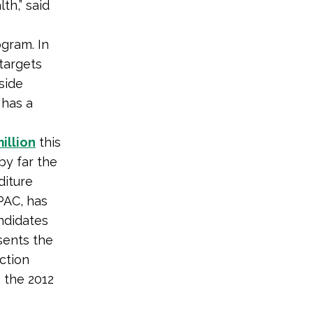
th,” said
ogram. In
targets
side
 has a
illion
this
by far the
diture
PAC, has
andidates
sents the
ction
 the 2012