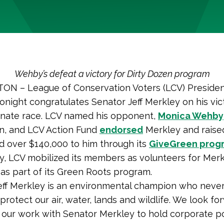
Wehby’s defeat a victory for Dirty Dozen program
N – League of Conservation Voters (LCV) Preside
tonight congratulates Senator Jeff Merkley on his vic
nate race. LCV named his opponent,
Monica Wehby
n, and LCV Action Fund
endorsed
Merkley and raise
d over $140,000 to him through its
GiveGreen prog
ly, LCV mobilized its members as volunteers for Merk
as part of its Green Roots program.
eff Merkley is an environmental champion who neve
 protect our air, water, lands and wildlife. We look fo
 our work with Senator Merkley to hold corporate po