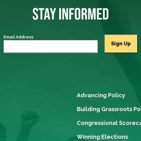
STAY INFORMED
Email Address
Advancing Policy
Building Grassroots P
Congressional Scorec
Winning Elections