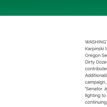
WASHINGTO
Karpinski 
Oregon Se
Dirty Doze
contribute
Additional
campaign, 
“Senator J
fighting to
continuing