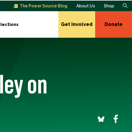
The Power Source Blog
About Us
Shop
Get Involved
Donate
lections
ley on