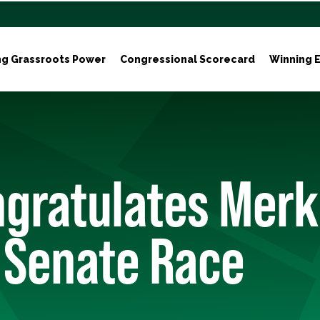
ng Grassroots Power
Congressional Scorecard
Winning E
gratulates Merk
 Senate Race