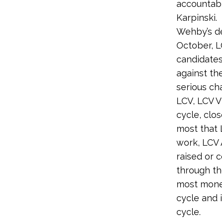
accountabl
Karpinski.
Wehby’s def
October, 
candidates
against th
serious ch
LCV, LCV V
cycle, clo
most that 
work, LCV 
raised or 
through th
most money
cycle and 
cycle.