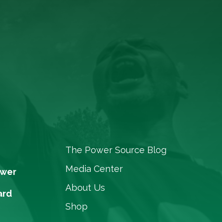
The Power Source Blog
Media Center
ower
About Us
ard
Shop