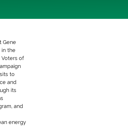
t Gene
 in the
 Voters of
 campaign
its to
ace and
ugh its
as
ogram, and
.
lean energy