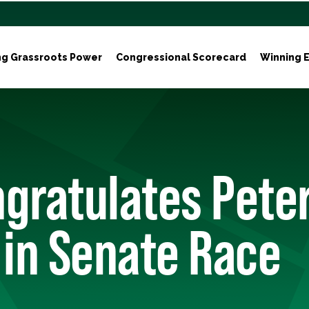
ng Grassroots Power
Congressional Scorecard
Winning E
gratulates Pete
 in Senate Race