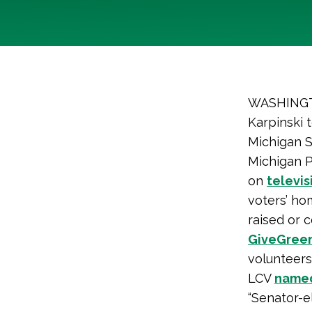
WASHINGTO
Karpinski 
Michigan S
Michigan P
on
televis
voters’ ho
raised or 
GiveGree
volunteers
LCV
name
“Senator-e