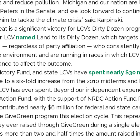
s and reduce pollution. Michigan and our nation are 
Peters in the Senate, and we look forward to contin
im to tackle the climate crisis,” said Karpinski.
at is a significant victory for LCV’s Dirty Dozen prog
, LCV
named
Land to its Dirty Dozen, which targets
 — regardless of party affiliation — who consistently
e environment and are running in races in which LCV
ance to affect the outcome.
ictory Fund, and state LCVs have
spent nearly $30 m
se to a six-fold increase from the 2010 midterms and 
LCV has ever spent. Beyond our independent expen
Action Fund, with the support of NRDC Action Fund 
contributed nearly $6 million for federal and state c
e GiveGreen program this election cycle. This repre
 ever raised through GiveGreen during a single ele
is more than two and half times the amount raised in