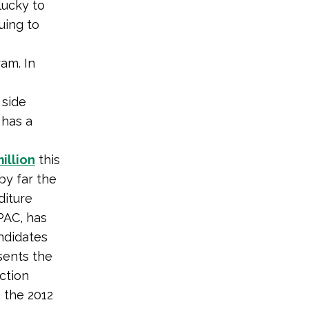
lucky to
uing to
ram. In
 side
 has a
illion
this
by far the
diture
PAC, has
andidates
sents the
ction
 the 2012