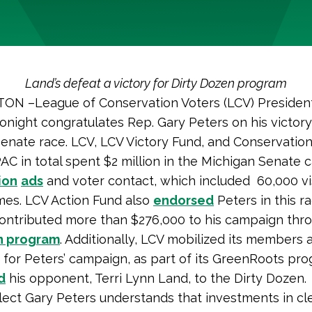
Land’s defeat a victory for Dirty Dozen program
N –League of Conservation Voters (LCV) Presiden
tonight congratulates Rep. Gary Peters on his victory
enate race. LCV, LCV Victory Fund, and Conservation
AC in total spent $2 million in the Michigan Senate
ion
ads
and voter contact, which included 60,000 vis
mes. LCV Action Fund also
endorsed
Peters in this r
contributed more than $276,000 to his campaign thro
n program
. Additionally, LCV mobilized its members 
 for Peters’ campaign, as part of its GreenRoots pr
d
his opponent, Terri Lynn Land, to the Dirty Dozen
lect Gary Peters understands that investments in c