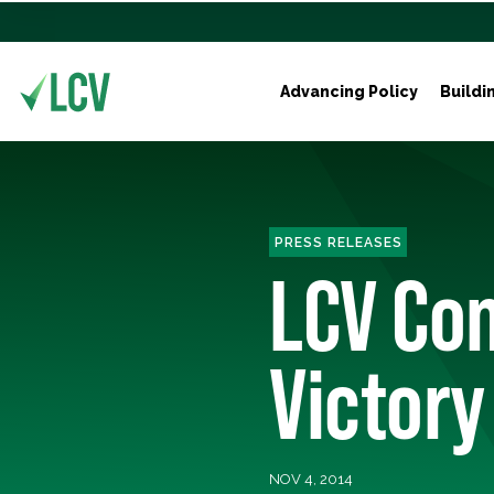
Advancing Policy
Buildi
PRESS RELEASES
LCV Con
Victory
NOV 4, 2014