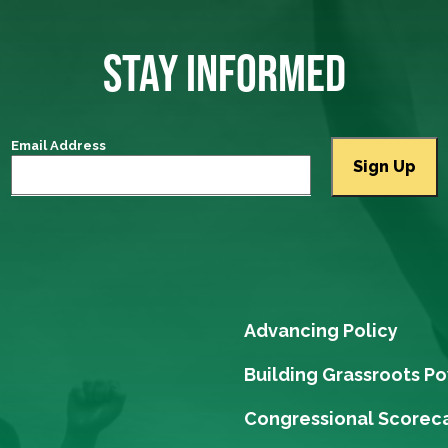
STAY INFORMED
Email Address
Advancing Policy
Building Grassroots P
Congressional Scorec