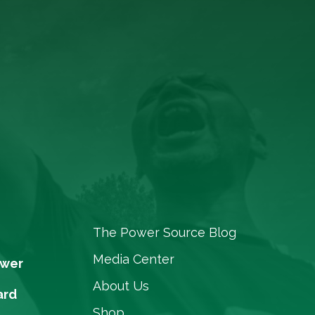
The Power Source Blog
Media Center
ower
About Us
ard
Shop