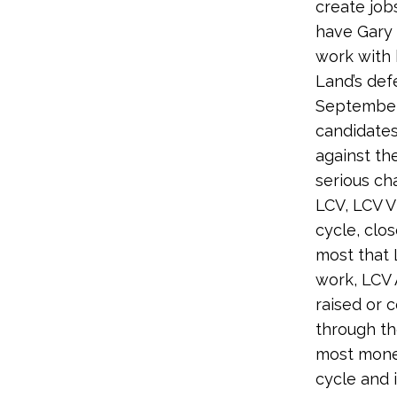
create job
have Gary 
work with h
Land’s defe
September
candidates
against th
serious ch
LCV, LCV V
cycle, clo
most that 
work, LCV 
raised or 
through th
most money
cycle and 