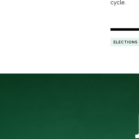
cycle.
ELECTIONS