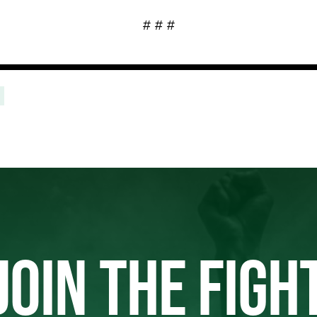
# # #
JOIN THE FIGH