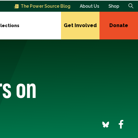
The Power Source Blog
About Us
Shop
Get Involved
Donate
lections
rs on