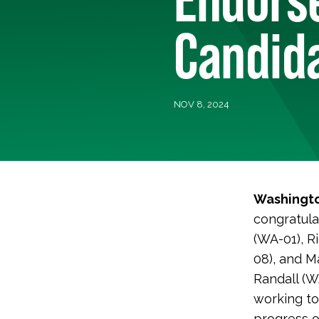
Candid
NOV 8, 2024
Washingto
congratula
(WA-01), R
08), and M
Randall (W
working to
progress o