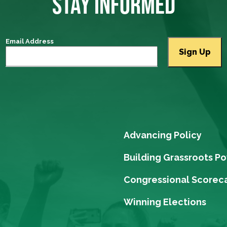
STAY INFORMED
Email Address
Advancing Policy
Building Grassroots P
Congressional Scorec
Winning Elections