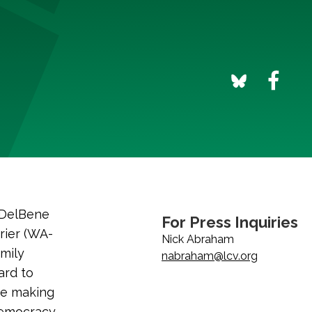
 DelBene
For Press Inquiries
rier (WA-
Nick Abraham
Emily
nabraham@lcv.org
ard to
ue making
democracy.