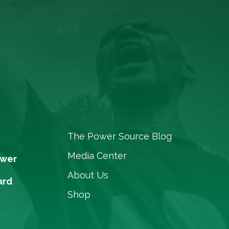
The Power Source Blog
Media Center
ower
About Us
ard
Shop