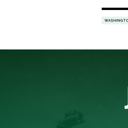
WASHINGT