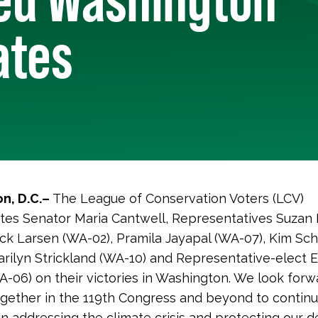
ates
n, D.C.–
The League of Conservation Voters (LCV)
tes Senator Maria Cantwell, Representatives Suzan
ick Larsen (WA-02), Pramila Jayapal (WA-07), Kim Sch
arilyn Strickland (WA-10) and Representative-elect 
A-06) on their victories in Washington. We look forw
gether in the 119th Congress and beyond to contin
n addressing the climate crisis and protecting our 