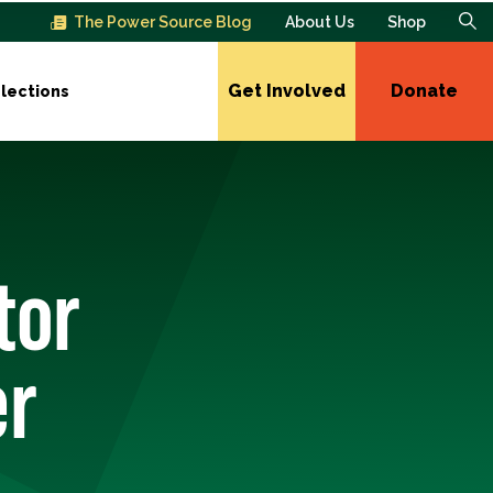
The Power Source Blog
About Us
Shop
Get Involved
Donate
lections
tor
er