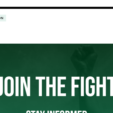
ON
JOIN THE FIGH