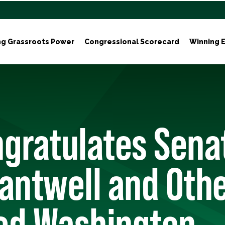
ng Grassroots Power
Congressional Scorecard
Winning E
gratulates Sena
antwell and Oth
ed Washington