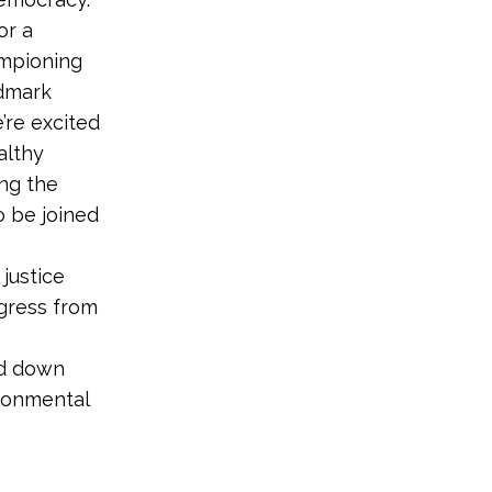
or a
ampioning
ndmark
’re excited
althy
ng the
o be joined
justice
gress from
nd down
ironmental