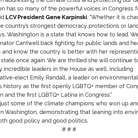
n has so many of the powerful voices in Congress f
aid
LCV President Gene Karpinski
. “Whether it is ch
e country’s strongest democracy protections or la
ws, Washington is a state that knows how to lead. We
nator Cantwell back fighting for public lands and he
and know the country is better with her representi
state once again. We are thrilled she will continue t
 incredible leaders in the House as well, including
tive-elect Emily Randall, a leader on environmental 
 history as the first openly LGBTQ+ member of Con
 and the first LGBTQ+ Latina in Congress.”
 just some of the climate champions who won up a
 in Washington, demonstrating that leaning into env
both good policy and good politics.
# # #