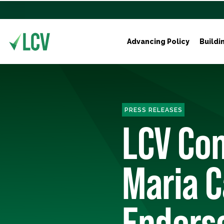
Advancing Policy
Buildi
PRESS RELEASES
LCV Con
Maria C
Endors