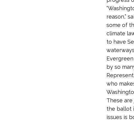
“Washingto
reason,” s
some of th
climate la
to have Se
waterways 
Evergreen 
by so many
Representa
who makes
Washington
These are
the ballot
issues is 