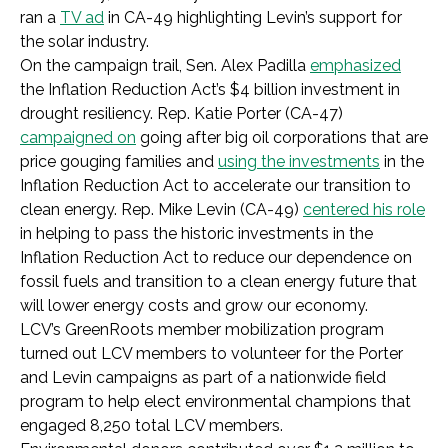
ran a
TV ad
in CA-49 highlighting Levin’s support for
the solar industry.
On the campaign trail, Sen. Alex Padilla
emphasized
the Inflation Reduction Act’s $4 billion investment in
drought resiliency. Rep. Katie Porter (CA-47)
campaigned on
going after big oil corporations that are
price gouging families and
using the investments
in the
Inflation Reduction Act to accelerate our transition to
clean energy. Rep. Mike Levin (CA-49)
centered his role
in helping to pass the historic investments in the
Inflation Reduction Act to reduce our dependence on
fossil fuels and transition to a clean energy future that
will lower energy costs and grow our economy.
LCV’s GreenRoots member mobilization program
turned out LCV members to volunteer for the Porter
and Levin campaigns as part of a nationwide field
program to help elect environmental champions that
engaged 8,250 total LCV members.