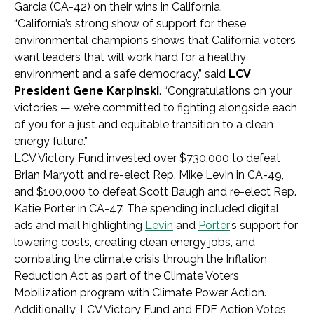
Garcia (CA-42) on their wins in California.
“California’s strong show of support for these
environmental champions shows that California voters
want leaders that will work hard for a healthy
environment and a safe democracy,” said
LCV
President Gene Karpinski
. “Congratulations on your
victories — we’re committed to fighting alongside each
of you for a just and equitable transition to a clean
energy future.”
LCV Victory Fund invested over $730,000 to defeat
Brian Maryott and re-elect Rep. Mike Levin in CA-49,
and $100,000 to defeat Scott Baugh and re-elect Rep.
Katie Porter in CA-47. The spending included digital
ads and mail highlighting
Levin
and
Porter
’s support for
lowering costs, creating clean energy jobs, and
combating the climate crisis through the Inflation
Reduction Act as part of the Climate Voters
Mobilization program with Climate Power Action.
Additionally, LCV Victory Fund and EDF Action Votes