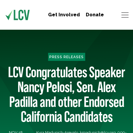
Get Involved
Donate
PRESS RELEASES
LCV Congratulates Speaker
Nancy Pelosi, Sen. Alex
Padilla and other Endorsed
California Candidates
NOV 18,
Kyra Madunich-Arevalo,
kmadunich@lcv.org
, 909-