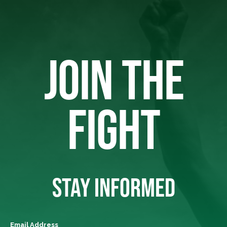
JOIN THE
FIGHT
STAY INFORMED
Email Address