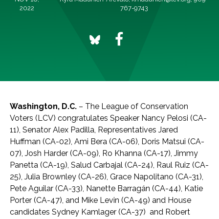
2022
767-9743
Washington, D.C.
– The League of Conservation
Voters (LCV) congratulates Speaker Nancy Pelosi (CA-
11), Senator Alex Padilla, Representatives Jared
Huffman (CA-02), Ami Bera (CA-06), Doris Matsui (CA-
07), Josh Harder (CA-09), Ro Khanna (CA-17), Jimmy
Panetta (CA-19), Salud Carbajal (CA-24), Raul Ruiz (CA-
25), Julia Brownley (CA-26), Grace Napolitano (CA-31),
Pete Aguilar (CA-33), Nanette Barragán (CA-44), Katie
Porter (CA-47), and Mike Levin (CA-49) and House
candidates Sydney Kamlager (CA-37) and Robert