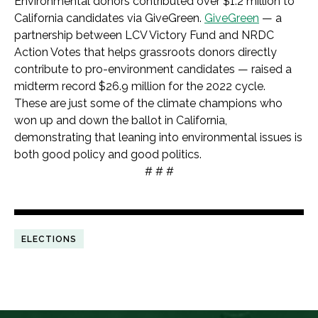
Environmental donors contributed over $1.2 million to
California candidates via GiveGreen.
GiveGreen
— a
partnership between LCV Victory Fund and NRDC
Action Votes that helps grassroots donors directly
contribute to pro-environment candidates — raised a
midterm record $26.9 million for the 2022 cycle.
These are just some of the climate champions who
won up and down the ballot in California,
demonstrating that leaning into environmental issues is
both good policy and good politics.
# # #
ELECTIONS