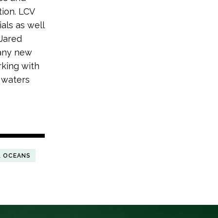
tion. LCV
als as well
Jared
many new
rking with
d waters
& OCEANS