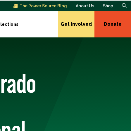
The Power Source Blog
About Us
Shop
Get Involved
Donate
lections
orado
onal