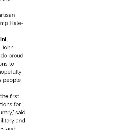
rtisan
amp Hale-
ini,
d John
ado proud
ons to
hopefully
s people
he first
tions for
ntry,” said
ilitary and
ces and