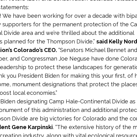
 statements:
ig! We have been working for over a decade with bipa
 supporters for the permanent protection of the C
l Divide area and we’re thrilled about the additional
s planned for the Thompson Divide,”
said Kelly Nord
ion’s Colorado’s CEO.
“Senators Michael Bennet an
per, and Congressman Joe Neguse have done Color
 leadership to protect these landscapes for generati
k you President Biden for making this your first, of 
ome, monument designations that protect the place
oost local economies.”
 Biden designating Camp Hale-Continental Divide as t
onument of this administration and additional protec
on Divide are big victories for Colorado and the cou
dent Gene Karpinski
. “The extensive history of the m
creation industry, along with vital ecological resour