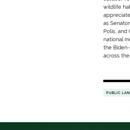
wildlife h
appreciates
as Senator
Polis, and
national m
the Biden-
across the
PUBLIC LA