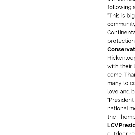
following
“This is b
community
Continenta
protection
Conservat
Hickenloo
with their
come. Than
many to c
love and b
“President
national m
the Thomps
LCV Presi
outdoor re