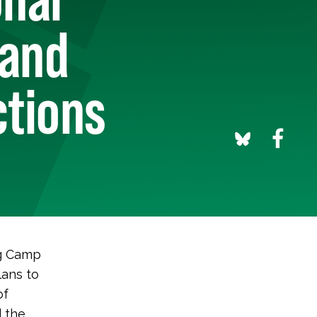
 and
ctions
ng Camp
lans to
of
 the