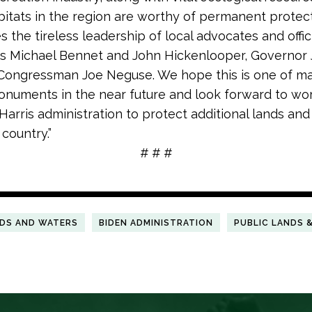
abitats in the region are worthy of permanent protec
 the tireless leadership of local advocates and offici
s Michael Bennet and John Hickenlooper, Governor 
 Congressman Joe Neguse. We hope this is one of 
onuments in the near future and look forward to wo
Harris administration to protect additional lands an
 country.”
# # #
NDS AND WATERS
BIDEN ADMINISTRATION
PUBLIC LANDS 