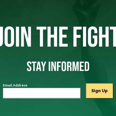
JOIN THE FIGH
STAY INFORMED
Email Address