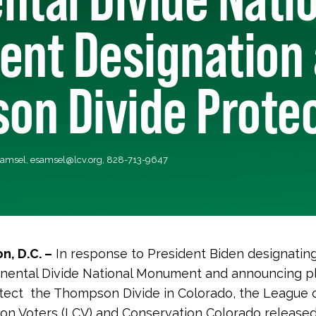
nt Designation
on Divide Prote
Samsel,
esamsel@lcv.org
, 828-713-9647
n, D.C. –
In response to President Biden designati
nental Divide National Monument and announcing p
tect the Thompson Divide in Colorado, the League 
on Voters (LCV) and Conservation Colorado released