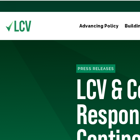
Advancing Policy
Buildi
PRESS RELEASES
LCV & C
Respon
Contine