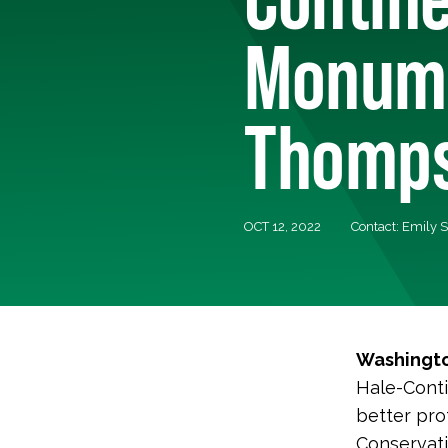
Monume
Thomps
OCT 12, 2022
Contact: Emily 
Washingto
Hale-Conti
better pro
Conservati