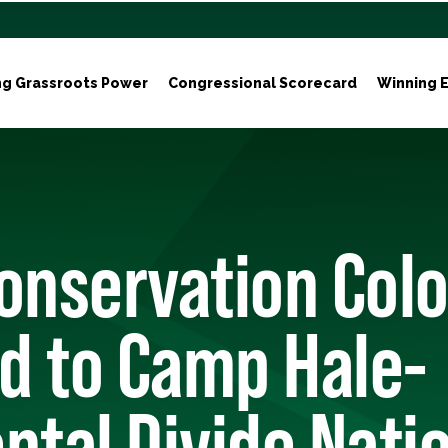
ng Grassroots Power
Congressional Scorecard
Winning E
onservation Col
d to Camp Hale-
ntal Divide Nati