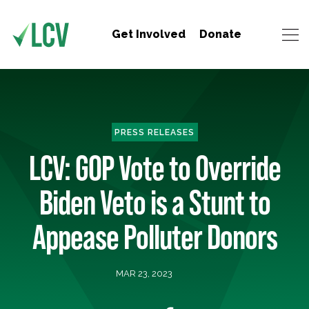
Get Involved
Donate
PRESS RELEASES
LCV: GOP Vote to Override
Biden Veto is a Stunt to
Appease Polluter Donors
MAR 23, 2023