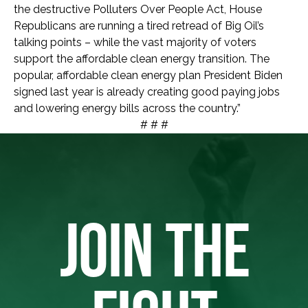
the destructive Polluters Over People Act, House
Republicans are running a tired retread of Big Oil’s
talking points – while the vast majority of voters
support the affordable clean energy transition. The
popular, affordable clean energy plan President Biden
signed last year is already creating good paying jobs
and lowering energy bills across the country.”
# # #
JOIN THE