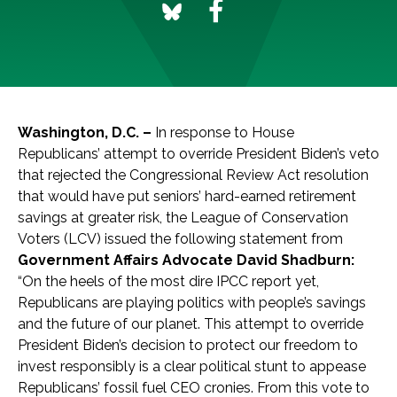
Washington, D.C. –
In response to House
Republicans’ attempt to override President Biden’s veto
that rejected the Congressional Review Act resolution
that would have put seniors’ hard-earned retirement
savings at greater risk, the League of Conservation
Voters (LCV) issued the following statement from
Government Affairs Advocate David Shadburn:
“On the heels of the most dire IPCC report yet,
Republicans are playing politics with people’s savings
and the future of our planet. This attempt to override
President Biden’s decision to protect our freedom to
invest responsibly is a clear political stunt to appease
Republicans’ fossil fuel CEO cronies. From this vote to