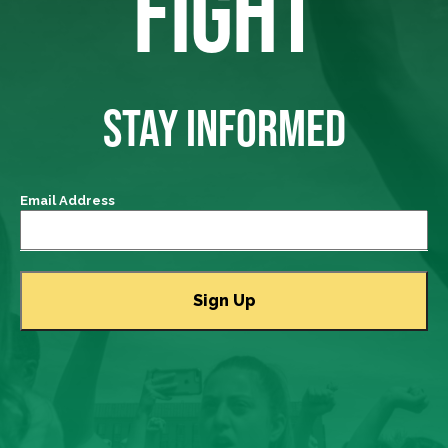
FIGHT
STAY INFORMED
Email Address