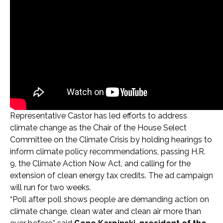
Representative Castor has led efforts to address
climate change as the Chair of the House Select
Committee on the Climate Crisis by holding hearings to
inform climate policy recommendations, passing H.R.
9, the Climate Action Now Act, and calling for the
extension of clean energy tax credits. The ad campaign
will run for two weeks.
“Poll after poll shows people are demanding action on
climate change, clean water and clean air more than