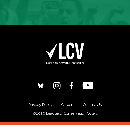
Privacy Policy
Careers
Contact Us
©2026 League of Conservation Voters