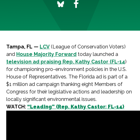
Tampa, FL —
LCV
(League of Conservation Voters)
and
House Majority Forward
today launched a
television ad praising Rep. Kathy Castor (FL-14
)
for championing pro-environment policies in the U.S.
House of Representatives. The Florida ad is part of a
$1 million ad campaign thanking eight Members of
Congress for their legislative actions and leadership on
locally significant environmental issues.
WATCH:
“Leading” (Rep. Kathy Castor; FL-14)