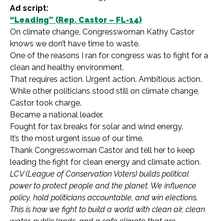
Ad script:
“Leading” (Rep. Castor – FL-14)
On climate change, Congresswoman Kathy Castor
knows we don’t have time to waste.
One of the reasons I ran for congress was to fight for a
clean and healthy environment.
That requires action. Urgent action. Ambitious action.
While other politicians stood still on climate change,
Castor took charge.
Became a national leader.
Fought for tax breaks for solar and wind energy.
It’s the most urgent issue of our time.
Thank Congresswoman Castor and tell her to keep
leading the fight for clean energy and climate action.
LCV (League of Conservation Voters) builds political
power to protect people and the planet. We influence
policy, hold politicians accountable, and win elections.
This is how we fight to build a world with clean air, clean