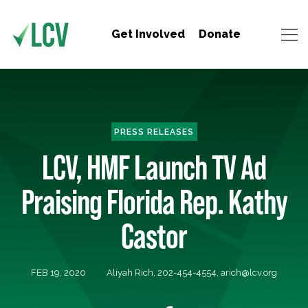
Get Involved
Donate
PRESS RELEASES
LCV, HMF Launch TV Ad
Praising Florida Rep. Kathy
Castor
FEB 19, 2020
Aliyah Rich, 202-454-4554,
arich@lcv.org