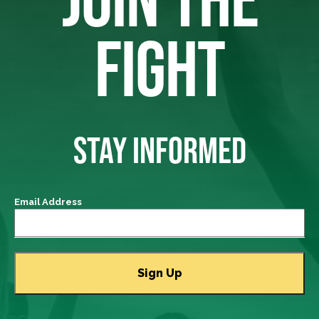
FIGHT
STAY INFORMED
Email Address