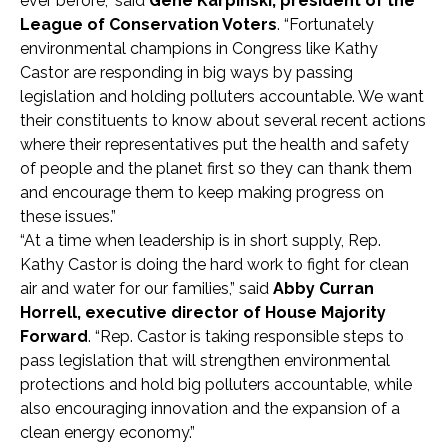
ever before,” said
Gene Karpinski, president of the
League of Conservation Voters
. “Fortunately
environmental champions in Congress like Kathy
Castor are responding in big ways by passing
legislation and holding polluters accountable. We want
their constituents to know about several recent actions
where their representatives put the health and safety
of people and the planet first so they can thank them
and encourage them to keep making progress on
these issues.”
“At a time when leadership is in short supply, Rep.
Kathy Castor is doing the hard work to fight for clean
air and water for our families,” said
Abby Curran
Horrell, executive director of House Majority
Forward
. “Rep. Castor is taking responsible steps to
pass legislation that will strengthen environmental
protections and hold big polluters accountable, while
also encouraging innovation and the expansion of a
clean energy economy.”