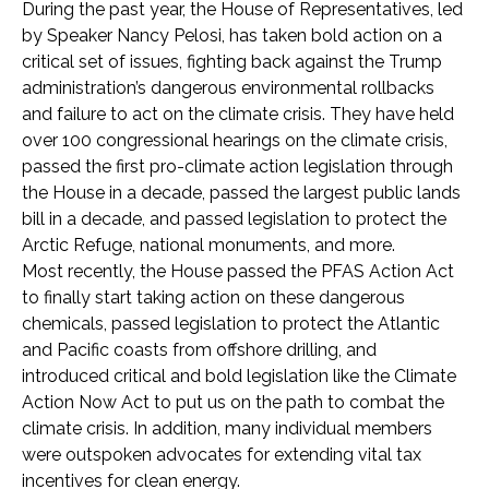
During the past year, the House of Representatives, led
by Speaker Nancy Pelosi, has taken bold action on a
critical set of issues, fighting back against the Trump
administration’s dangerous environmental rollbacks
and failure to act on the climate crisis. They have held
over 100 congressional hearings on the climate crisis,
passed the first pro-climate action legislation through
the House in a decade, passed the largest public lands
bill in a decade, and passed legislation to protect the
Arctic Refuge, national monuments, and more.
Most recently, the House passed the PFAS Action Act
to finally start taking action on these dangerous
chemicals, passed legislation to protect the Atlantic
and Pacific coasts from offshore drilling, and
introduced critical and bold legislation like the Climate
Action Now Act to put us on the path to combat the
climate crisis. In addition, many individual members
were outspoken advocates for extending vital tax
incentives for clean energy.