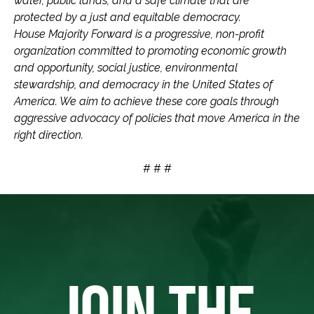
water, public lands, and a safe climate that are
protected by a just and equitable democracy.
House Majority Forward is a progressive, non-profit
organization committed to promoting economic growth
and opportunity, social justice, environmental
stewardship, and democracy in the United States of
America. We aim to achieve these core goals through
aggressive advocacy of policies that move America in the
right direction.
# # #
JOIN THE