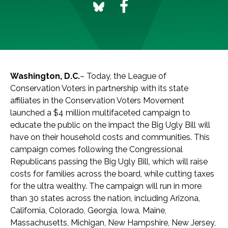
Washington, D.C.
– Today, the League of
Conservation Voters in partnership with its state
affiliates in the Conservation Voters Movement
launched a $4 million multifaceted campaign to
educate the public on the impact the Big Ugly Bill will
have on their household costs and communities. This
campaign comes following the Congressional
Republicans passing the Big Ugly Bill, which will raise
costs for families across the board, while cutting taxes
for the ultra wealthy. The campaign will run in more
than 30 states across the nation, including Arizona,
California, Colorado, Georgia, Iowa, Maine,
Massachusetts, Michigan, New Hampshire, New Jersey,