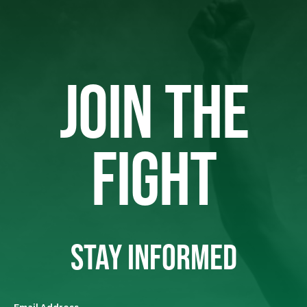
JOIN THE
FIGHT
STAY INFORMED