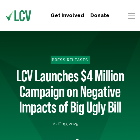
Get Involved
Donate
PRESS RELEASES
LCV Launches $4 Million
Campaign on Negative
Impacts of Big Ugly Bill
AUG 19, 2025