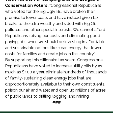
Conservation Voters.
“Congressional Republicans
who voted for the Big Ugly Bill have broken their
promise to lower costs and have instead given tax
breaks to the ultra wealthy and sided with Big Oil,
polluters and other special interests. We cannot afford
Republicans’ raising our costs and eliminating good-
paying jobs when we should be investing in affordable
and sustainable options like clean energy that lower
costs for families and create jobs in this country.”
By supporting this billionaire tax scam, Congressional
Republicans have voted to increase utility bills by as
much as $400 a year, eliminate hundreds of thousands
of family-sustaining clean energy jobs that are
disproportionately available to their own constituents,
poison our air and water, and open up millions of acres
of public lands to drilling, logging, and mining.
###