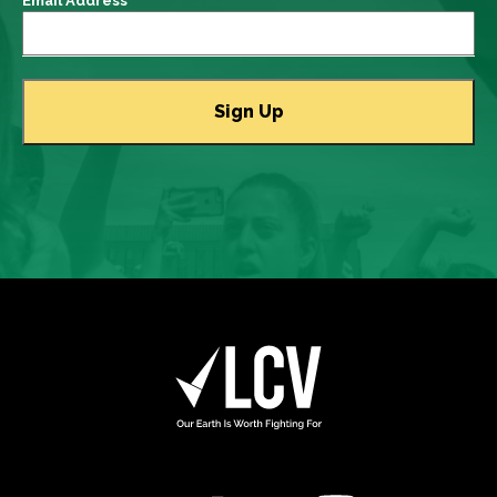
Email Address