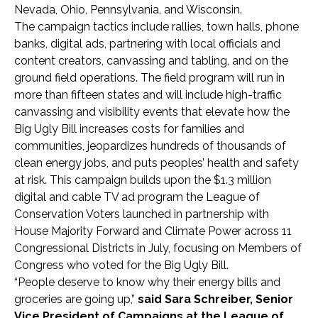
Nevada, Ohio, Pennsylvania, and Wisconsin.
The campaign tactics include rallies, town halls, phone
banks, digital ads, partnering with local officials and
content creators, canvassing and tabling, and on the
ground field operations. The field program will run in
more than fifteen states and will include high-traffic
canvassing and visibility events that elevate how the
Big Ugly Bill increases costs for families and
communities, jeopardizes hundreds of thousands of
clean energy jobs, and puts peoples’ health and safety
at risk. This campaign builds upon the $1.3 million
digital and cable TV ad program the League of
Conservation Voters launched in partnership with
House Majority Forward and Climate Power across 11
Congressional Districts in July, focusing on Members of
Congress who voted for the Big Ugly Bill.
“People deserve to know why their energy bills and
groceries are going up,”
said Sara Schreiber, Senior
Vice President of Campaigns at the League of