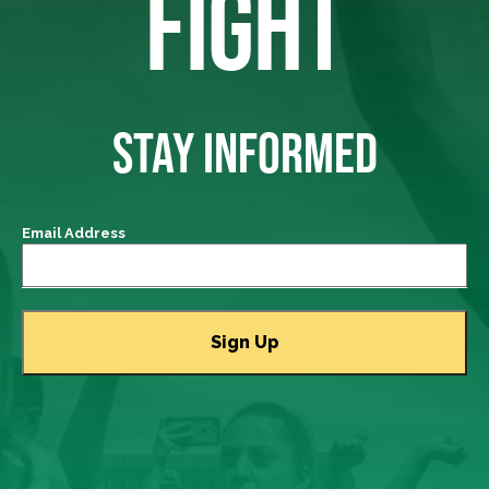
FIGHT
STAY INFORMED
Email Address