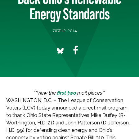
Energy Standards
OCT 12, 2014
**View the
first
two
mail pieces**
WASHINGTON, D.C. – The League of Conservation
Voters (LCV) today announced a direct mail program
to thank Ohio State Representatives Mike Duffey (R-
Worthington, H.D. 21) and John Patterson (D-Jefferson,
H.D. 99) for defending clean energy and Ohio’s
economy by voting against Senate Bill 310. This