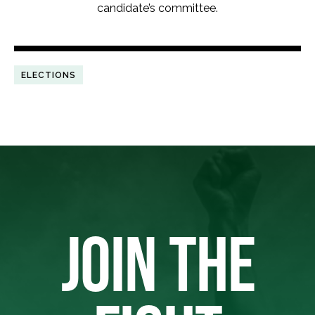
candidate’s committee.
ELECTIONS
JOIN THE