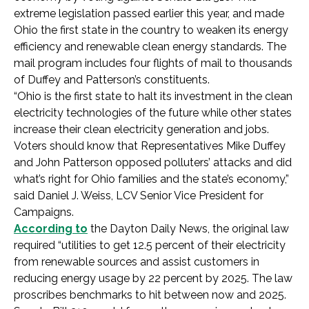
extreme legislation passed earlier this year, and made
Ohio the first state in the country to weaken its energy
efficiency and renewable clean energy standards. The
mail program includes four flights of mail to thousands
of Duffey and Patterson’s constituents.
“Ohio is the first state to halt its investment in the clean
electricity technologies of the future while other states
increase their clean electricity generation and jobs.
Voters should know that Representatives Mike Duffey
and John Patterson opposed polluters’ attacks and did
what’s right for Ohio families and the state’s economy,”
said Daniel J. Weiss, LCV Senior Vice President for
Campaigns.
According to
the Dayton Daily News, the original law
required “utilities to get 12.5 percent of their electricity
from renewable sources and assist customers in
reducing energy usage by 22 percent by 2025. The law
proscribes benchmarks to hit between now and 2025.