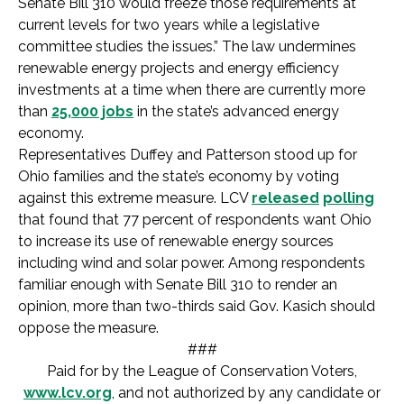
Senate Bill 310 would freeze those requirements at
current levels for two years while a legislative
committee studies the issues.” The law undermines
renewable energy projects and energy efficiency
investments at a time when there are currently more
than
25,000 jobs
in the state’s advanced energy
economy.
Representatives Duffey and Patterson stood up for
Ohio families and the state’s economy by voting
against this extreme measure. LCV
released
polling
that found that 77 percent of respondents want Ohio
to increase its use of renewable energy sources
including wind and solar power. Among respondents
familiar enough with Senate Bill 310 to render an
opinion, more than two-thirds said Gov. Kasich should
oppose the measure.
###
Paid for by the League of Conservation Voters,
www.lcv.org
, and not authorized by any candidate or