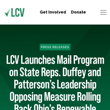
Get Involved
Donate
PRESS RELEASES
LCV Launches Mail Program
on State Reps. Duffey and
Patterson’s Leadership
Opposing Measure Rolling
Back Ohio’s Renewable