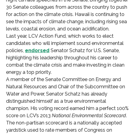
30 Senate colleagues from across the country to push
for action on the climate crisis. Hawaii is continuing to
see the impacts of climate change, including rising sea
levels, coastal erosion, and ocean acidification.
Last year, LCV Action Fund, which works to elect
candidates who will implement sound environmental
policies,
endorsed
Senator Schatz for U.S. Senate,
highlighting his leadership throughout his career to
combat the climate crisis and make investing in clean
energy a top priority.
A member of the Senate Committee on Energy and
Natural Resources and Chair of the Subcommittee on
Water and Power, Senator Schatz has already
distinguished himself as a true environmental
champion. His voting record earned him a perfect 100%
score on LCV’s 2013
National Environmental Scorecard
.
The non-partisan scorecard is a nationally accepted
yardstick used to rate members of Congress on