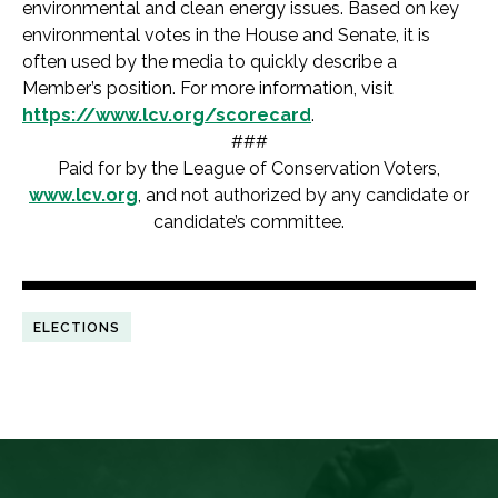
environmental and clean energy issues. Based on key
environmental votes in the House and Senate, it is
often used by the media to quickly describe a
Member’s position. For more information, visit
https://www.lcv.org/scorecard
.
###
Paid for by the League of Conservation Voters,
www.lcv.org
, and not authorized by any candidate or
candidate’s committee.
ELECTIONS