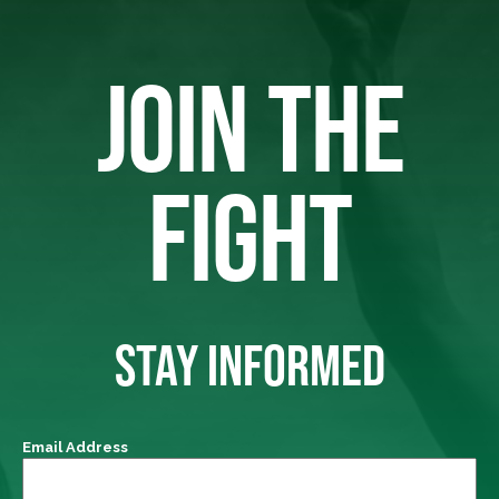
JOIN THE
FIGHT
STAY INFORMED
Email Address