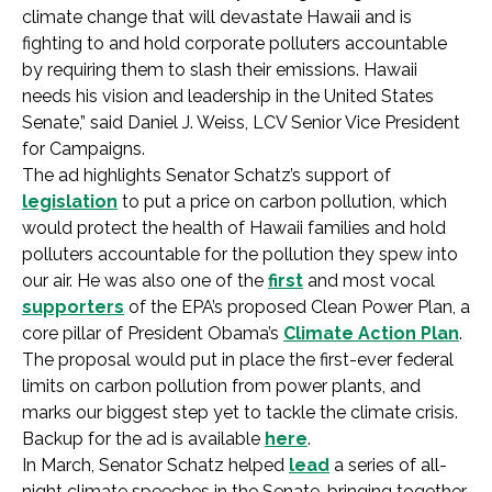
climate change that will devastate Hawaii and is
fighting to and hold corporate polluters accountable
by requiring them to slash their emissions. Hawaii
needs his vision and leadership in the United States
Senate,” said Daniel J. Weiss, LCV Senior Vice President
for Campaigns.
The ad highlights Senator Schatz’s support of
legislation
to put a price on carbon pollution, which
would protect the health of Hawaii families and hold
polluters accountable for the pollution they spew into
our air. He was also one of the
first
and most vocal
supporters
of the EPA’s proposed Clean Power Plan, a
core pillar of President Obama’s
Climate Action Plan
.
The proposal would put in place the first-ever federal
limits on carbon pollution from power plants, and
marks our biggest step yet to tackle the climate crisis.
Backup for the ad is available
here
.
In March, Senator Schatz helped
lead
a series of all-
night climate speeches in the Senate, bringing together