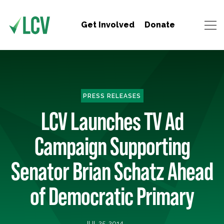
Get Involved
Donate
PRESS RELEASES
LCV Launches TV Ad
Campaign Supporting
Senator Brian Schatz Ahead
of Democratic Primary
JUL 25, 2014