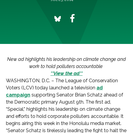
New ad highlights his leadership on climate change and
work to hold polluters accountable
**View the ad**
WASHINGTON, D.C. – The League of Conservation
Voters (LCV) today launched a television
ad
campaign
supporting Senator Brian Schatz ahead of
the Democratic primary August 9th. The first ad,
“Special,” highlights his leadership on climate change
and efforts to hold corporate polluters accountable. It
begins airing this week in the Honolulu media market.
“Senator Schatz is tirelessly leading the fight to halt the