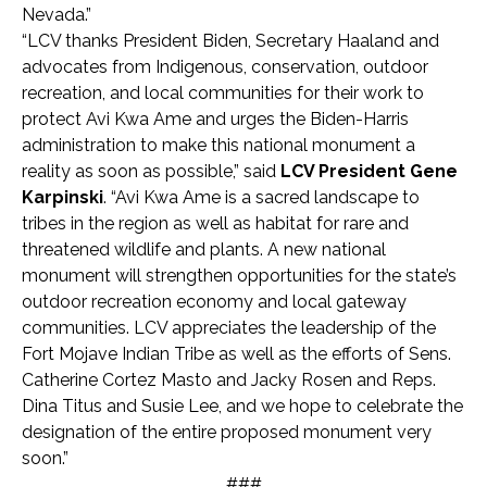
Nevada.”
“LCV thanks President Biden, Secretary Haaland and
advocates from Indigenous, conservation, outdoor
recreation, and local communities for their work to
protect Avi Kwa Ame and urges the Biden-Harris
administration to make this national monument a
reality as soon as possible,” said
LCV President Gene
Karpinski
. “Avi Kwa Ame is a sacred landscape to
tribes in the region as well as habitat for rare and
threatened wildlife and plants. A new national
monument will strengthen opportunities for the state’s
outdoor recreation economy and local gateway
communities. LCV appreciates the leadership of the
Fort Mojave Indian Tribe as well as the efforts of Sens.
Catherine Cortez Masto and Jacky Rosen and Reps.
Dina Titus and Susie Lee, and we hope to celebrate the
designation of the entire proposed monument very
soon.”
###