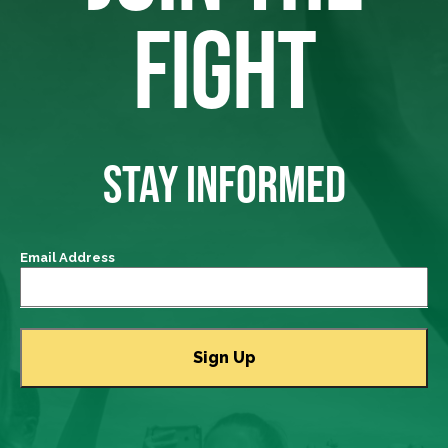
FIGHT
STAY INFORMED
Email Address