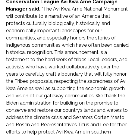
Conservation League Avi Kwa Ame Campaign
Manager said.
“The Avi Kwa Ame National Monument
will contribute to a narrative of an America that
protects culturally, biologically, historically, and
economically important landscapes for our
communities, and especially honors the stories of
Indigenous communities which have often been denied
historical recognition. This announcement is a
testament to the hard work of tribes, local leaders, and
activists who have worked collaboratively over the
years to carefully craft a boundary that will fully honor
the Tribes’ proposals, respecting the sacredness of Avi
Kwa Ame as well as supporting the economic growth
and vision of our gateway communities. We thank the
Biden administration for building on the promise to
conserve and restore our country’s lands and waters to
address the climate crisis and Senators Cortez Masto
and Rosen and Representatives Titus and Lee for their
efforts to help protect Avi Kwa Ame in southern