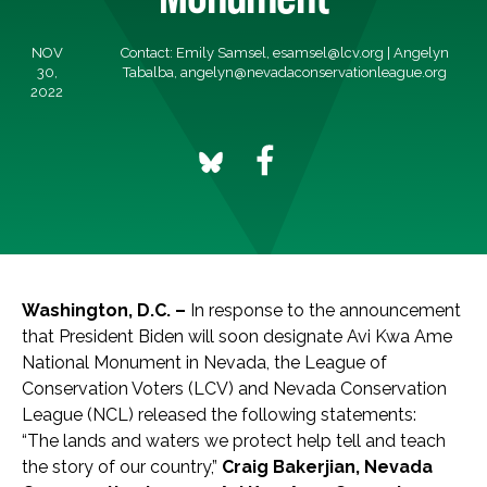
NOV
Contact: Emily Samsel,
esamsel@lcv.org
| Angelyn
30,
Tabalba,
angelyn@nevadaconservationleague.org
2022
Washington, D.C. –
In response to the announcement
that President Biden will soon designate Avi Kwa Ame
National Monument in Nevada, the League of
Conservation Voters (LCV) and Nevada Conservation
League (NCL) released the following statements:
“The lands and waters we protect help tell and teach
the story of our country,”
Craig Bakerjian, Nevada