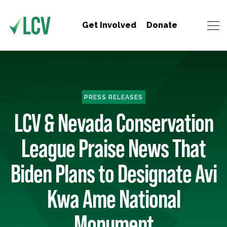
Get Involved
Donate
PRESS RELEASES
LCV & Nevada Conservation
League Praise News That
Biden Plans to Designate Avi
Kwa Ame National
Monument