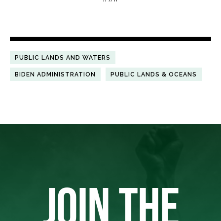
PUBLIC LANDS AND WATERS
BIDEN ADMINISTRATION
PUBLIC LANDS & OCEANS
JOIN THE