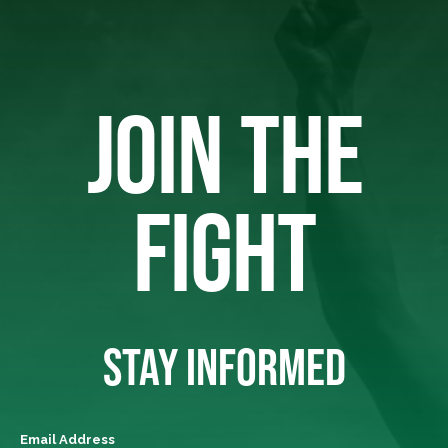
JOIN THE
FIGHT
STAY INFORMED
Email Address