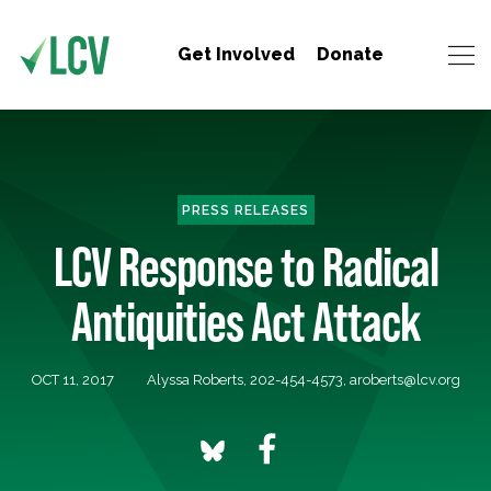
Get Involved
Donate
PRESS RELEASES
LCV Response to Radical
Antiquities Act Attack
OCT 11, 2017
Alyssa Roberts, 202-454-4573,
aroberts@lcv.org