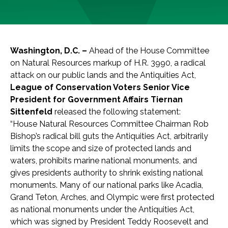
Washington, D.C. –
Ahead of the House Committee
on Natural Resources markup of H.R. 3990, a radical
attack on our public lands and the Antiquities Act,
League of Conservation Voters Senior Vice
President for Government Affairs Tiernan
Sittenfeld
released the following statement:
“House Natural Resources Committee Chairman Rob
Bishop’s radical bill guts the Antiquities Act, arbitrarily
limits the scope and size of protected lands and
waters, prohibits marine national monuments, and
gives presidents authority to shrink existing national
monuments. Many of our national parks like Acadia,
Grand Teton, Arches, and Olympic were first protected
as national monuments under the Antiquities Act,
which was signed by President Teddy Roosevelt and