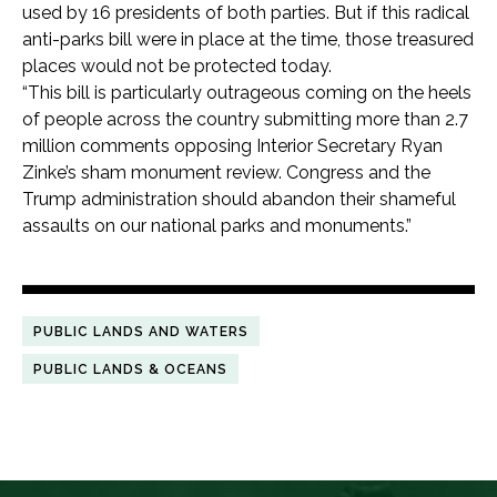
used by 16 presidents of both parties. But if this radical
anti-parks bill were in place at the time, those treasured
places would not be protected today.
“This bill is particularly outrageous coming on the heels
of people across the country submitting more than 2.7
million comments opposing Interior Secretary Ryan
Zinke’s sham monument review. Congress and the
Trump administration should abandon their shameful
assaults on our national parks and monuments.”
PUBLIC LANDS AND WATERS
PUBLIC LANDS & OCEANS