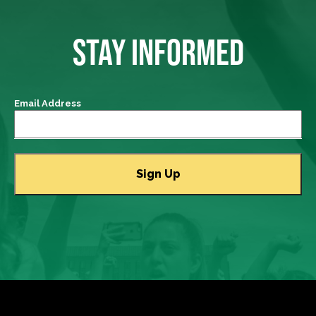
STAY INFORMED
Email Address