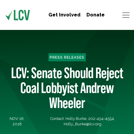
Get Involved
Donate
PRESS RELEASES
LCV: Senate Should Reject
Coal Lobbyist Andrew
Wheeler
NOV 16,
Contact: Holly Burke, 202-454-4554,
2018
Holly_Burke@lcv.org