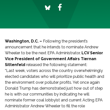
Washington, D.C. –
Following the president’s
announcement that he intends to nominate Andrew
Wheeler to be the next EPA Administrator,
LCV Senior
Vice President of Government Affairs Tiernan
Sittenfeld
released the following statement:
“Last week, voters across the country overwhelmingly
elected candidates who will prioritize public health and
the environment over polluter profits. Yet once again
Donald Trump has demonstrated just how out of step
he is with our communities by indicating he will
nominate former coal lobbyist and current Acting EPA
Administrator Andrew Wheeler to fill the role