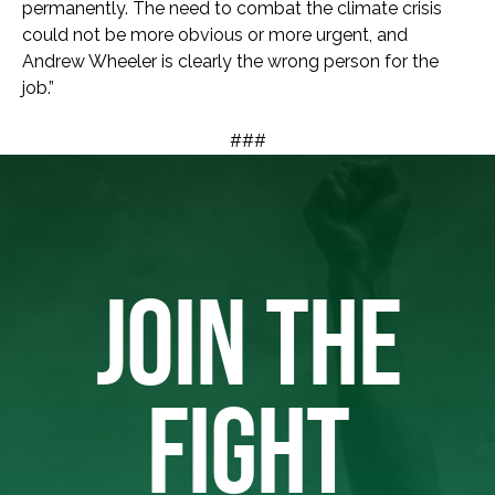
permanently. The need to combat the climate crisis
could not be more obvious or more urgent, and
Andrew Wheeler is clearly the wrong person for the
job.”
###
JOIN THE
FIGHT