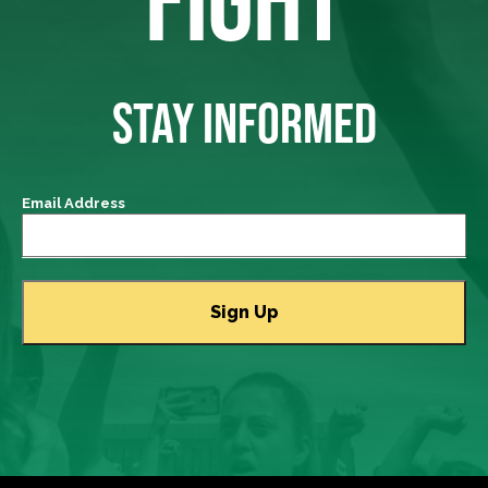
STAY INFORMED
Email Address