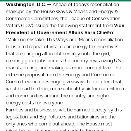
Washington, D.C. —
Ahead of today’s reconciliation
markups by the House Ways & Means and Energy &
Commerce Committees, the League of Conservation
Voters (LCV) issued the following statement from
Vice
President of Government Affairs Sara Chieffo:
“Make no mistake. This Ways and Means reconciliation
bill is a full repeal of vital clean energy tax incentives
that are bringing affordable energy onto the grid,
creating good jobs across the country, revitalizing U.S.
manufacturing, and making us more competitive. The
extreme proposal from the Energy and Commerce
Committee includes huge giveaways to polluters that
would lead to dirtier, more unhealthy air for our children
and communities around the country, and higher
energy costs for everyone.
Families and businesses will be harmed deeply by this
legislation, and Big Polluters and billionaires are the
only ones who come out ahead. The House must
reject this bill that would only add to the chaos