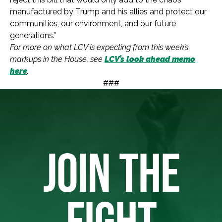
manufactured by Trump and his allies and protect our
communities, our environment, and our future
generations.”
For more on what LCV is expecting from this week’s
markups in the House, see
LCV’s look ahead memo
here
.
###
JOIN THE
FIGHT