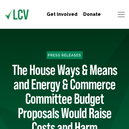
Get Involved
Donate
PRESS RELEASES
The House Ways & Means
and Energy & Commerce
Committee Budget
Proposals Would Raise
Costs and Harm