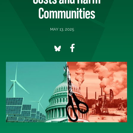
Communities
MAY 13, 2025