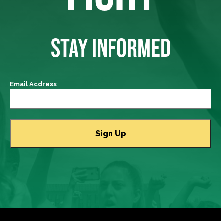
STAY INFORMED
Email Address