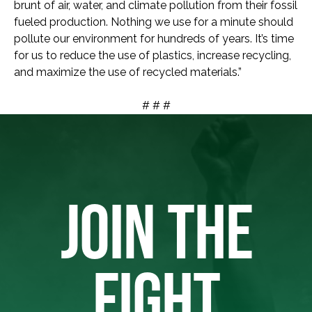
brunt of air, water, and climate pollution from their fossil
fueled production. Nothing we use for a minute should
pollute our environment for hundreds of years. It’s time
for us to reduce the use of plastics, increase recycling,
and maximize the use of recycled materials.”
# # #
JOIN THE
FIGHT