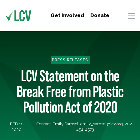
Get Involved
Donate
PRESS RELEASES
LCV Statement on the
Break Free from Plastic
Pollution Act of 2020
FEB 11,
Contact: Emily Samsel,
emily_samsel@lcv.org
, 202-
2020
454-4573