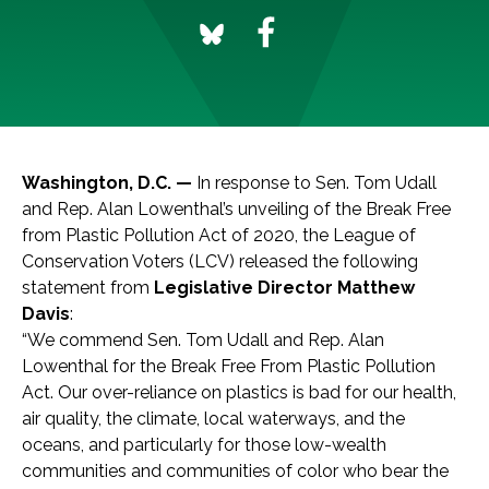
Washington, D.C. —
In response to Sen. Tom Udall
and Rep. Alan Lowenthal’s unveiling of the Break Free
from Plastic Pollution Act of 2020, the League of
Conservation Voters (LCV) released the following
statement from
Legislative Director Matthew
Davis
:
“We commend Sen. Tom Udall and Rep. Alan
Lowenthal for the Break Free From Plastic Pollution
Act. Our over-reliance on plastics is bad for our health,
air quality, the climate, local waterways, and the
oceans, and particularly for those low-wealth
communities and communities of color who bear the