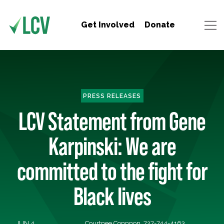
Get Involved
Donate
PRESS RELEASES
LCV Statement from Gene
Karpinski: We are
committed to the fight for
Black lives
JUN 4,
Courtnee Connnon, 727-744-4163,