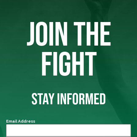
JOIN THE
FIGHT
STAY INFORMED
Email Address