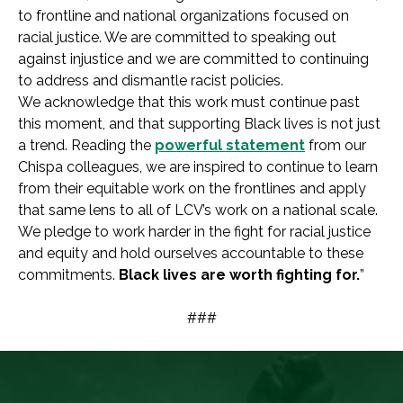
to frontline and national organizations focused on
racial justice. We are committed to speaking out
against injustice and we are committed to continuing
to address and dismantle racist policies.
We acknowledge that this work must continue past
this moment, and that supporting Black lives is not just
a trend. Reading the
powerful statement
from our
Chispa colleagues, we are inspired to continue to learn
from their equitable work on the frontlines and apply
that same lens to all of LCV’s work on a national scale.
We pledge to work harder in the fight for racial justice
and equity and hold ourselves accountable to these
commitments.
Black lives are worth fighting for.
”
###