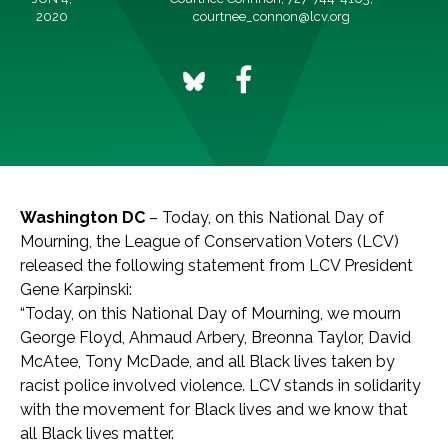
2020
courtnee_connon@lcv.org
Washington DC
– Today, on this National Day of
Mourning, the League of Conservation Voters (LCV)
released the following statement from LCV President
Gene Karpinski:
“Today, on this National Day of Mourning, we mourn
George Floyd, Ahmaud Arbery, Breonna Taylor, David
McAtee, Tony McDade, and all Black lives taken by
racist police involved violence. LCV stands in solidarity
with the movement for Black lives and we know that
all Black lives matter.