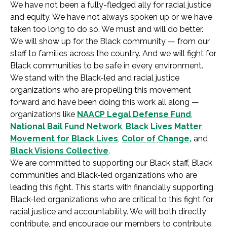
We have not been a fully-fledged ally for racial justice
and equity. We have not always spoken up or we have
taken too long to do so. We must and will do better.
We will show up for the Black community — from our
staff to families across the country. And we will fight for
Black communities to be safe in every environment.
We stand with the Black-led and racial justice
organizations who are propelling this movement
forward and have been doing this work all along —
organizations like
NAACP Legal Defense Fund
,
National Bail Fund Network
,
Black Lives Matter
,
Movement for Black Lives
,
Color of Change,
and
Black Visions Collective
.
We are committed to supporting our Black staff, Black
communities and Black-led organizations who are
leading this fight. This starts with financially supporting
Black-led organizations who are critical to this fight for
racial justice and accountability. We will both directly
contribute, and encourage our members to contribute,