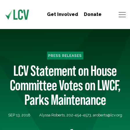
Get Involved
Donate
PRESS RELEASES
LCV Statement on House
Committee Votes on LWCF,
Parks Maintenance
SEP 13, 2018
Alyssa Roberts, 202-454-4573,
aroberts@lcv.org