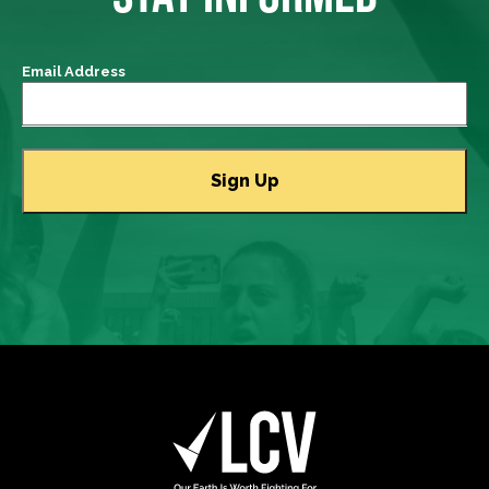
Email Address