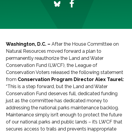
Washington, D.C. –
After the House Committee on
Natural Resources moved forward a plan to
permanently reauthorize the Land and Water
Conservation Fund (LWCF), the League of
Conservation Voters released the following statement
from
Conservation Program Director Alex Taurel:
“This is a step forward, but the Land and Water
Conservation Fund deserves full, dedicated funding
just as the committee has dedicated money to
addressing the national parks maintenance backlog.
Maintenance simply isn’t enough to protect the future
of our national parks and public lands – it’s LWCF that
secures access to trails and prevents inappropriate