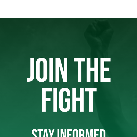
JOIN THE
FIGHT
STAY INFORMED