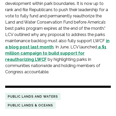
development within park boundaries. It is now up to
rank and file Republicans to push their leadership for a
vote to fully fund and permanently reauthorize the
Land and Water Conservation Fund before America’s
best parks program expires at the end of the month.”
LCV outlined why any proposal to address the parks
maintenance backlog must also fully support LWCF
in
a blog post last month
. In June, LCV launched
a $1
million campaign to build support for
reauthorizing LWCF
by highlighting parks in
communities nationwide and holding members of
Congress accountable.
PUBLIC LANDS AND WATERS
PUBLIC LANDS & OCEANS