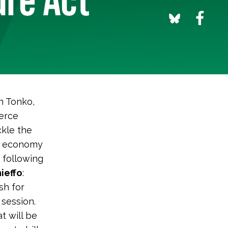
n Tonko,
erce
ckle the
an economy
 following
ieffo
:
sh for
 session.
t will be