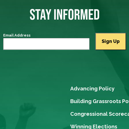
STAY INFORMED
Email Address
Advancing Policy
Building Grassroots P
Congressional Scorec
Winning Elections