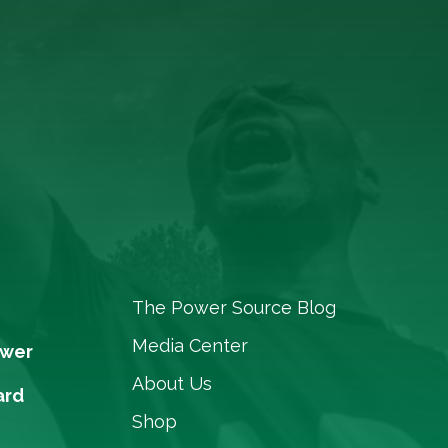
The Power Source Blog
Media Center
ower
About Us
ard
Shop