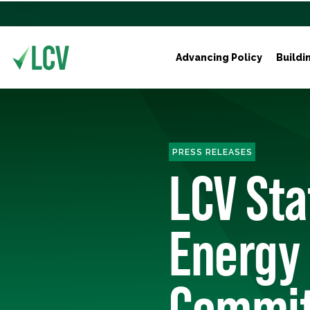
Advancing Policy
Buildi
PRESS RELEASES
LCV St
Energy
Commit