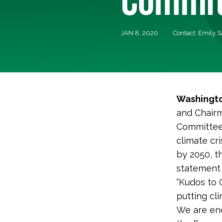
JAN 8, 2020
Contact: Emily 
Washingto
and Chair
Committee’
climate cr
by 2050, t
statement
“Kudos to 
putting cli
We are enc