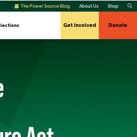
The Power Source Blog
About Us
Shop
Get Involved
Donate
lections
e
re Act