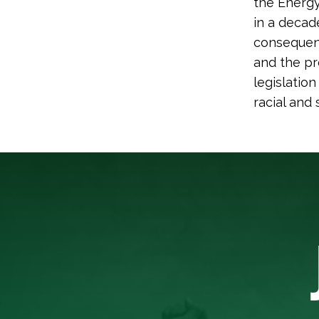
the Energy
in a decad
consequen
and the pr
legislatio
racial and 