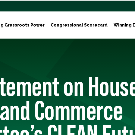
ng Grassroots Power
Congressional Scorecard
Winning E
atement on Hous
 and Commerce
tee’s CLEAN Futu