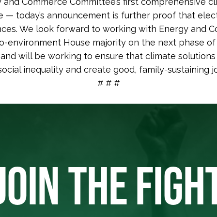
 and Commerce Committee’s first comprehensive cli
e — today’s announcement is further proof that elec
ces. We look forward to working with Energy and
o-environment House majority on the next phase of 
n and will be working to ensure that climate solution
social inequality and create good, family-sustaining jo
# # #
JOIN THE FIGH