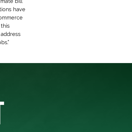
mate bill
tions have
 Commerce
this
s address
bs.”
T