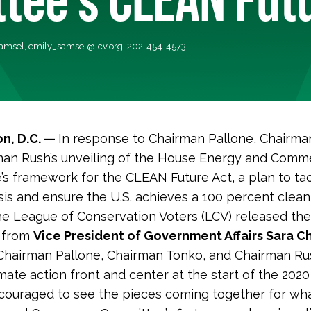
Samsel,
emily_samsel@lcv.org
, 202-454-4573
n, D.C. —
In response to Chairman Pallone, Chairma
man Rush’s unveiling of the House Energy and Comm
s framework for the CLEAN Future Act, a plan to ta
isis and ensure the U.S. achieves a 100 percent cle
he League of Conservation Voters (LCV) released the
 from
Vice President of Government Affairs Sara Ch
Chairman Pallone, Chairman Tonko, and Chairman Ru
mate action front and center at the start of the 2020
ouraged to see the pieces coming together for wha