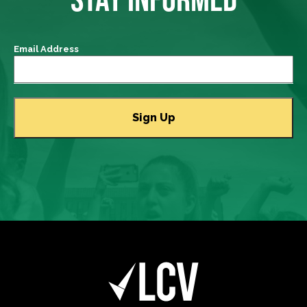
Email Address