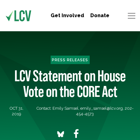
Get Involved
Donate
PRESS RELEASES
LCV Statement on House
Vote on the CORE Act
OCT 31,
Contact: Emily Samsel,
emily_samsel@lcv.org
, 202-
2019
454-4573