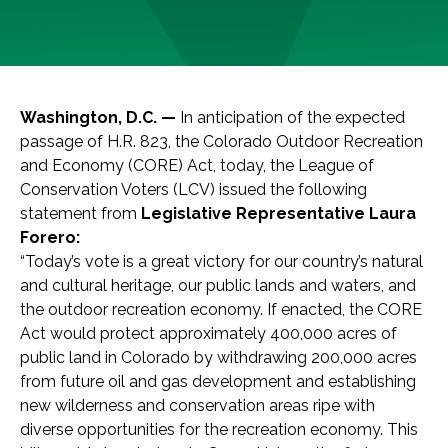
Washington, D.C. —
In anticipation of the expected
passage of H.R. 823, the Colorado Outdoor Recreation
and Economy (CORE) Act, today, the League of
Conservation Voters (LCV) issued the following
statement from
Legislative Representative Laura
Forero:
“Today’s vote is a great victory for our country’s natural
and cultural heritage, our public lands and waters, and
the outdoor recreation economy. If enacted, the CORE
Act would protect approximately 400,000 acres of
public land in Colorado by withdrawing 200,000 acres
from future oil and gas development and establishing
new wilderness and conservation areas ripe with
diverse opportunities for the recreation economy. This