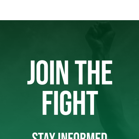
JOIN THE
FIGHT
STAY INFORMED