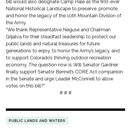
bill would also designate Camp Hale as the first-ever
National Historical Landscape to preserve, promote,
and honor the legacy of the 10th Mountain Division of
the Army.
“We thank Representative Neguse and Chairman
Grijalva for their steadfast leadership to protect our
public lands and natural treasures for future
generations to enjoy, to honor the Army’s legacy, and
to support Colorado’s thriving outdoor recreation
economy. The question now is: Will Senator Gardner
finally support Senator Bennet’s CORE Act companion
in the Senate and urge Leader McConnell to allow
votes on this bill?”
# # #
PUBLIC LANDS AND WATERS