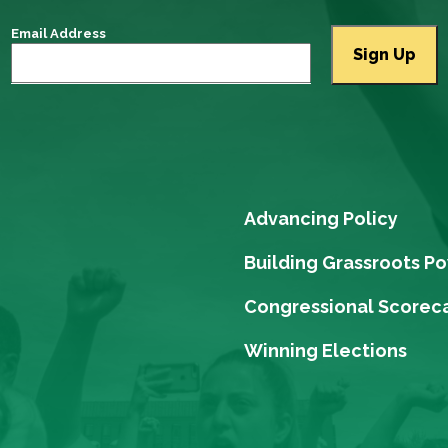
Email Address
Advancing Policy
Building Grassroots P
Congressional Scorec
Winning Elections