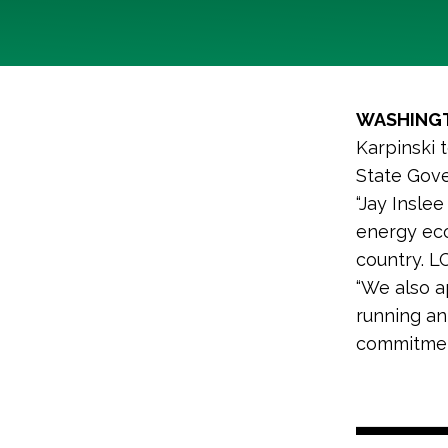
WASHING
Karpinski 
State Gove
“Jay Inslee
energy eco
country. L
“We also a
running an
commitmen