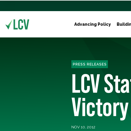
Advancing Policy
Buildi
PRESS RELEASES
LCV Sta
Victory
NOV 10, 2012