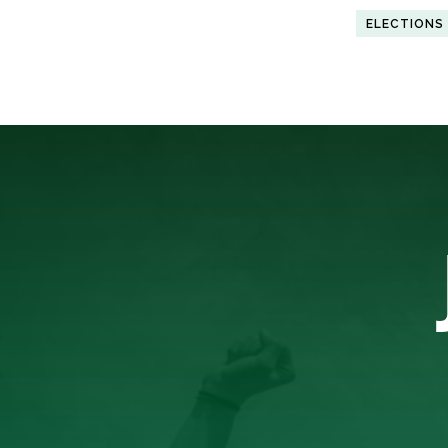
ELECTIONS