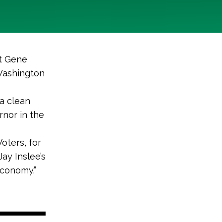
nt Gene
 Washington
 a clean
nor in the
oters, for
ay Inslee’s
conomy.”