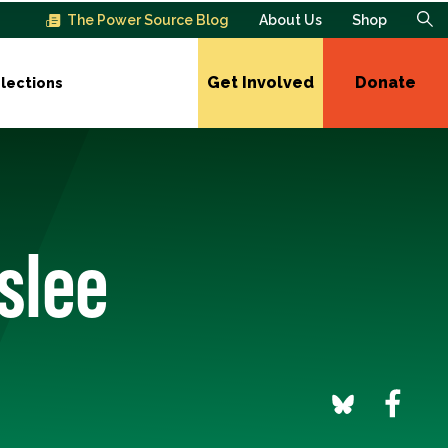
The Power Source Blog
About Us
Shop
Get Involved
Donate
lections
slee