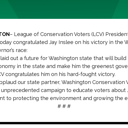
TON
– League of Conservation Voters (LCV) Preside
today congratulated Jay Inslee on his victory in the
rnor’s race:
 laid out a future for Washington state that will build
nomy in the state and make him the greenest gover
CV congratulates him on his hard-fought victory.
pplaud our state partner, Washington Conservation V
 unprecedented campaign to educate voters about J
t to protecting the environment and growing the e
# # #