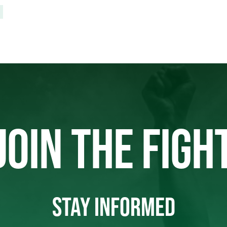
JOIN THE FIGH
STAY INFORMED