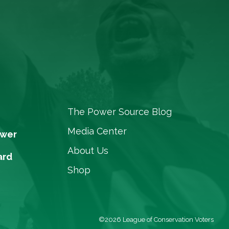
The Power Source Blog
Media Center
ower
About Us
ard
Shop
©2026 League of Conservation Voters