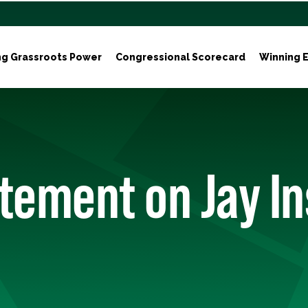
ng Grassroots Power
Congressional Scorecard
Winning E
tement on Jay In