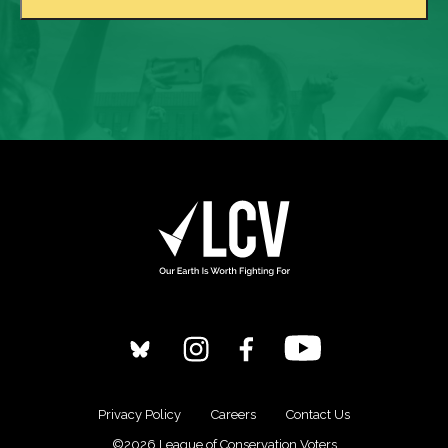
Privacy Policy
Careers
Contact Us
©2026 League of Conservation Voters