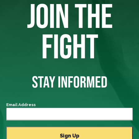
JOIN THE
FIGHT
STAY INFORMED
Email Address