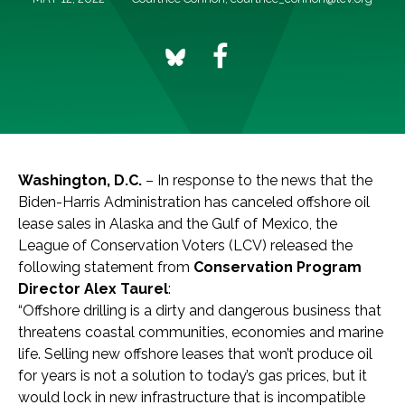
Washington, D.C.
– In response to the news that the
Biden-Harris Administration has canceled offshore oil
lease sales in Alaska and the Gulf of Mexico, the
League of Conservation Voters (LCV) released the
following statement from
Conservation Program
Director Alex Taurel
:
“Offshore drilling is a dirty and dangerous business that
threatens coastal communities, economies and marine
life. Selling new offshore leases that won’t produce oil
for years is not a solution to today’s gas prices, but it
would lock in new infrastructure that is incompatible