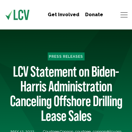
Get Involved
Donate
PRESS RELEASES
LCV Statement on Biden-
Harris Administration
Canceling Offshore Drilling
Lease Sales
MAY 12, 2022
Courtnee Connon,
courtnee_connon@lcv.org