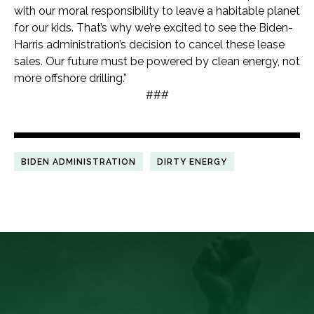
with our moral responsibility to leave a habitable planet
for our kids. That’s why we’re excited to see the Biden-
Harris administration’s decision to cancel these lease
sales. Our future must be powered by clean energy, not
more offshore drilling.”
###
BIDEN ADMINISTRATION
DIRTY ENERGY