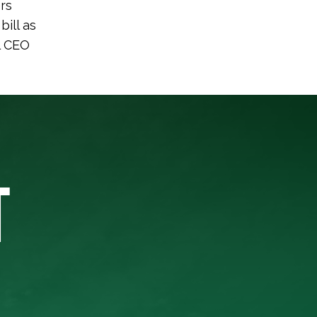
ers
bill as
l CEO
T