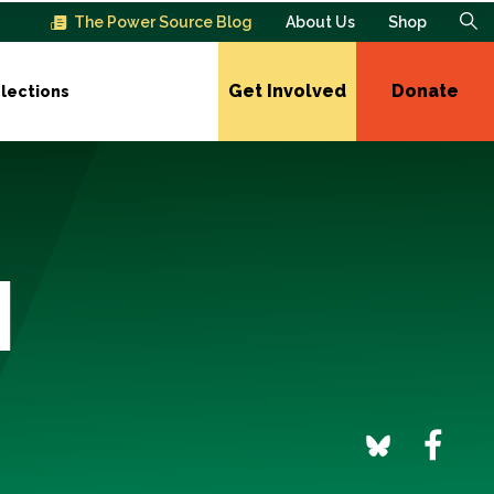
The Power Source Blog
About Us
Shop
Get Involved
Donate
lections
l