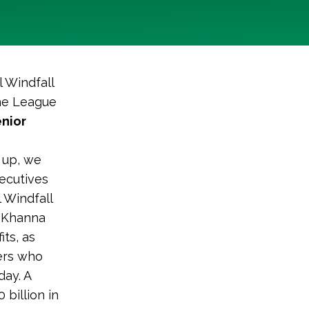
l Windfall
the League
nior
o up, we
xecutives
l Windfall
e Khanna
its, as
ers who
day. A
 billion in