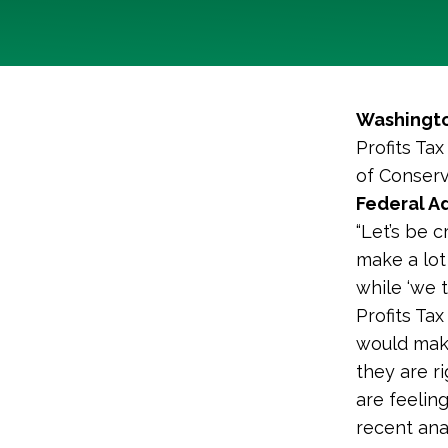
Washingto
Profits Ta
of Conserv
Federal A
“Let’s be 
make a lot 
while ‘we 
Profits Ta
would make
they are r
are feelin
recent anal