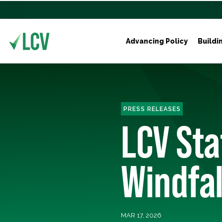
Advancing Policy
Buildi
PRESS RELEASES
LCV Sta
Windfal
MAR 17, 2026