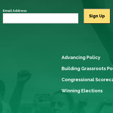
Email Address
Advancing Policy
Building Grassroots P
Congressional Scorec
Winning Elections