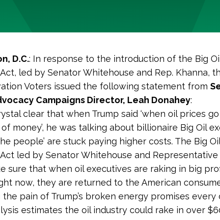
n, D.C.
:
In response to the introduction of the Big Oi
x Act, led by Senator Whitehouse and Rep. Khanna, 
ation Voters issued the following statement from
Se
dvocacy Campaigns Director, Leah Donahey
:
crystal clear that when Trump said ‘when oil prices g
of money’, he was talking about billionaire Big Oil e
the people’ are stuck paying higher costs. The Big Oi
x Act led by Senator Whitehouse and Representativ
 sure that when oil executives are raking in big prof
ight now, they are returned to the American consum
g the pain of Trump’s broken energy promises every 
ysis estimates the oil industry could rake in over $60