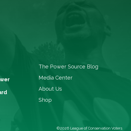
The Power Source Blog
Media Center
ower
About Us
ard
Shop
©2026 League of Conservation Voters