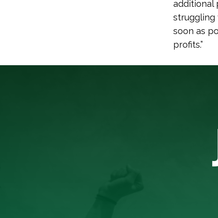
additional
struggling
soon as po
profits.”