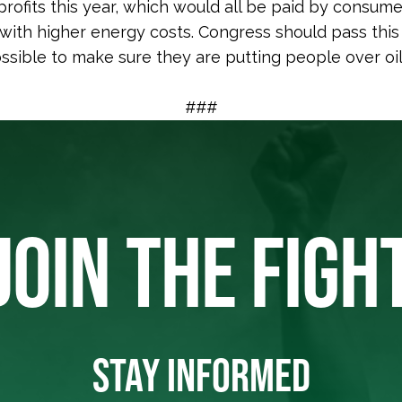
 profits this year, which would all be paid by consum
 with higher energy costs. Congress should pass this 
ssible to make sure they are putting people over oi
###
JOIN THE FIGH
STAY INFORMED