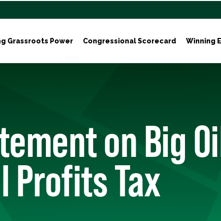
ng Grassroots Power
Congressional Scorecard
Winning E
tement on Big Oi
l Profits Tax